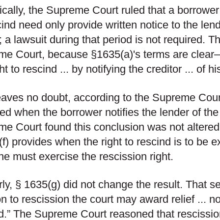
ically, the Supreme Court ruled that a borrower
cind need only provide written notice to the lend
; a lawsuit during that period is not required. Th
e Court, because §1635(a)'s terms are clear—
ht to rescind ... by notifying the creditor ... of h
eaves no doubt, according to the Supreme Court,
red when the borrower notifies the lender of the
e Court found this conclusion was not altered
f) provides when the right to rescind is to be exe
e must exercise the rescission right.
rly, § 1635(g) did not change the result. That se
on to rescission the court may award relief ... not
d.” The Supreme Court reasoned that rescission