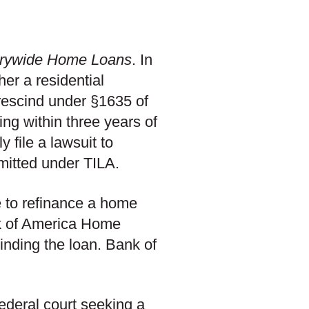
trywide Home Loans
. In
r a residential
 rescind under §1635 of
ting within three years of
 file a lawsuit to
rmitted under TILA.
 to refinance a home
k of America Home
inding the loan. Bank of
federal court seeking a