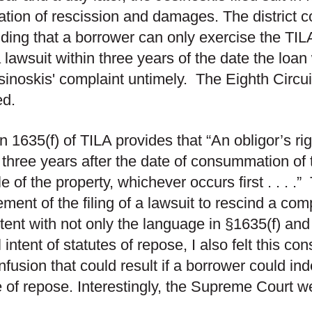
ation of rescission and damages. The district c
ding that a borrower can only exercise the TILA
 a lawsuit within three years of the date the lo
sinoskis' complaint untimely. The Eighth Circui
ed.
n 1635(f) of TILA provides that “An obligor’s rig
 three years after the date of consummation of 
e of the property, whichever occurs first . . . .”
ement of the filing of a lawsuit to rescind a co
tent with not only the language in §1635(f) and
l intent of statutes of repose, I also felt this co
nfusion that could result if a borrower could inde
e of repose. Interestingly, the Supreme Court w