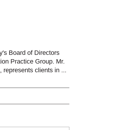
's Board of Directors
tion Practice Group. Mr.
 represents clients in ...