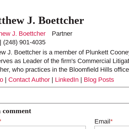
thew J. Boettcher
Partner
|
(248) 901-4035
w J. Boettcher is a member of Plunkett Cooney
rves as Leader of the firm's Commercial Litiga
her, who practices in the Bloomfield Hills office,
io
|
Contact Author
|
LinkedIn
|
Blog Posts
a comment
*
Email
*