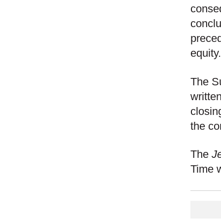
conseq
conclu
preced
equity.
The Su
written
closin
the co
The
J
Time wi