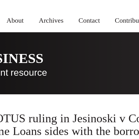
About
Archives
Contact
Contribu
SINESS
nt resource
TUS ruling in Jesinoski v C
e Loans sides with the borr