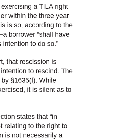
 exercising a TILA right
er within the three year
is is so, according to the
a borrower “shall have
is intention to do so.”
 that rescission is
 intention to rescind. The
 by §1635(f). While
rcised, it is silent as to
ction states that “in
 relating to the right to
 is not necessarily a