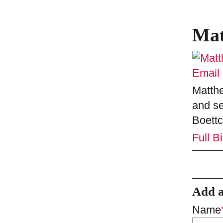
Mat
Email
Matthe
and se
Boettc
Full B
Add 
Name