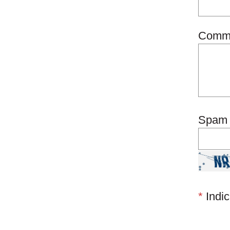
Comm
Spam 
*
Indic