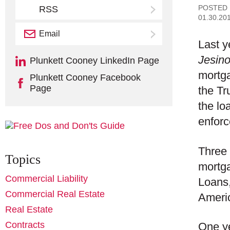
POSTED
RSS
01.30.20
Email
Subscribe
Last 
Jesino
Plunkett Cooney LinkedIn Page
mortga
Plunkett Cooney Facebook
Page
the Tr
the lo
enforc
Three 
Topics
mortg
Commercial Liability
Loans,
Commercial Real Estate
Americ
Real Estate
Contracts
One ye