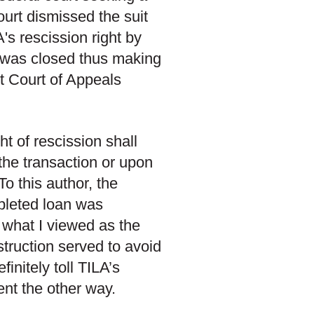
ourt dismissed the suit
's rescission right by
an was closed thus making
t Court of Appeals
ht of rescission shall
the transaction or upon
 To this author, the
mpleted loan was
 what I viewed as the
nstruction served to avoid
finitely toll TILA’s
ent the other way.