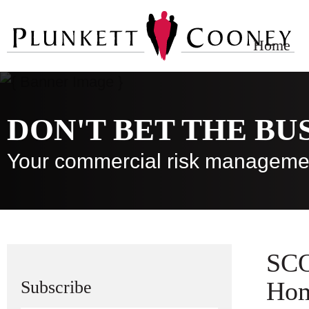
Home
DON'T BET THE BU
Your commercial risk manageme
SCO
Hom
Subscribe