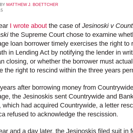
 BY
MATTHEW J. BOETTCHER
15
year
I wrote about
the case of
Jesinoski v Coun
ski
the Supreme Court chose to examine whethe
ge loan borrower timely exercises the right to
uth in Lending Act by notifying the lender in wri
an closing, or whether the borrower must actually
e the right to rescind within the three years pe
years after borrowing money from Countrywide
age, the Jesinoskis sent Countrywide and Ban
 which had acquired Countrywide, a letter resc
a refused to acknowledge the rescission.
ar and a day later, the Jesinoskis filed suit in 