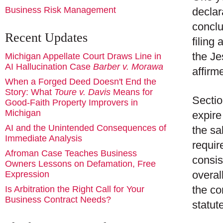
Business Risk Management
declar
conclu
Recent Updates
filing
the Je
Michigan Appellate Court Draws Line in
AI Hallucination Case
Barber v. Morawa
affirm
When a Forged Deed Doesn't End the
Story: What
Toure v. Davis
Means for
Sectio
Good-Faith Property Improvers in
Michigan
expire
AI and the Unintended Consequences of
the sal
Immediate Analysis
requir
Afroman Case Teaches Business
consis
Owners Lessons on Defamation, Free
overal
Expression
the co
Is Arbitration the Right Call for Your
Business Contract Needs?
statut