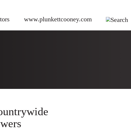
tors
www.plunkettcooney.com
ountrywide
owers