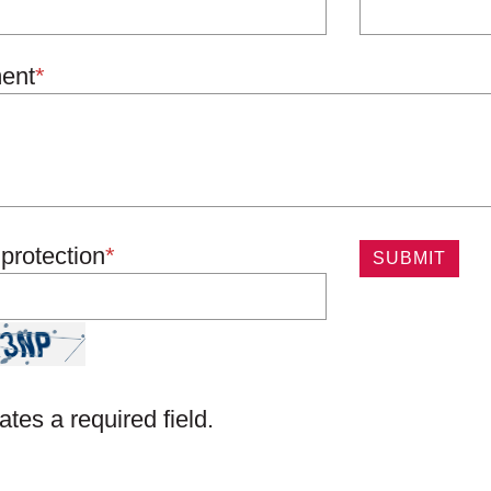
ent
*
protection
*
ates a required field.