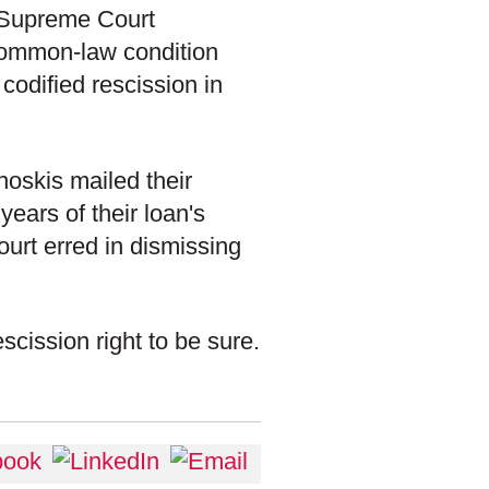
e Supreme Court
common-law condition
codified rescission in
oskis mailed their
 years of their loan's
court erred in dismissing
scission right to be sure.