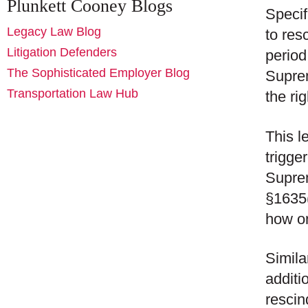
Plunkett Cooney Blogs
Specif
Legacy Law Blog
to res
Litigation Defenders
period
The Sophisticated Employer Blog
Suprem
Transportation Law Hub
the rig
This l
trigge
Suprem
§1635(
how on
Simila
additi
rescin