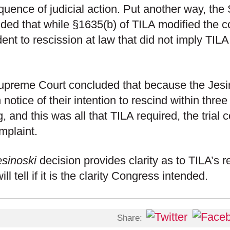
uence of judicial action. Put another way, th
ded that while §1635(b) of TILA modified the 
ent to rescission at law that did not imply TILA 
preme Court concluded that because the Jesin
 notice of their intention to rescind within three
g, and this was all that TILA required, the trial 
mplaint.
esinoski
decision provides clarity as to TILA’s re
ll tell if it is the clarity Congress intended.
Share: