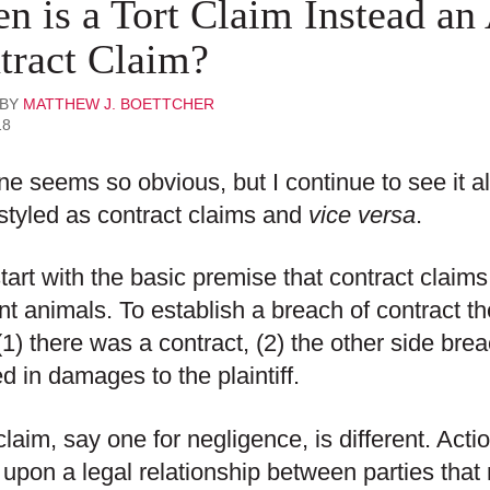
n is a Tort Claim Instead an
tract Claim?
 BY
MATTHEW J. BOETTCHER
18
ne seems so obvious, but I continue to see it all
styled as contract claims and
vice versa
.
start with the basic premise that contract claims
ent animals. To establish a breach of contract the
1) there was a contract, (2) the other side bre
ed in damages to the plaintiff.
 claim, say one for negligence, is different. Act
upon a legal relationship between parties that r