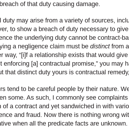
breach of that duty causing damage.
l duty may arise from a variety of sources, incl
r, to show a breach of duty necessary to give 
ence the underlying duty cannot be contract-ba
ying a negligence claim must be
distinct
from a
r way, “[i]f a relationship exists that would give 
t enforcing [a] contractual promise,” you may h
t that distinct duty yours is contractual remedy, i
s tend to be careful people by their nature. We
en some. As such, I commonly see complaints 
 of a contract and yet sandwiched in with variou
ence and fraud. Now there is nothing wrong wit
ative when all the predicate facts are unknown