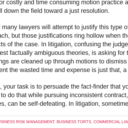
or costly and time consuming motion practice a
ll down the field toward a just resolution.
 many lawyers will attempt to justify this type 
ch, but those justifications ring hollow when th
ts of the case. In litigation, confusing the judge
best factually ambiguous theories, is asking for
ngs are cleaned up through motions to dismiss
nt the wasted time and expense is just that, a
al, your task is to persuade the fact-finder that 
 to do that while pursuing inconsistent contract,
es, can be self-defeating. In litigation, sometim
USINESS RISK MANAGEMENT
,
BUSINESS TORTS
,
COMMERCIAL LIAB