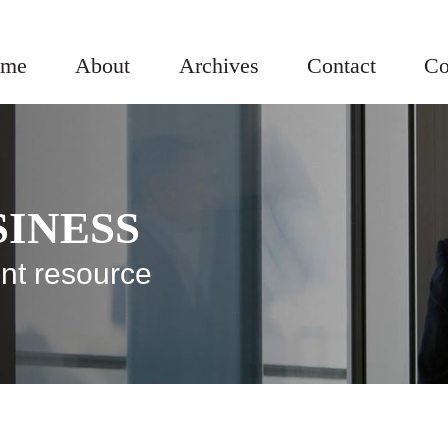
me
About
Archives
Contact
Co
SINESS
nt resource