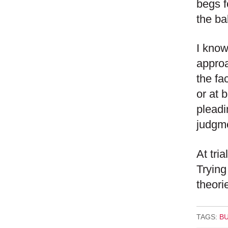
begs f
the ba
I know
approa
the fac
or at 
pleadi
judgme
At tri
Trying
theori
TAGS:
B