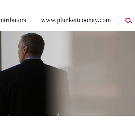
ntributors
www.plunkettcooney.com