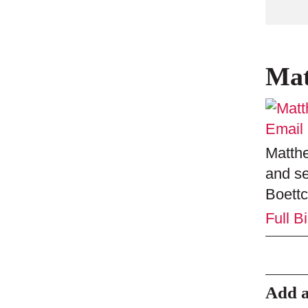
Mat
Email
Matthe
and se
Boettc
Full B
Add 