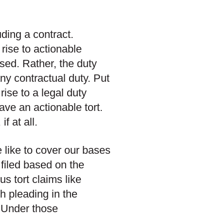
uding a contract.
rise to actionable
sed. Rather, the duty
ny contractual duty. Put
rise to a legal duty
ave an actionable tort.
f at all.
 like to cover our bases
filed based on the
s tort claims like
h pleading in the
. Under those