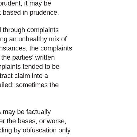
prudent, it may be
ot based in prudence.
d through complaints
ing an unhealthy mix of
instances, the complaints
the parties’ written
plaints tended to be
ract claim into a
 failed; sometimes the
s may be factually
er the bases, or worse,
ading by obfuscation only