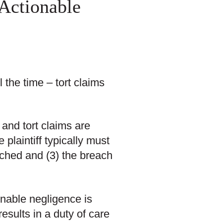
 Actionable
 the time – tort claims
 and tort claims are
 plaintiff typically must
ached and (3) the breach
ionable negligence is
esults in a duty of care