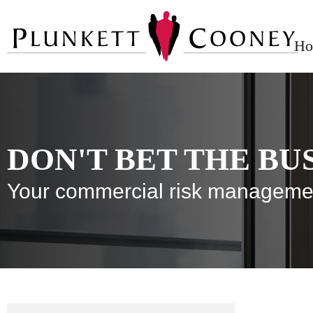
Ho
DON'T BET THE BU
Your commercial risk manageme