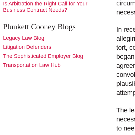
circum
Is Arbitration the Right Call for Your
Business Contract Needs?
necess
Plunkett Cooney Blogs
In rec
allegi
Legacy Law Blog
tort, 
Litigation Defenders
began 
The Sophisticated Employer Blog
agreem
Transportation Law Hub
convol
plausi
attemp
The le
necess
to nee