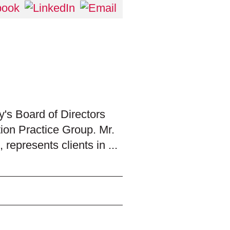
's Board of Directors
tion Practice Group. Mr.
 represents clients in ...