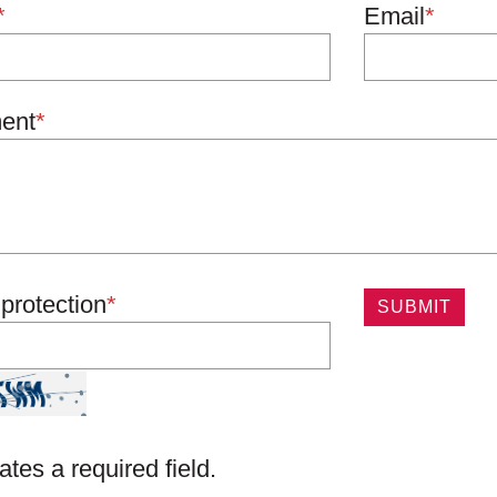
*
Email
*
ent
*
protection
*
ates a required field.