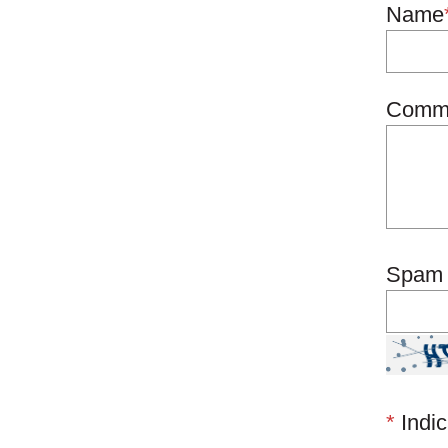
Name
Comm
Spam 
*
Indic