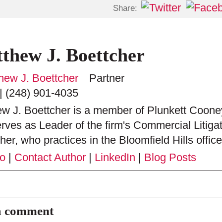
Share:
thew J. Boettcher
Partner
|
(248) 901-4035
w J. Boettcher is a member of Plunkett Cooney
rves as Leader of the firm's Commercial Litiga
her, who practices in the Bloomfield Hills office,
io
|
Contact Author
|
LinkedIn
|
Blog Posts
a comment