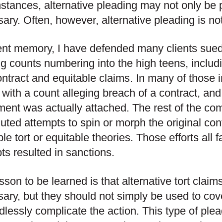
stances, alternative pleading may not only be 
ary. Often, however, alternative pleading is n
ent memory, I have defended many clients sue
ng counts numbering into the high teens, includ
contract and equitable claims. In many of those 
with a count alleging breach of a contract, and 
ent was actually attached. The rest of the com
uted attempts to spin or morph the original cont
ble tort or equitable theories. Those efforts all
ts resulted in sanctions.
sson to be learned is that alternative tort claim
ary, but they should not simply be used to cov
dlessly complicate the action. This type of ple