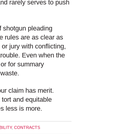
nd rarely serves to push
of shotgun pleading
e rules are as clear as
 or jury with conflicting,
 trouble. Even when the
 or for summary
 waste.
your claim has merit.
 tort and equitable
es less is more.
ILITY
,
CONTRACTS