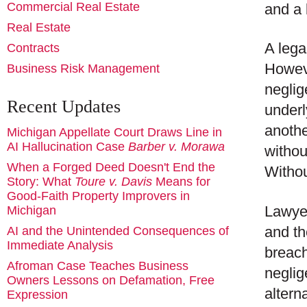
Commercial Real Estate
and a 
Real Estate
A lega
Contracts
Howeve
Business Risk Management
neglig
Recent Updates
underl
anothe
Michigan Appellate Court Draws Line in
AI Hallucination Case
Barber v. Morawa
withou
When a Forged Deed Doesn't End the
Withou
Story: What
Toure v. Davis
Means for
Good-Faith Property Improvers in
Lawyer
Michigan
and th
AI and the Unintended Consequences of
Immediate Analysis
breach
Afroman Case Teaches Business
neglig
Owners Lessons on Defamation, Free
altern
Expression