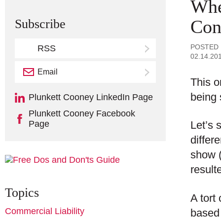
Whe
Con
Subscribe
POSTED
RSS
02.14.20
Email
Subscribe
This o
being 
Plunkett Cooney LinkedIn Page
Plunkett Cooney Facebook
Page
Let’s 
differ
show (
result
Topics
A tort
Commercial Liability
based 