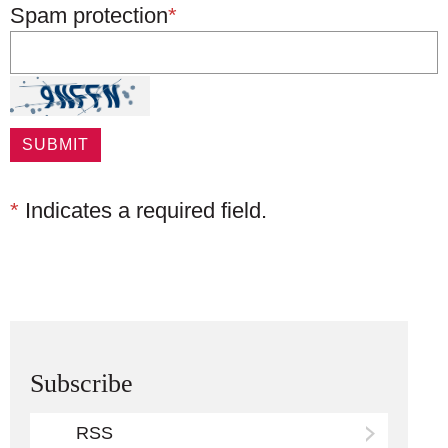
Spam protection
*
*
Indicates a required field.
Subscribe
RSS