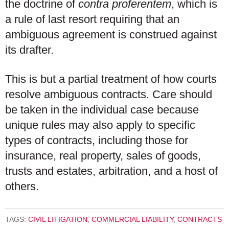
the doctrine of
contra proferentem
, which is
a rule of last resort requiring that an
ambiguous agreement is construed against
its drafter.
This is but a partial treatment of how courts
resolve ambiguous contracts. Care should
be taken in the individual case because
unique rules may also apply to specific
types of contracts, including those for
insurance, real property, sales of goods,
trusts and estates, arbitration, and a host of
others.
TAGS:
CIVIL LITIGATION
,
COMMERCIAL LIABILITY
,
CONTRACTS