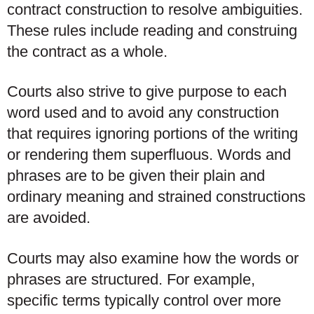
contract construction to resolve ambiguities.
These rules include reading and construing
the contract as a whole.
Courts also strive to give purpose to each
word used and to avoid any construction
that requires ignoring portions of the writing
or rendering them superfluous. Words and
phrases are to be given their plain and
ordinary meaning and strained constructions
are avoided.
Courts may also examine how the words or
phrases are structured. For example,
specific terms typically control over more