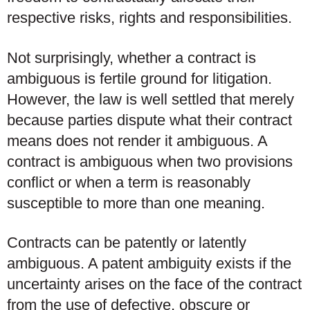
respective risks, rights and responsibilities.
Not surprisingly, whether a contract is
ambiguous is fertile ground for litigation.
However, the law is well settled that merely
because parties dispute what their contract
means does not render it ambiguous. A
contract is ambiguous when two provisions
conflict or when a term is reasonably
susceptible to more than one meaning.
Contracts can be patently or latently
ambiguous. A patent ambiguity exists if the
uncertainty arises on the face of the contract
from the use of defective, obscure or