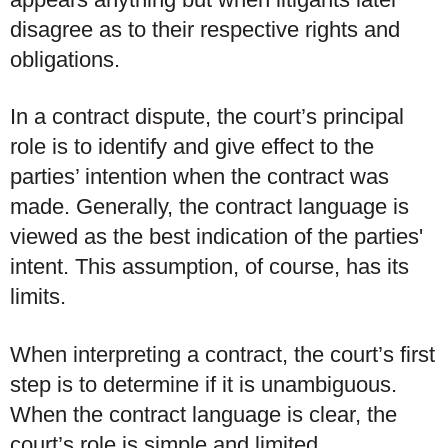
disagree as to their respective rights and
obligations.
In a contract dispute, the court’s principal
role is to identify and give effect to the
parties’ intention when the contract was
made. Generally, the contract language is
viewed as the best indication of the parties'
intent. This assumption, of course, has its
limits.
When interpreting a contract, the court’s first
step is to determine if it is unambiguous.
When the contract language is clear, the
court’s role is simple and limited.