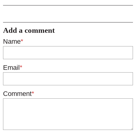
Add a comment
Name
*
Email
*
Comment
*