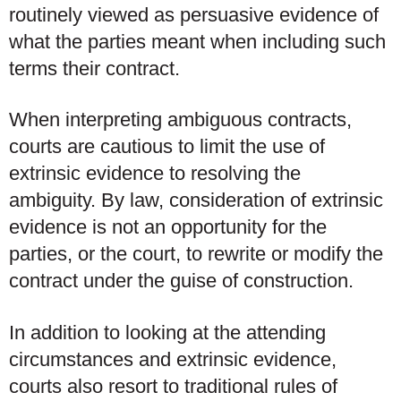
routinely viewed as persuasive evidence of
what the parties meant when including such
terms their contract.
When interpreting ambiguous contracts,
courts are cautious to limit the use of
extrinsic evidence to resolving the
ambiguity. By law, consideration of extrinsic
evidence is not an opportunity for the
parties, or the court, to rewrite or modify the
contract under the guise of construction.
In addition to looking at the attending
circumstances and extrinsic evidence,
courts also resort to traditional rules of