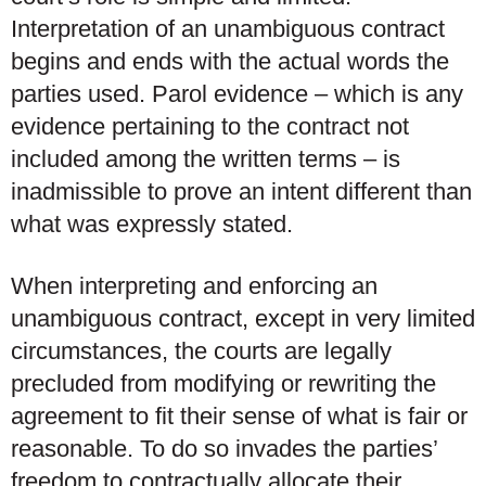
Interpretation of an unambiguous contract
begins and ends with the actual words the
parties used. Parol evidence – which is any
evidence pertaining to the contract not
included among the written terms – is
inadmissible to prove an intent different than
what was expressly stated.
When interpreting and enforcing an
unambiguous contract, except in very limited
circumstances, the courts are legally
precluded from modifying or rewriting the
agreement to fit their sense of what is fair or
reasonable. To do so invades the parties’
freedom to contractually allocate their