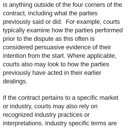
is anything outside of the four corners of the
contract, including what the parties
previously said or did. For example, courts
typically examine how the parties performed
prior to the dispute as this often is
considered persuasive evidence of their
intention from the start. Where applicable,
courts also may look to how the parties
previously have acted in their earlier
dealings.
If the contract pertains to a specific market
or industry, courts may also rely on
recognized industry practices or
interpretations. Industry specific terms are