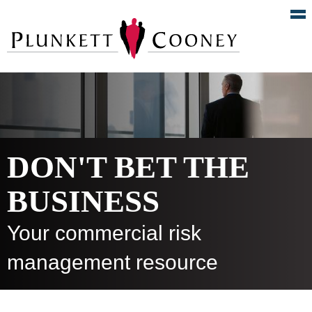
DON'T BET THE
BUSINESS
Your commercial risk
management resource