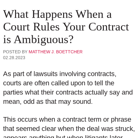
What Happens When a
Court Rules Your Contract
is Ambiguous?
POSTED BY
MATTHEW J. BOETTCHER
02.28.2023
As part of lawsuits involving contracts,
courts are often called upon to tell the
parties what their contracts actually say and
mean, odd as that may sound.
This occurs when a contract term or phrase
that seemed clear when the deal was struck,
appears anything but when litigants later