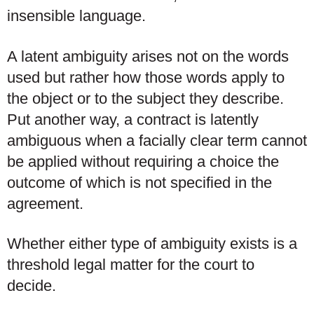
insensible language.
A latent ambiguity arises not on the words
used but rather how those words apply to
the object or to the subject they describe.
Put another way, a contract is latently
ambiguous when a facially clear term cannot
be applied without requiring a choice the
outcome of which is not specified in the
agreement.
Whether either type of ambiguity exists is a
threshold legal matter for the court to
decide.