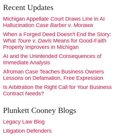
Recent Updates
Michigan Appellate Court Draws Line in AI
Hallucination Case
Barber v. Morawa
When a Forged Deed Doesn't End the Story:
What
Toure v. Davis
Means for Good-Faith
Property Improvers in Michigan
AI and the Unintended Consequences of
Immediate Analysis
Afroman Case Teaches Business Owners
Lessons on Defamation, Free Expression
Is Arbitration the Right Call for Your Business
Contract Needs?
Plunkett Cooney Blogs
Legacy Law Blog
Litigation Defenders