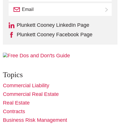
Email
Subscribe
Plunkett Cooney LinkedIn Page
Plunkett Cooney Facebook Page
Topics
Commercial Liability
Commercial Real Estate
Real Estate
Contracts
Business Risk Management