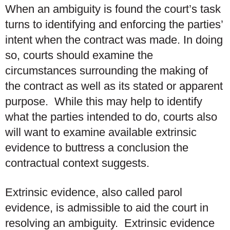
When an ambiguity is found the court’s task
turns to identifying and enforcing the parties’
intent when the contract was made. In doing
so, courts should examine the
circumstances surrounding the making of
the contract as well as its stated or apparent
purpose. While this may help to identify
what the parties intended to do, courts also
will want to examine available extrinsic
evidence to buttress a conclusion the
contractual context suggests.
Extrinsic evidence, also called parol
evidence, is admissible to aid the court in
resolving an ambiguity. Extrinsic evidence