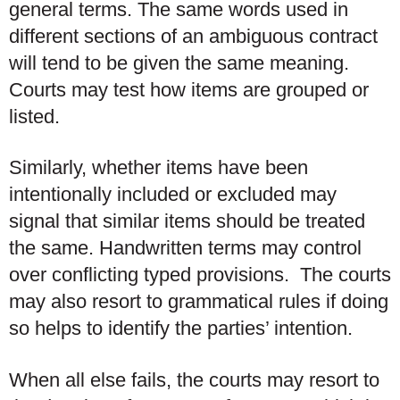
general terms. The same words used in
different sections of an ambiguous contract
will tend to be given the same meaning.
Courts may test how items are grouped or
listed.
Similarly, whether items have been
intentionally included or excluded may
signal that similar items should be treated
the same. Handwritten terms may control
over conflicting typed provisions. The courts
may also resort to grammatical rules if doing
so helps to identify the parties’ intention.
When all else fails, the courts may resort to