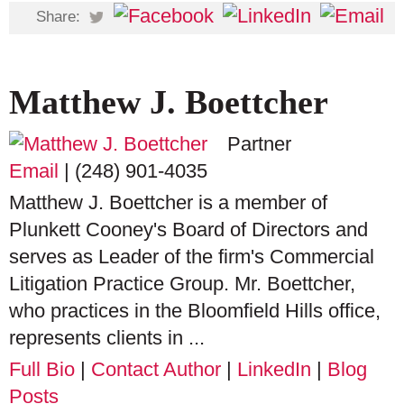
Share:
Matthew J. Boettcher
Partner
Email
|
(248) 901-4035
Matthew J. Boettcher is a member of
Plunkett Cooney's Board of Directors and
serves as Leader of the firm's Commercial
Litigation Practice Group. Mr. Boettcher,
who practices in the Bloomfield Hills office,
represents clients in ...
Full Bio
|
Contact Author
|
LinkedIn
|
Blog
Posts