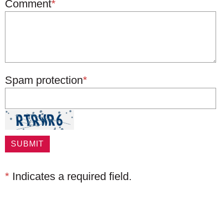
Comment
*
Spam protection
*
*
Indicates a required field.