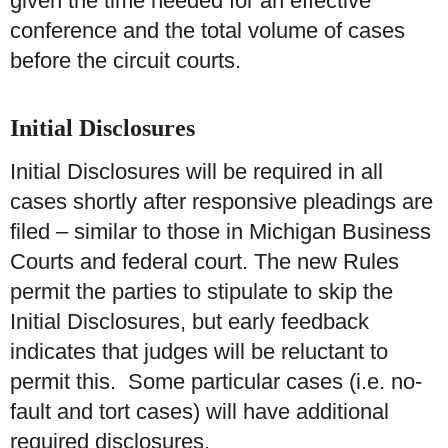
given the time needed for an effective
conference and the total volume of cases
before the circuit courts.
Initial Disclosures
Initial Disclosures will be required in all
cases shortly after responsive pleadings are
filed – similar to those in Michigan Business
Courts and federal court. The new Rules
permit the parties to stipulate to skip the
Initial Disclosures, but early feedback
indicates that judges will be reluctant to
permit this. Some particular cases (i.e. no-
fault and tort cases) will have additional
required disclosures.