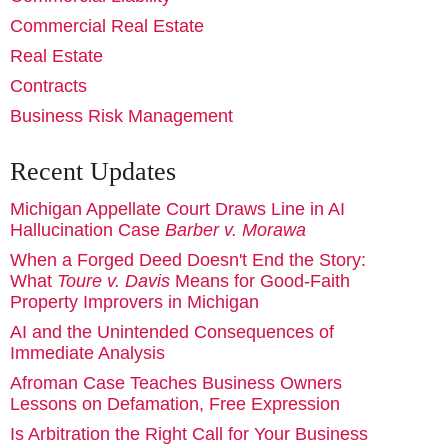
Commercial Real Estate
Real Estate
Contracts
Business Risk Management
Recent Updates
Michigan Appellate Court Draws Line in AI
Hallucination Case
Barber v. Morawa
When a Forged Deed Doesn't End the Story:
What
Toure v. Davis
Means for Good-Faith
Property Improvers in Michigan
AI and the Unintended Consequences of
Immediate Analysis
Afroman Case Teaches Business Owners
Lessons on Defamation, Free Expression
Is Arbitration the Right Call for Your Business