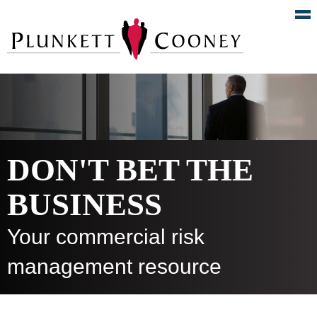
DON'T BET THE
BUSINESS
Your commercial risk
management resource