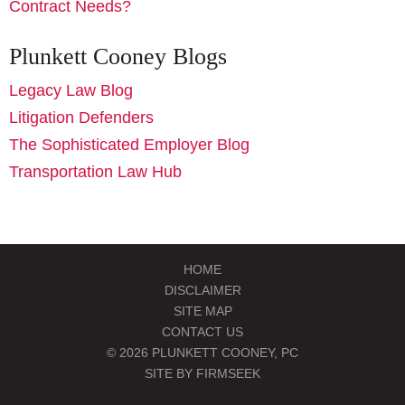
Contract Needs?
Plunkett Cooney Blogs
Legacy Law Blog
Litigation Defenders
The Sophisticated Employer Blog
Transportation Law Hub
HOME
DISCLAIMER
SITE MAP
CONTACT US
© 2026 PLUNKETT COONEY, PC
SITE BY FIRMSEEK