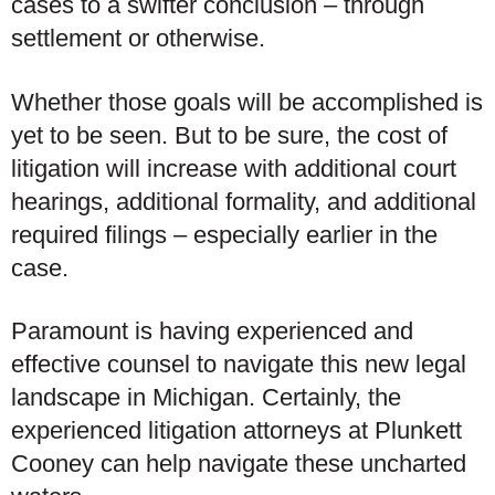
cases to a swifter conclusion – through
settlement or otherwise.
Whether those goals will be accomplished is
yet to be seen. But to be sure, the cost of
litigation will increase with additional court
hearings, additional formality, and additional
required filings – especially earlier in the
case.
Paramount is having experienced and
effective counsel to navigate this new legal
landscape in Michigan. Certainly, the
experienced litigation attorneys at Plunkett
Cooney can help navigate these uncharted