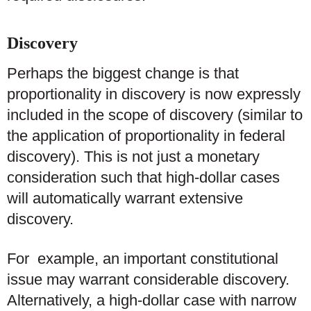
Discovery
Perhaps the biggest change is that
proportionality in discovery is now expressly
included in the scope of discovery (similar to
the application of proportionality in federal
discovery). This is not just a monetary
consideration such that high-dollar cases
will automatically warrant extensive
discovery.
For example, an important constitutional
issue may warrant considerable discovery.
Alternatively, a high-dollar case with narrow