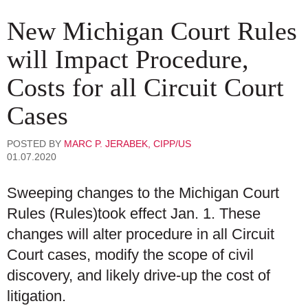
New Michigan Court Rules
will Impact Procedure,
Costs for all Circuit Court
Cases
POSTED BY
MARC P. JERABEK, CIPP/US
01.07.2020
Sweeping changes to the Michigan Court
Rules (Rules)took effect Jan. 1. These
changes will alter procedure in all Circuit
Court cases, modify the scope of civil
discovery, and likely drive-up the cost of
litigation.