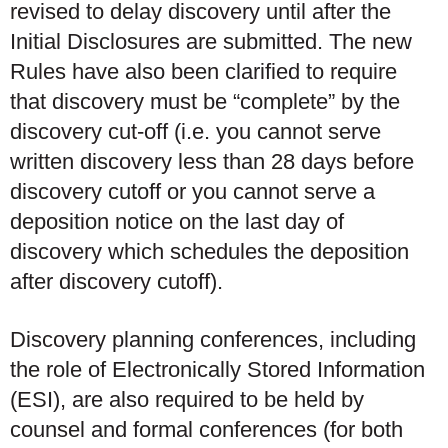
revised to delay discovery until after the
Initial Disclosures are submitted. The new
Rules have also been clarified to require
that discovery must be “complete” by the
discovery cut-off (i.e. you cannot serve
written discovery less than 28 days before
discovery cutoff or you cannot serve a
deposition notice on the last day of
discovery which schedules the deposition
after discovery cutoff).
Discovery planning conferences, including
the role of Electronically Stored Information
(ESI), are also required to be held by
counsel and formal conferences (for both