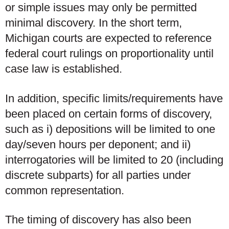
or simple issues may only be permitted
minimal discovery. In the short term,
Michigan courts are expected to reference
federal court rulings on proportionality until
case law is established.
In addition, specific limits/requirements have
been placed on certain forms of discovery,
such as i) depositions will be limited to one
day/seven hours per deponent; and ii)
interrogatories will be limited to 20 (including
discrete subparts) for all parties under
common representation.
The timing of discovery has also been