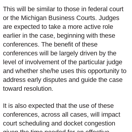
This will be similar to those in federal court
or the Michigan Business Courts. Judges
are expected to take a more active role
earlier in the case, beginning with these
conferences. The benefit of these
conferences will be largely driven by the
level of involvement of the particular judge
and whether she/he uses this opportunity to
address early disputes and guide the case
toward resolution.
It is also expected that the use of these
conferences, across all cases, will impact
court scheduling and docket congestion