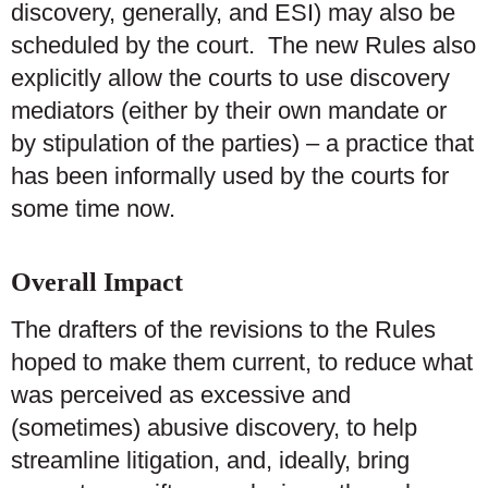
discovery, generally, and ESI) may also be
scheduled by the court. The new Rules also
explicitly allow the courts to use discovery
mediators (either by their own mandate or
by stipulation of the parties) – a practice that
has been informally used by the courts for
some time now.
O
verall Impact
The drafters of the revisions to the Rules
hoped to make them current, to reduce what
was perceived as excessive and
(sometimes) abusive discovery, to help
streamline litigation, and, ideally, bring