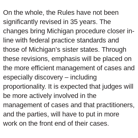
On the whole, the Rules have not been
significantly revised in 35 years. The
changes bring Michigan procedure closer in-
line with federal practice standards and
those of Michigan’s sister states. Through
these revisions, emphasis will be placed on
the more efficient management of cases and
especially discovery – including
proportionality. It is expected that judges will
be more actively involved in the
management of cases and that practitioners,
and the parties, will have to put in more
work on the front end of their cases.