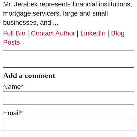
Mr. Jerabek represents financial institutions,
mortgage servicers, large and small
businesses, and ...
Full Bio
|
Contact Author
|
LinkedIn
|
Blog
Posts
Add a comment
Name
*
Email
*