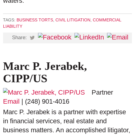
waters.
TAGS:
BUSINESS TORTS
,
CIVIL LITIGATION
,
COMMERCIAL
LIABILITY
Share:
Marc P. Jerabek,
CIPP/US
Partner
Email
|
(248) 901-4016
Marc P. Jerabek is a partner with expertise
in financial services, real estate and
business matters. An accomplished litigator,