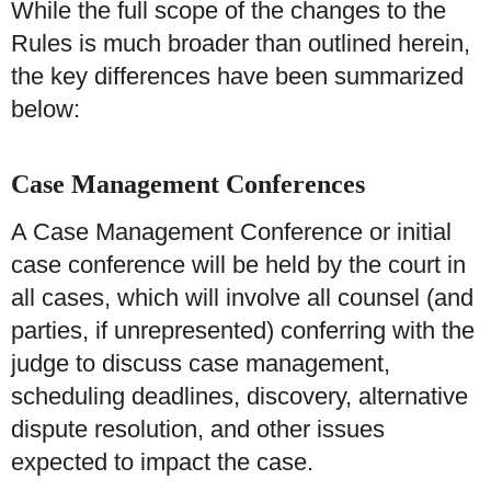
While the full scope of the changes to the
Rules is much broader than outlined herein,
the key differences have been summarized
below:
Case Management Conferences
A Case Management Conference or initial
case conference will be held by the court in
all cases, which will involve all counsel (and
parties, if unrepresented) conferring with the
judge to discuss case management,
scheduling deadlines, discovery, alternative
dispute resolution, and other issues
expected to impact the case.