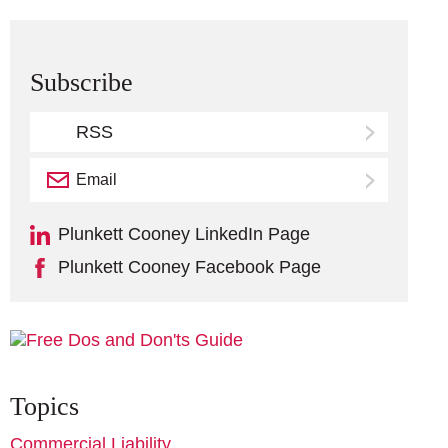
Subscribe
RSS
Email
Subscribe
Plunkett Cooney LinkedIn Page
Plunkett Cooney Facebook Page
Topics
Commercial Liability