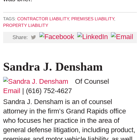
TAGS:
CONTRACTOR LIABILITY
,
PREMISES LIABILITY
,
PROPERTY LIABILITY
Share:
Sandra J. Densham
Of Counsel
Email
|
(616) 752-4627
Sandra J. Densham is an of counsel
attorney in the firm’s Grand Rapids office
who focuses her practice in the area of
general defense litigation, including product,
premises and motor vehicle liability, as well