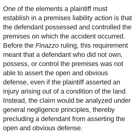
One of the elements a plaintiff must
establish in a premises liability action is that
the defendant possessed and controlled the
premises on which the accident occurred.
Before the
Finazzo
ruling, this requirement
meant that a defendant who did not own,
possess, or control the premises was not
able to assert the open and obvious
defense, even if the plaintiff asserted an
injury arising out of a condition of the land.
Instead, the claim would be analyzed under
general negligence principles, thereby
precluding a defendant from asserting the
open and obvious defense.