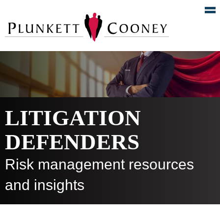
LITIGATION
DEFENDERS
Risk management resources
and insights