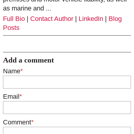
as marine and ...
Full Bio
|
Contact Author
|
LinkedIn
|
Blog
Posts
Add a comment
Name
*
Email
*
Comment
*