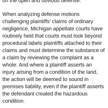
on the open and obvious defense.
When analyzing defense motions
challenging plaintiffs’ claims of ordinary
negligence, Michigan appellate courts have
routinely held that courts must look beyond
procedural labels plaintiffs attached to their
claims and must determine the substance of
a claim by reviewing the complaint as a
whole. And where a plaintiff asserts an
injury arising from a condition of the land,
the action will be deemed to sound in
premises liability, even if the plaintiff asserts
the defendant created the hazardous
condition.