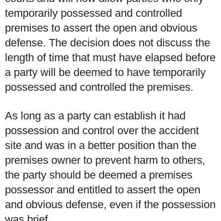
temporarily possessed and controlled
premises to assert the open and obvious
defense. The decision does not discuss the
length of time that must have elapsed before
a party will be deemed to have temporarily
possessed and controlled the premises.
As long as a party can establish it had
possession and control over the accident
site and was in a better position than the
premises owner to prevent harm to others,
the party should be deemed a premises
possessor and entitled to assert the open
and obvious defense, even if the possession
was brief.