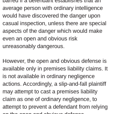
barred if a defendant establishes that an
average person with ordinary intelligence
would have discovered the danger upon
casual inspection, unless there are special
aspects of the danger which would make
even an open and obvious risk
unreasonably dangerous.
However, the open and obvious defense is
available only in premises liability claims. It
is not available in ordinary negligence
actions. Accordingly, a slip-and-fall plaintiff
may attempt to cast a premises liability
claim as one of ordinary negligence, to
attempt to prevent a defendant from relying