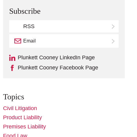
Subscribe
RSS
Email
Subscribe
Plunkett Cooney LinkedIn Page
Plunkett Cooney Facebook Page
Topics
Civil Litigation
Product Liability
Premises Liability
Food Law