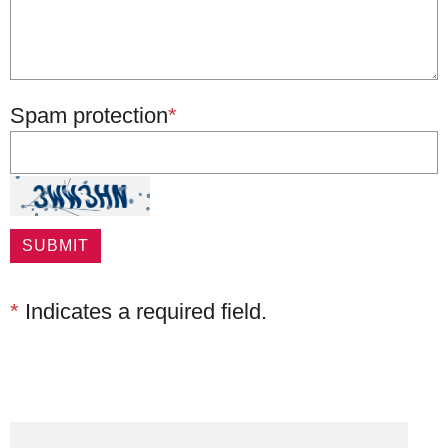
Spam protection
*
*
Indicates a required field.