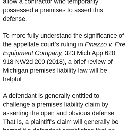
allow a contractor who temporarily
possessed a premises to assert this
defense.
To more fully understand the significance of
the appellate court’s ruling in
Finazzo v. Fire
Equipment Company,
323 Mich App 620;
918 NW2d 200 (2018), a brief review of
Michigan premises liability law will be
helpful.
A defendant is generally entitled to
challenge a premises liability claim by
asserting the open and obvious defense.
That is, a plaintiff’s claim will generally be