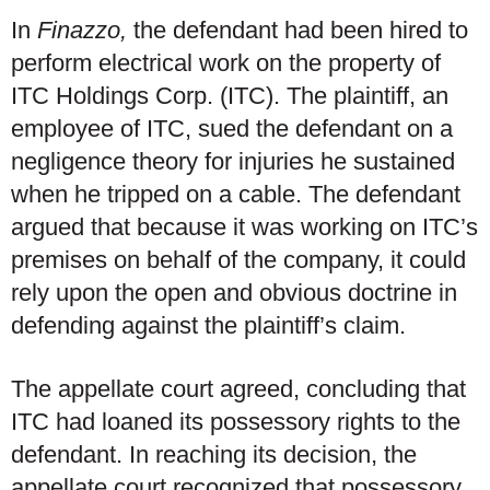
In
Finazzo,
the defendant had been hired to
perform electrical work on the property of
ITC Holdings Corp. (ITC). The plaintiff, an
employee of ITC, sued the defendant on a
negligence theory for injuries he sustained
when he tripped on a cable. The defendant
argued that because it was working on ITC’s
premises on behalf of the company, it could
rely upon the open and obvious doctrine in
defending against the plaintiff’s claim.
The appellate court agreed, concluding that
ITC had loaned its possessory rights to the
defendant. In reaching its decision, the
appellate court recognized that possessory