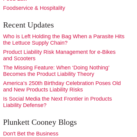
Foodservice & Hospitality
Recent Updates
Who is Left Holding the Bag When a Parasite Hits
the Lettuce Supply Chain?
Product Liability Risk Management for e-Bikes
and Scooters
The Missing Feature: When ‘Doing Nothing’
Becomes the Product Liability Theory
America’s 250th Birthday Celebration Poses Old
and New Products Liability Risks
Is Social Media the Next Frontier in Products
Liability Defense?
Plunkett Cooney Blogs
Don't Bet the Business