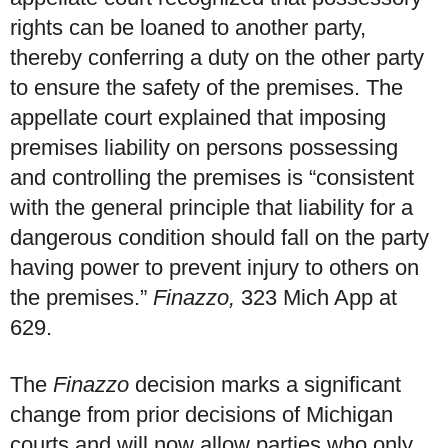
rights can be loaned to another party,
thereby conferring a duty on the other party
to ensure the safety of the premises. The
appellate court explained that imposing
premises liability on persons possessing
and controlling the premises is “consistent
with the general principle that liability for a
dangerous condition should fall on the party
having power to prevent injury to others on
the premises.”
Finazzo,
323 Mich App at
629.
The
Finazzo
decision marks a significant
change from prior decisions of Michigan
courts and will now allow parties who only