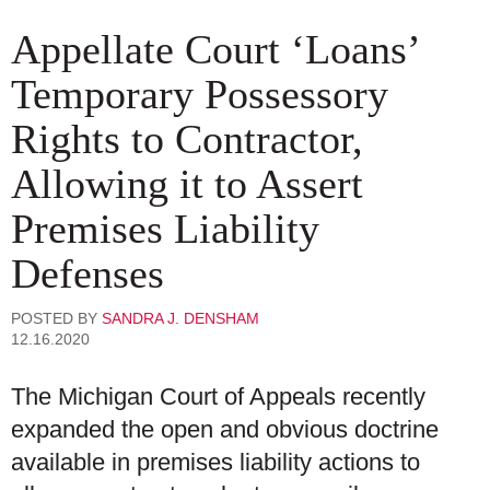
Appellate Court ‘Loans’
Temporary Possessory
Rights to Contractor,
Allowing it to Assert
Premises Liability
Defenses
POSTED BY
SANDRA J. DENSHAM
12.16.2020
The Michigan Court of Appeals recently
expanded the open and obvious doctrine
available in premises liability actions to