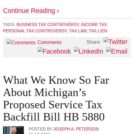
Continue Reading ›
TAGS:
BUSINESS TAX CONTROVERSY
,
INCOME TAX
,
PERSONAL TAX CONTROVERSY
,
TAX LAW
,
TAX LIEN
Share:
Comments
What We Know So Far
About Michigan’s
Proposed Service Tax
Backfill Bill HB 5880
POSTED BY
JOSEPH A. PETERSON