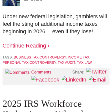
Under new federal legislation, gamblers will
feel the sting of additional income taxes
beginning in 2026… even if they lose!
Continue Reading ›
TAGS:
BUSINESS TAX CONTROVERSY
,
INCOME TAX
,
PERSONAL TAX CONTROVERSY
,
TAX AUDIT
,
TAX LAW
Share:
Comments
2025 IRS Workforce