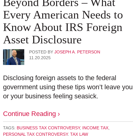
Beyond Borders – What
Every American Needs to
Know About IRS Foreign
Asset Disclosure
POSTED BY
JOSEPH A. PETERSON
11.20.2025
Disclosing foreign assets to the federal
government using these tips won’t leave you
or your business feeling seasick.
Continue Reading ›
TAGS:
BUSINESS TAX CONTROVERSY
,
INCOME TAX
,
PERSONAL TAX CONTROVERSY
,
TAX LAW