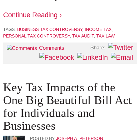
Continue Reading ›
TAGS:
BUSINESS TAX CONTROVERSY
,
INCOME TAX
,
PERSONAL TAX CONTROVERSY
,
TAX AUDIT
,
TAX LAW
Share:
Comments
Key Tax Impacts of the
One Big Beautiful Bill Act
for Individuals and
Businesses
POSTED BY
JOSEPH A. PETERSON