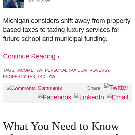
06.18.2026
Michigan considers shift away from property
based taxes to taxing luxury services for
future school and municipal funding.
Continue Reading ›
TAGS:
INCOME TAX
,
PERSONAL TAX CONTROVERSY
,
PROPERTY TAX
,
TAX LAW
Share:
Comments
What You Need to Know