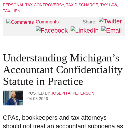
PERSONAL TAX CONTROVERSY
,
TAX DISCHARGE
,
TAX LAW
,
TAX LIEN
Share:
Comments
Understanding Michigan’s
Accountant Confidentiality
Statute in Practice
POSTED BY
JOSEPH A. PETERSON
04.08.2026
CPAs, bookkeepers and tax attorneys
should not treat an accountant subpoena as