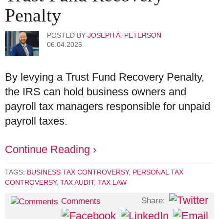
Penalty
POSTED BY
JOSEPH A. PETERSON
06.04.2025
By levying a Trust Fund Recovery Penalty,
the IRS can hold business owners and
payroll tax managers responsible for unpaid
payroll taxes.
Continue Reading ›
TAGS:
BUSINESS TAX CONTROVERSY
,
PERSONAL TAX
CONTROVERSY
,
TAX AUDIT
,
TAX LAW
Share:
Comments