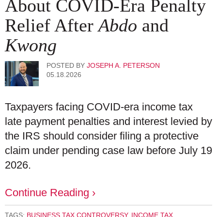
About COVID-Era Penalty
Relief After
Abdo
and
Kwong
POSTED BY
JOSEPH A. PETERSON
05.18.2026
Taxpayers facing COVID‑era income tax
late payment penalties and interest levied by
the IRS should consider filing a protective
claim under pending case law before July 19
2026.
Continue Reading ›
TAGS:
BUSINESS TAX CONTROVERSY
,
INCOME TAX
,