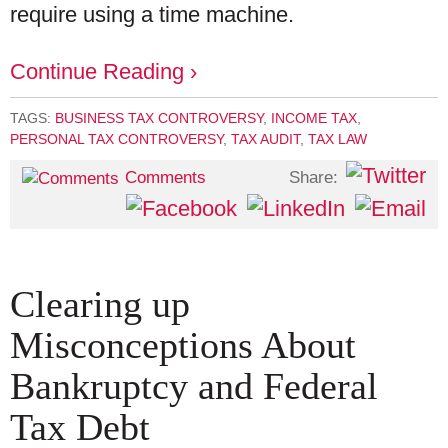
require using a time machine.
Continue Reading ›
TAGS:
BUSINESS TAX CONTROVERSY
,
INCOME TAX
,
PERSONAL TAX CONTROVERSY
,
TAX AUDIT
,
TAX LAW
Share:
Comments
Clearing up
Misconceptions About
Bankruptcy and Federal
Tax Debt