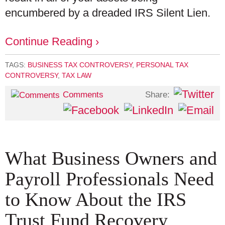
encumbered by a dreaded IRS Silent Lien.
Continue Reading ›
TAGS:
BUSINESS TAX CONTROVERSY
,
PERSONAL TAX
CONTROVERSY
,
TAX LAW
Share:
Comments
What Business Owners and
Payroll Professionals Need
to Know About the IRS
Trust Fund Recovery