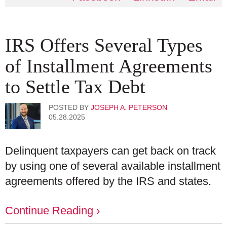
IRS Offers Several Types
of Installment Agreements
to Settle Tax Debt
POSTED BY
JOSEPH A. PETERSON
05.28.2025
Delinquent taxpayers can get back on track
by using one of several available installment
agreements offered by the IRS and states.
Continue Reading ›