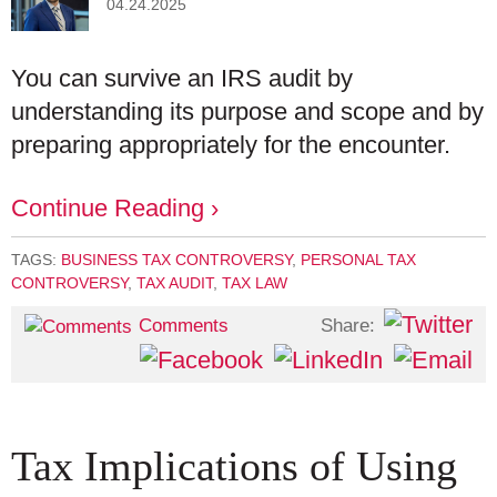
04.24.2025
You can survive an IRS audit by
understanding its purpose and scope and by
preparing appropriately for the encounter.
Continue Reading ›
TAGS:
BUSINESS TAX CONTROVERSY
,
PERSONAL TAX
CONTROVERSY
,
TAX AUDIT
,
TAX LAW
Share:
Comments
Tax Implications of Using