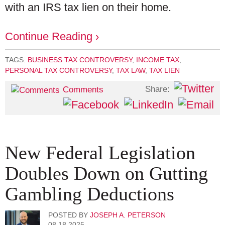
with an IRS tax lien on their home.
Continue Reading ›
TAGS:
BUSINESS TAX CONTROVERSY
,
INCOME TAX
,
PERSONAL TAX CONTROVERSY
,
TAX LAW
,
TAX LIEN
Share:
Comments
New Federal Legislation
Doubles Down on Gutting
Gambling Deductions
POSTED BY
JOSEPH A. PETERSON
08.18.2025