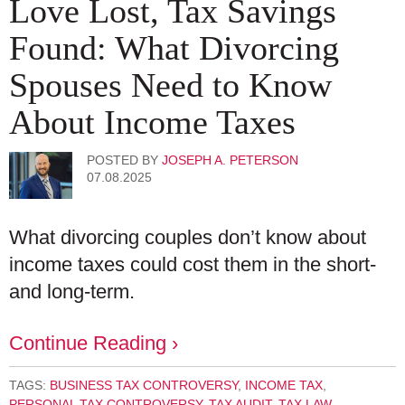
Love Lost, Tax Savings
Found: What Divorcing
Spouses Need to Know
About Income Taxes
POSTED BY
JOSEPH A. PETERSON
07.08.2025
What divorcing couples don’t know about
income taxes could cost them in the short-
and long-term.
Continue Reading ›
TAGS:
BUSINESS TAX CONTROVERSY
,
INCOME TAX
,
PERSONAL TAX CONTROVERSY
,
TAX AUDIT
,
TAX LAW