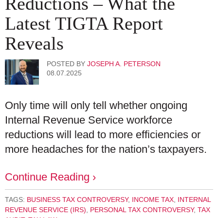
Reductions – What the
Latest TIGTA Report
Reveals
POSTED BY
JOSEPH A. PETERSON
08.07.2025
Only time will only tell whether ongoing
Internal Revenue Service workforce
reductions will lead to more efficiencies or
more headaches for the nation’s taxpayers.
Continue Reading ›
TAGS:
BUSINESS TAX CONTROVERSY
,
INCOME TAX
,
INTERNAL
REVENUE SERVICE (IRS)
,
PERSONAL TAX CONTROVERSY
,
TAX