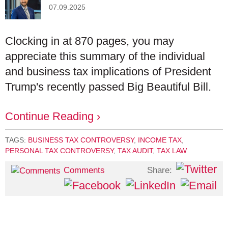
07.09.2025
Clocking in at 870 pages, you may
appreciate this summary of the individual
and business tax implications of President
Trump's recently passed Big Beautiful Bill.
Continue Reading ›
TAGS:
BUSINESS TAX CONTROVERSY
,
INCOME TAX
,
PERSONAL TAX CONTROVERSY
,
TAX AUDIT
,
TAX LAW
Share:
Comments