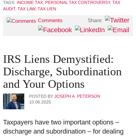
TAGS:
INCOME TAX
,
PERSONAL TAX CONTROVERSY
,
TAX
AUDIT
,
TAX LAW
,
TAX LIEN
Share:
Comments
IRS Liens Demystified:
Discharge, Subordination
and Your Options
POSTED BY
JOSEPH A. PETERSON
10.06.2025
Taxpayers have two important options –
discharge and subordination – for dealing