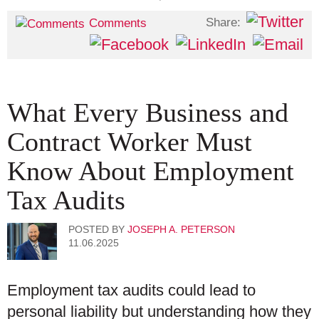
Share:
Comments
What Every Business and
Contract Worker Must
Know About Employment
Tax Audits
POSTED BY
JOSEPH A. PETERSON
11.06.2025
Employment tax audits could lead to
personal liability but understanding how they