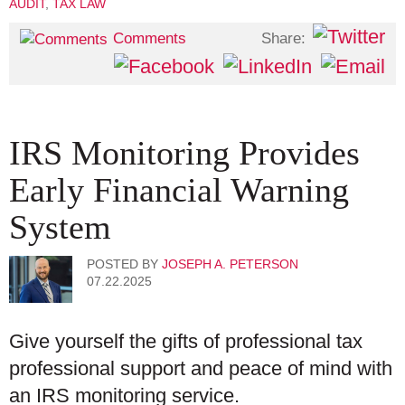
AUDIT
,
TAX LAW
Share:
Comments
IRS Monitoring Provides
Early Financial Warning
System
POSTED BY
JOSEPH A. PETERSON
07.22.2025
Give yourself the gifts of professional tax
professional support and peace of mind with
an IRS monitoring service.