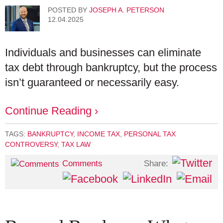
POSTED BY
JOSEPH A. PETERSON
12.04.2025
Individuals and businesses can eliminate
tax debt through bankruptcy, but the process
isn’t guaranteed or necessarily easy.
Continue Reading ›
TAGS:
BANKRUPTCY
,
INCOME TAX
,
PERSONAL TAX
CONTROVERSY
,
TAX LAW
Share:
Comments