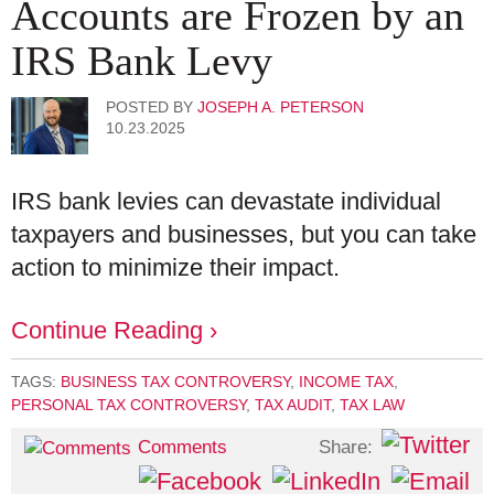
Accounts are Frozen by an
IRS Bank Levy
POSTED BY
JOSEPH A. PETERSON
10.23.2025
IRS bank levies can devastate individual
taxpayers and businesses, but you can take
action to minimize their impact.
Continue Reading ›
TAGS:
BUSINESS TAX CONTROVERSY
,
INCOME TAX
,
PERSONAL TAX CONTROVERSY
,
TAX AUDIT
,
TAX LAW
Share:
Comments