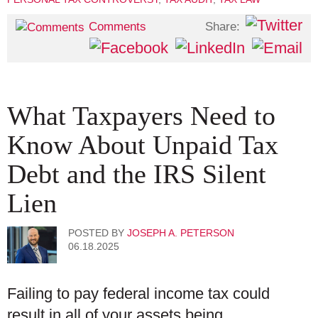
Share:
Comments
What Taxpayers Need to
Know About Unpaid Tax
Debt and the IRS Silent
Lien
POSTED BY
JOSEPH A. PETERSON
06.18.2025
Failing to pay federal income tax could
result in all of your assets being