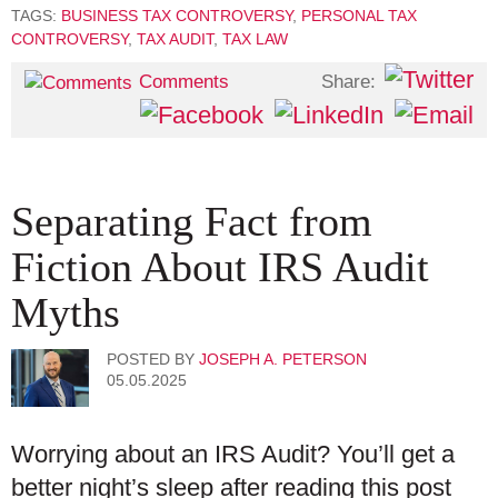
TAGS:
BUSINESS TAX CONTROVERSY
,
PERSONAL TAX
CONTROVERSY
,
TAX AUDIT
,
TAX LAW
Share:
Comments
Separating Fact from
Fiction About IRS Audit
Myths
POSTED BY
JOSEPH A. PETERSON
05.05.2025
Worrying about an IRS Audit? You’ll get a
better night’s sleep after reading this post