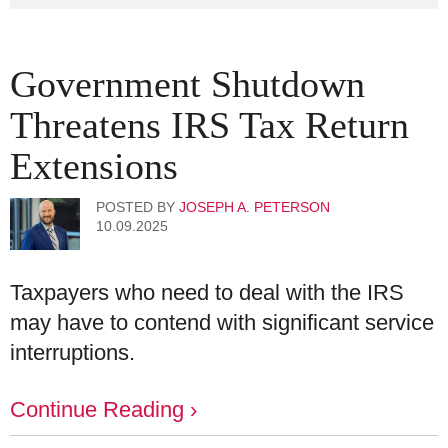
Government Shutdown
Threatens IRS Tax Return
Extensions
POSTED BY
JOSEPH A. PETERSON
10.09.2025
Taxpayers who need to deal with the IRS
may have to contend with significant service
interruptions.
Continue Reading ›