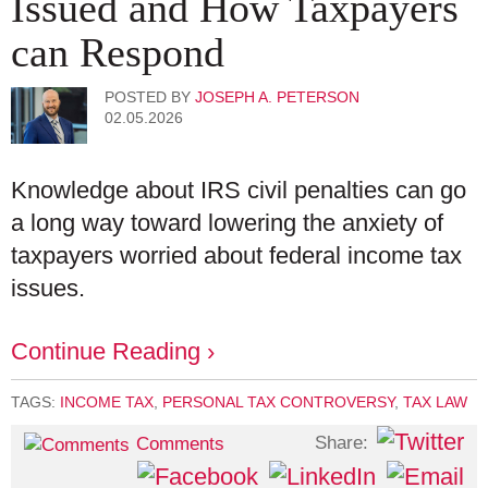
Issued and How Taxpayers
can Respond
POSTED BY
JOSEPH A. PETERSON
02.05.2026
Knowledge about IRS civil penalties can go
a long way toward lowering the anxiety of
taxpayers worried about federal income tax
issues.
Continue Reading ›
TAGS:
INCOME TAX
,
PERSONAL TAX CONTROVERSY
,
TAX LAW
Share:
Comments