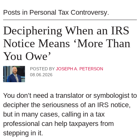
Posts in
Personal Tax Controversy
.
Deciphering When an IRS
Notice Means ‘More Than
You Owe’
POSTED BY
JOSEPH A. PETERSON
08.06.2026
You don’t need a translator or symbologist to
decipher the seriousness of an IRS notice,
but in many cases, calling in a tax
professional can help taxpayers from
stepping in it.