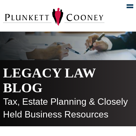
LEGACY LAW
BLOG
Tax, Estate Planning & Closely
Held Business Resources