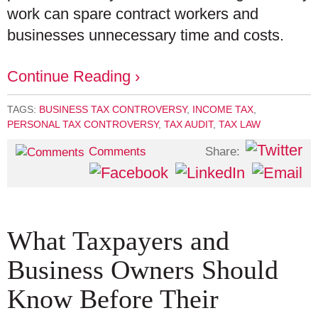
work can spare contract workers and
businesses unnecessary time and costs.
Continue Reading ›
TAGS:
BUSINESS TAX CONTROVERSY
,
INCOME TAX
,
PERSONAL TAX CONTROVERSY
,
TAX AUDIT
,
TAX LAW
Share:
Comments
What Taxpayers and
Business Owners Should
Know Before Their