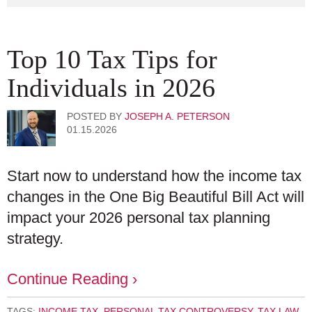
Top 10 Tax Tips for
Individuals in 2026
POSTED BY
JOSEPH A. PETERSON
01.15.2026
Start now to understand how the income tax
changes in the One Big Beautiful Bill Act will
impact your 2026 personal tax planning
strategy.
Continue Reading ›
TAGS:
INCOME TAX
,
PERSONAL TAX CONTROVERSY
,
TAX LAW