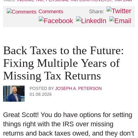
Share:
Comments
Back Taxes to the Future:
Fixing Multiple Years of
Missing Tax Returns
POSTED BY
JOSEPH A. PETERSON
01.08.2026
Great Scott! You do have options for setting
things right with the IRS over missing
returns and back taxes owed, and they don’t