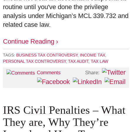
routine until you've done the privilege
analysis under Michigan’s MCL 339.732 and
related case law.
Continue Reading ›
TAGS:
BUSINESS TAX CONTROVERSY
,
INCOME TAX
,
PERSONAL TAX CONTROVERSY
,
TAX AUDIT
,
TAX LAW
Share:
Comments
IRS Civil Penalties – What
They are, Why They’re