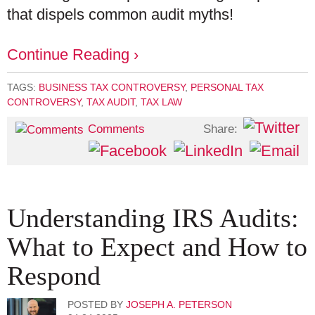
that dispels common audit myths!
Continue Reading ›
TAGS:
BUSINESS TAX CONTROVERSY
,
PERSONAL TAX
CONTROVERSY
,
TAX AUDIT
,
TAX LAW
Share:
Comments
Understanding IRS Audits:
What to Expect and How to
Respond
POSTED BY
JOSEPH A. PETERSON