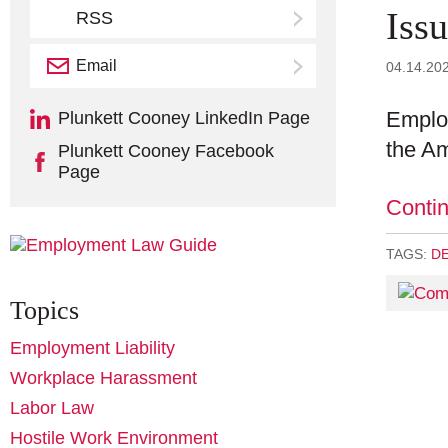
Iss
RSS
Email
Subscribe
04.14.20
Employ
Plunkett Cooney LinkedIn Page
the Am
Plunkett Cooney Facebook
Page
Conti
TAGS:
D
Topics
Employment Liability
Workplace Harassment
Labor Law
Hostile Work Environment