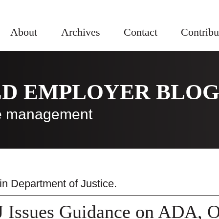
About
Archives
Contact
Contribu
ED EMPLOYER BLO
rce management
 in
Department of Justice
.
 Issues Guidance on ADA, Op