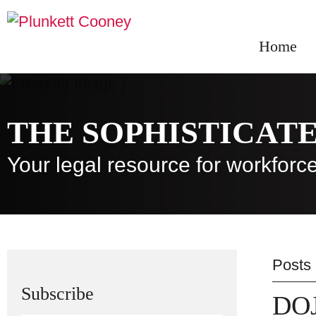
Home
THE SOPHISTICAT
Your legal resource for workfo
Posts
Subscribe
DOJ