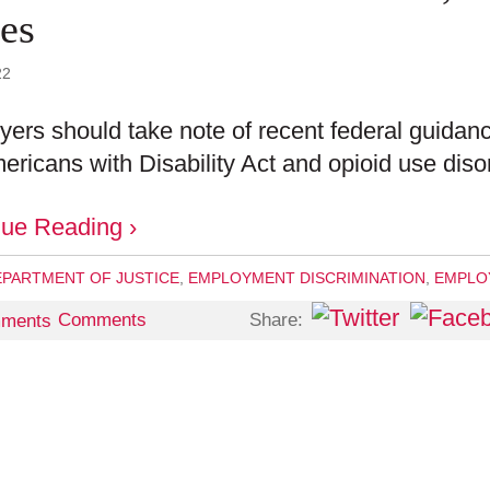
ues
22
ers should take note of recent federal guidanc
ericans with Disability Act and opioid use diso
nue Reading ›
EPARTMENT OF JUSTICE
,
EMPLOYMENT DISCRIMINATION
,
EMPLOY
Share:
Comments