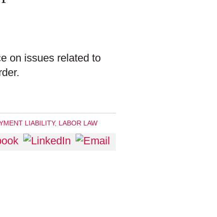
e on issues related to
rder.
MENT LIABILITY
,
LABOR LAW