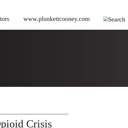
tors
www.plunkettcooney.com
G
ioid Crisis