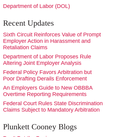
Department of Labor (DOL)
Recent Updates
Sixth Circuit Reinforces Value of Prompt
Employer Action in Harassment and
Retaliation Claims
Department of Labor Proposes Rule
Altering Joint Employer Analysis
Federal Policy Favors Arbitration but
Poor Drafting Derails Enforcement
An Employers Guide to New OBBBA
Overtime Reporting Requirements
Federal Court Rules State Discrimination
Claims Subject to Mandatory Arbitration
Plunkett Cooney Blogs