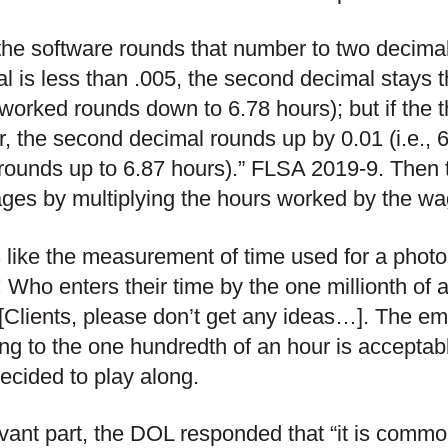
the software rounds that number to two decimal p
l is less than .005, the second decimal stays 
worked rounds down to 6.78 hours); but if the t
r, the second decimal rounds up by 0.01 (i.e.,
rounds up to 6.87 hours).” FLSA 2019-9. Then 
ges by multiplying the hours worked by the wa
s like the measurement of time used for a photo
 Who enters their time by the one millionth of 
 [Clients, please don’t get any ideas…]. The e
ng to the one hundredth of an hour is acceptab
cided to play along.
evant part, the DOL responded that “it is comm