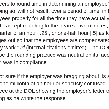
ers to round time in determining an employee
oing so ‘will not result, over a period of time, i
ees properly for all the time they have actuall
 to accept rounding to the nearest five minutes, 
arter of an hour [.25], or one-half hour [.5] as 
es out so that the employees are compensated f
ly work.”
Id
(internal citations omitted). The DO
e the rounding practice was neutral on its face
m was in compliance.
ot sure if the employer was bragging about its 
 one millionth of an hour or seriously confused. 
ee at the DOL showing the employer’s letter 
ng as he wrote the response.