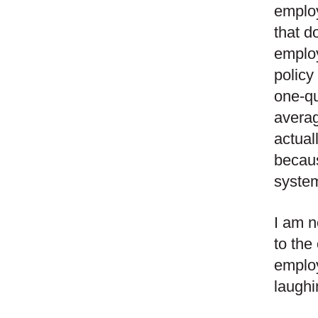
employ
that d
employ
policy
one-qu
averag
actual
becaus
syste
I am n
to the
employ
laughi