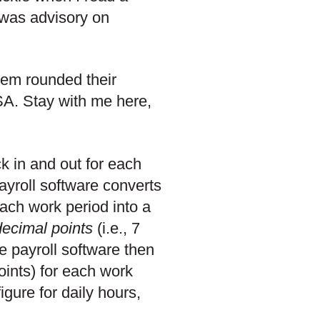
t was advisory on
tem rounded their
SA. Stay with me here,
k in and out for each
ayroll software converts
ach work period into a
decimal points
(i.e., 7
e payroll software then
oints) for each work
gure for daily hours,