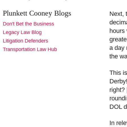
Plunkett Cooney Blogs
Next, 
decima
Don't Bet the Business
hours 
Legacy Law Blog
greate
Litigation Defenders
a day 
Transportation Law Hub
the wa
This i
Derby!
right?
roundi
DOL de
In rel