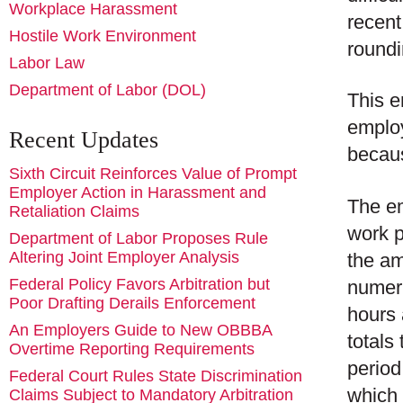
Workplace Harassment
recen
Hostile Work Environment
roundi
Labor Law
Department of Labor (DOL)
This e
employ
Recent Updates
becaus
Sixth Circuit Reinforces Value of Prompt
Employer Action in Harassment and
The em
Retaliation Claims
work p
Department of Labor Proposes Rule
Altering Joint Employer Analysis
the am
Federal Policy Favors Arbitration but
numeri
Poor Drafting Derails Enforcement
hours 
An Employers Guide to New OBBBA
totals
Overtime Reporting Requirements
period
Federal Court Rules State Discrimination
which 
Claims Subject to Mandatory Arbitration