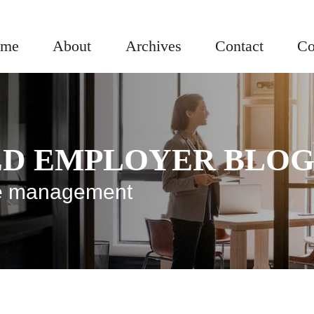
me
About
Archives
Contact
Co
ED EMPLOYER BLO
rce management