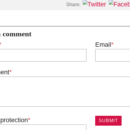
Share:
a comment
*
Email
*
ent
*
protection
*