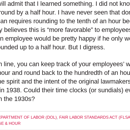
will admit that I learned something. I did not k
round by a half hour. I have never seen that do
an requires rounding to the tenth of an hour b
 believes this is “more favorable” to employee
An employee would be pretty happy if he only w
unded up to a half hour. But I digress.
 line, you can keep track of your employees’ wo
hour and round back to the hundredth of an hour
he spirit and the intent of the original lawmak
n 1938. Could their time clocks (or sundials) ev
n the 1930s?
EPARTMENT OF LABOR (DOL)
,
FAIR LABOR STANDARDS ACT (FLSA
E & HOUR