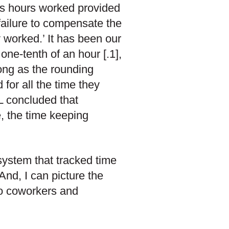
’s hours worked provided
n failure to compensate the
y worked.’ It has been our
one-tenth of an hour [.1],
long as the rounding
or all the time they
L concluded that
, the time keeping
system that tracked time
And, I can picture the
to coworkers and