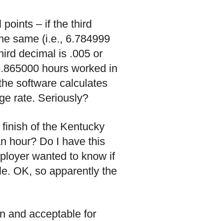
oints – if the third
the same (i.e., 6.784999
hird decimal is .005 or
 6.865000 hours worked in
the software calculates
ge rate. Seriously?
 finish of the Kentucky
an hour? Do I have this
mployer wanted to know if
le. OK, so apparently the
on and acceptable for