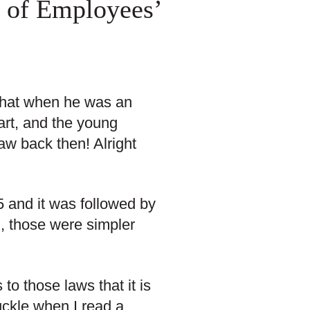
 of Employees’
 that when he was an
art, and the young
aw back then! Alright
 and it was followed by
l, those were simpler
o those laws that it is
chuckle when I read a