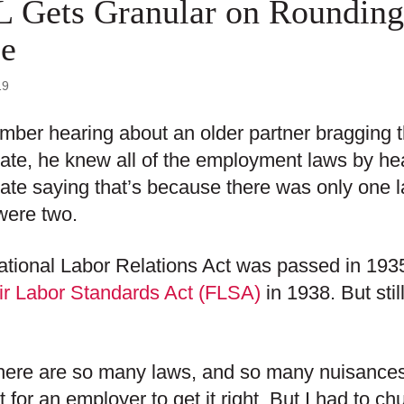
 Gets Granular on Rounding
e
19
mber hearing about an older partner bragging
ate, he knew all of the employment laws by he
ate saying that’s because there was only one l
were two.
tional Labor Relations Act was passed in 1935
ir Labor Standards Act (FLSA)
in 1938. But stil
ere are so many laws, and so many nuisances t
ult for an employer to get it right. But I had to 