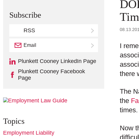
DOL
Tim
Subscribe
08.13.20
RSS
I reme
Email
Subscribe
associ
Plunkett Cooney LinkedIn Page
associ
Plunkett Cooney Facebook
there 
Page
The Na
the
Fa
times.
Topics
Now th
Employment Liability
diffic