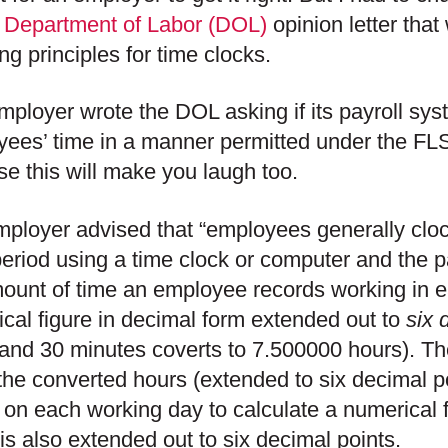
t
Department of Labor (DOL)
opinion letter tha
ng principles for time clocks.
mployer wrote the DOL asking if its payroll sys
ees’ time in a manner permitted under the FL
e this will make you laugh too.
ployer advised that “employees generally cloc
eriod using a time clock or computer and the p
ount of time an employee records working in e
cal figure in decimal form extended out to
six 
and 30 minutes coverts to 7.500000 hours). Th
 the converted hours (extended to six decimal p
 on each working day to calculate a numerical fi
is also extended out to six decimal points.