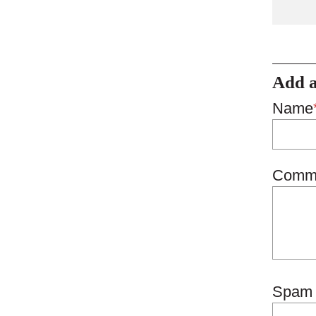
Add 
Name
Comm
Spam 