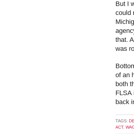
But I 
could 
Michig
agency
that. 
was ro
Bottom
of an 
both t
FLSA i
back i
TAGS:
D
ACT
,
WAG