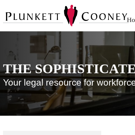
Ho
THE SOPHISTICAT
Your legal resource for workfo