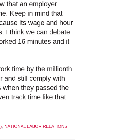
now that an employer
ne. Keep in mind that
ecause its wage and hour
s. I think we can debate
orked 16 minutes and it
rk time by the millionth
 and still comply with
ers when they passed the
en track time like that
)
,
NATIONAL LABOR RELATIONS