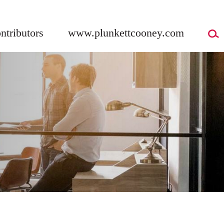
ntributors
www.plunkettcooney.com
G