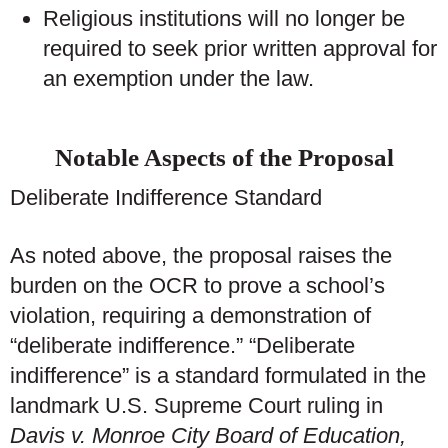
Religious institutions will no longer be
required to seek prior written approval for
an exemption under the law.
Notable Aspects of the Proposal
Deliberate Indifference Standard
As noted above, the proposal raises the
burden on the OCR to prove a school’s
violation, requiring a demonstration of
“deliberate indifference.” “Deliberate
indifference” is a standard formulated in the
landmark U.S. Supreme Court ruling in
Davis v. Monroe City Board of Education,