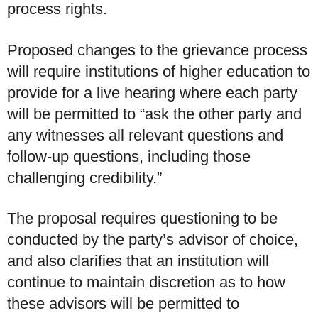
process rights.
Proposed changes to the grievance process
will require institutions of higher education to
provide for a live hearing where each party
will be permitted to “ask the other party and
any witnesses all relevant questions and
follow-up questions, including those
challenging credibility.”
The proposal requires questioning to be
conducted by the party’s advisor of choice,
and also clarifies that an institution will
continue to maintain discretion as to how
these advisors will be permitted to