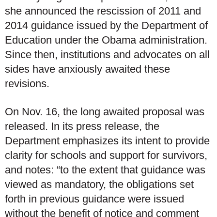
she announced the rescission of 2011 and
2014 guidance issued by the Department of
Education under the Obama administration.
Since then, institutions and advocates on all
sides have anxiously awaited these
revisions.
On Nov. 16, the long awaited proposal was
released. In its press release, the
Department emphasizes its intent to provide
clarity for schools and support for survivors,
and notes: “to the extent that guidance was
viewed as mandatory, the obligations set
forth in previous guidance were issued
without the benefit of notice and comment