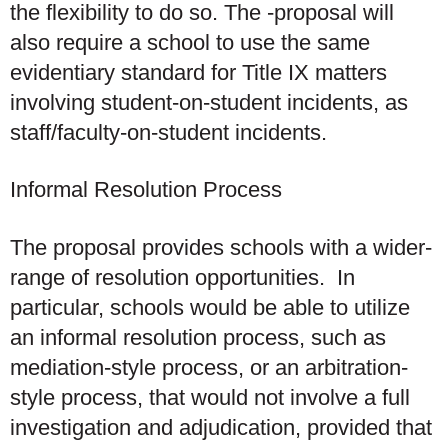
the flexibility to do so. The -proposal will
also require a school to use the same
evidentiary standard for Title IX matters
involving student-on-student incidents, as
staff/faculty-on-student incidents.
Informal Resolution Process
The proposal provides schools with a wider-
range of resolution opportunities. In
particular, schools would be able to utilize
an informal resolution process, such as
mediation-style process, or an arbitration-
style process, that would not involve a full
investigation and adjudication, provided that