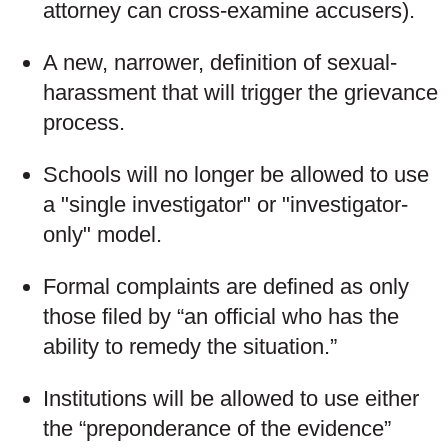
attorney can cross-examine accusers).
A new, narrower, definition of sexual-
harassment that will trigger the grievance
process.
Schools will no longer be allowed to use
a "single investigator" or "investigator-
only" model.
Formal complaints are defined as only
those filed by “an official who has the
ability to remedy the situation.”
Institutions will be allowed to use either
the “preponderance of the evidence”