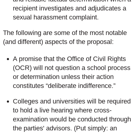
recipient investigates and adjudicates a
sexual harassment complaint.
The following are some of the most notable
(and different) aspects of the proposal:
A promise that the Office of Civil Rights
(OCR) will not question a school process
or determination unless their action
constitutes “deliberate indifference.”
Colleges and universities will be required
to hold a live hearing where cross-
examination would be conducted through
the parties' advisors. (Put simply: an