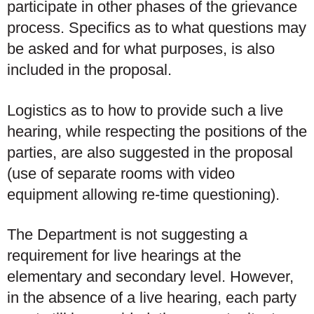
participate in other phases of the grievance
process. Specifics as to what questions may
be asked and for what purposes, is also
included in the proposal.
Logistics as to how to provide such a live
hearing, while respecting the positions of the
parties, are also suggested in the proposal
(use of separate rooms with video
equipment allowing re-time questioning).
The Department is not suggesting a
requirement for live hearings at the
elementary and secondary level. However,
in the absence of a live hearing, each party