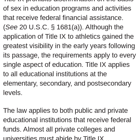
of sex in education programs and activities
that receive federal financial assistance.
(
See
20 U.S.C. § 1681(a)). Although the
application of Title IX to athletics gained the
greatest visibility in the early years following
its passage, the requirements apply to every
single aspect of education. Title IX applies
to all educational institutions at the
elementary, secondary, and postsecondary
levels.
The law applies to both public and private
educational institutions that receive federal
funds. Almost all private colleges and
universities must abide by Title IX