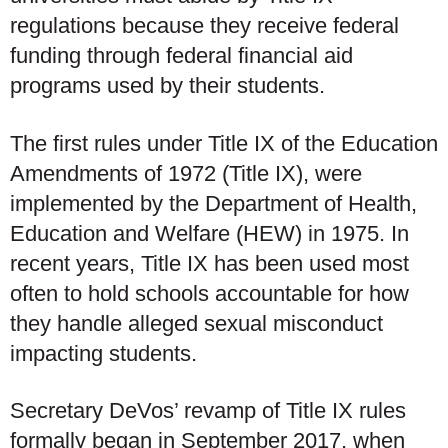
regulations because they receive federal
funding through federal financial aid
programs used by their students.
The first rules under Title IX of the Education
Amendments of 1972 (Title IX), were
implemented by the Department of Health,
Education and Welfare (HEW) in 1975. In
recent years, Title IX has been used most
often to hold schools accountable for how
they handle alleged sexual misconduct
impacting students.
Secretary DeVos’ revamp of Title IX rules
formally began in September 2017, when