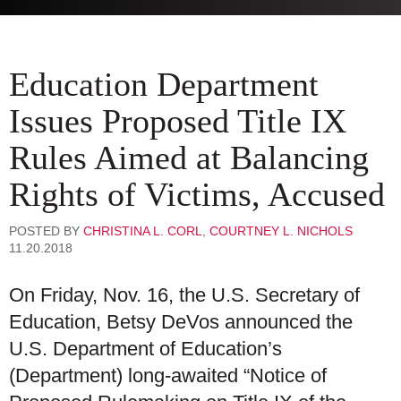
Education Department
Issues Proposed Title IX
Rules Aimed at Balancing
Rights of Victims, Accused
POSTED BY
CHRISTINA L. CORL
,
COURTNEY L. NICHOLS
11.20.2018
On Friday, Nov. 16, the U.S. Secretary of
Education, Betsy DeVos announced the
U.S. Department of Education’s
(Department) long-awaited “Notice of