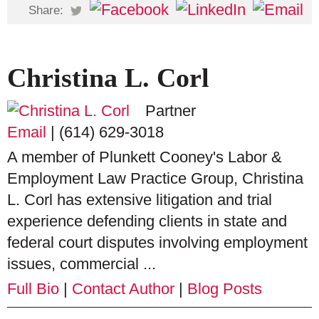
Share:
Christina L. Corl
Partner
Email
|
(614) 629-3018
A member of Plunkett Cooney's Labor &
Employment Law Practice Group, Christina
L. Corl has extensive litigation and trial
experience defending clients in state and
federal court disputes involving employment
issues, commercial ...
Full Bio
|
Contact Author
|
Blog Posts