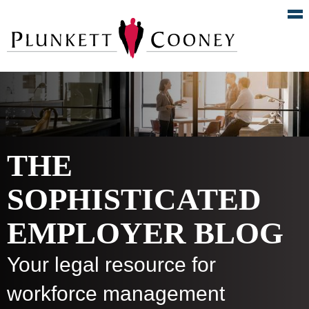
THE
SOPHISTICATED
EMPLOYER BLOG
Your legal resource for
workforce management