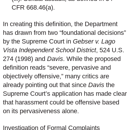
CFR 668.46(a).
In creating this definition, the Department
has drawn from two “foundational decisions”
by the Supreme Court in
Gebser v. Lago
Vista Independent School District
, 524 U.S.
274 (1998) and
Davis
. While the proposed
definition reads “severe, pervasive and
objectively offensive,” many critics are
already pointing out that since
Davis
the
Supreme Court’s application has made clear
that harassment could be offensive based
on its pervasiveness alone.
Investigation of Formal Complaints