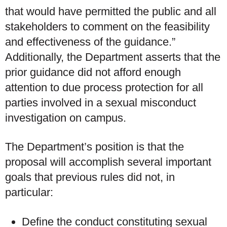
that would have permitted the public and all
stakeholders to comment on the feasibility
and effectiveness of the guidance.”
Additionally, the Department asserts that the
prior guidance did not afford enough
attention to due process protection for all
parties involved in a sexual misconduct
investigation on campus.
The Department’s position is that the
proposal will accomplish several important
goals that previous rules did not, in
particular:
Define the conduct constituting sexual