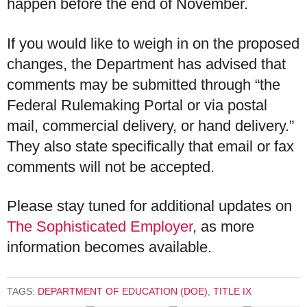
happen before the end of November.
If you would like to weigh in on the proposed
changes, the Department has advised that
comments may be submitted through “the
Federal Rulemaking Portal or via postal
mail, commercial delivery, or hand delivery.”
They also state specifically that email or fax
comments will not be accepted.
Please stay tuned for additional updates on
The Sophisticated Employer
, as more
information becomes available.
TAGS:
DEPARTMENT OF EDUCATION (DOE)
,
TITLE IX