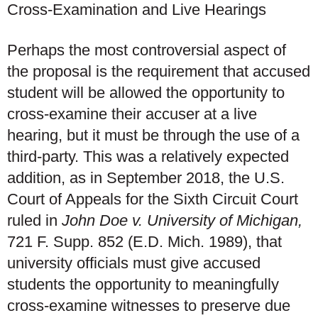
Cross-Examination and Live Hearings
Perhaps the most controversial aspect of
the proposal is the requirement that accused
student will be allowed the opportunity to
cross-examine their accuser at a live
hearing, but it must be through the use of a
third-party. This was a relatively expected
addition, as in September 2018, the U.S.
Court of Appeals for the Sixth Circuit Court
ruled in
John Doe v. University of Michigan,
721 F. Supp. 852 (E.D. Mich. 1989), that
university officials must give accused
students the opportunity to meaningfully
cross-examine witnesses to preserve due