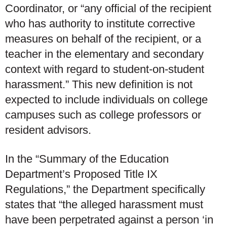
Coordinator, or “any official of the recipient
who has authority to institute corrective
measures on behalf of the recipient, or a
teacher in the elementary and secondary
context with regard to student-on-student
harassment.” This new definition is not
expected to include individuals on college
campuses such as college professors or
resident advisors.
In the “Summary of the Education
Department’s Proposed Title IX
Regulations,” the Department specifically
states that “the alleged harassment must
have been perpetrated against a person ‘in