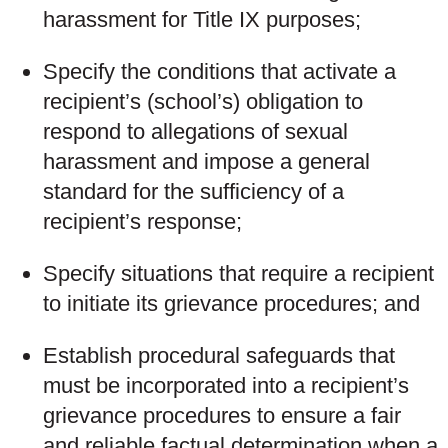
harassment for Title IX purposes;
Specify the conditions that activate a
recipient’s (school’s) obligation to
respond to allegations of sexual
harassment and impose a general
standard for the sufficiency of a
recipient’s response;
Specify situations that require a recipient
to initiate its grievance procedures; and
Establish procedural safeguards that
must be incorporated into a recipient’s
grievance procedures to ensure a fair
and reliable factual determination when a