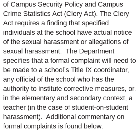
of Campus Security Policy and Campus
Crime Statistics Act (Clery Act). The Clery
Act requires a finding that specified
individuals at the school have actual notice
of the sexual harassment or allegations of
sexual harassment. The Department
specifies that a formal complaint will need to
be made to a school’s Title IX coordinator,
any official of the school who has the
authority to institute corrective measures, or,
in the elementary and secondary context, a
teacher (in the case of student-on-student
harassment). Additional commentary on
formal complaints is found below.