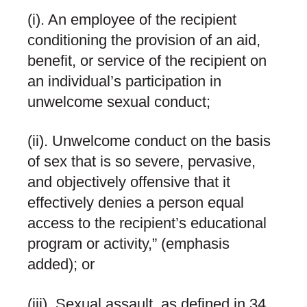
(i). An employee of the recipient
conditioning the provision of an aid,
benefit, or service of the recipient on
an individual’s participation in
unwelcome sexual conduct;
(ii). Unwelcome conduct on the basis
of sex that is
so
severe, pervasive,
and objectively offensive
that it
effectively denies a person equal
access to the recipient’s educational
program or activity,” (emphasis
added); or
(iii). Sexual assault, as defined in 34