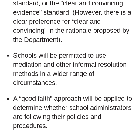
standard, or the “clear and convincing
evidence” standard. (However, there is a
clear preference for “clear and
convincing” in the rationale proposed by
the Department).
Schools will be permitted to use
mediation and other informal resolution
methods in a wider range of
circumstances.
A “good faith” approach will be applied to
determine whether school administrators
are following their policies and
procedures.