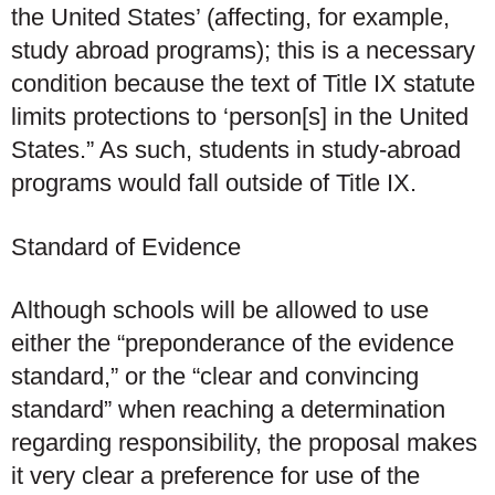
the United States’ (affecting, for example,
study abroad programs); this is a necessary
condition because the text of Title IX statute
limits protections to ‘person[s] in the United
States.” As such, students in study-abroad
programs would fall outside of Title IX.
Standard of Evidence
Although schools will be allowed to use
either the “preponderance of the evidence
standard,” or the “clear and convincing
standard” when reaching a determination
regarding responsibility, the proposal makes
it very clear a preference for use of the