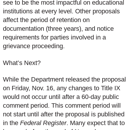
see to be the most impactful on educational
institutions at every level. Other proposals
affect the period of retention on
documentation (three years), and notice
requirements for parties involved in a
grievance proceeding.
What’s Next?
While the Department released the proposal
on Friday, Nov. 16, any changes to Title IX
would not occur until after a 60-day public
comment period. This comment period will
not start until after the proposal is published
in the
Federal Register
. Many expect that to