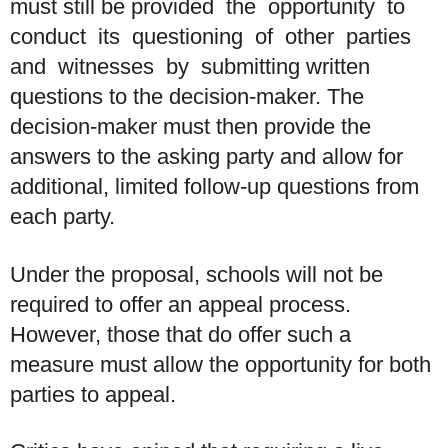
must still be provided the opportunity to
conduct its questioning of other parties
and witnesses by submitting written
questions to the decision-maker. The
decision-maker must then provide the
answers to the asking party and allow for
additional, limited follow-up questions from
each party.
Under the proposal, schools will not be
required to offer an appeal process.
However, those that do offer such a
measure must allow the opportunity for both
parties to appeal.