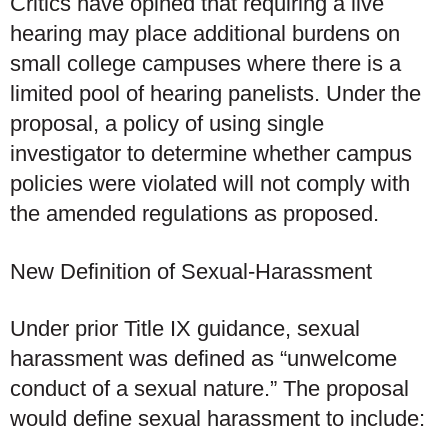
Critics have opined that requiring a live
hearing may place additional burdens on
small college campuses where there is a
limited pool of hearing panelists. Under the
proposal, a policy of using single
investigator to determine whether campus
policies were violated will not comply with
the amended regulations as proposed.
New Definition of Sexual-Harassment
Under prior Title IX guidance, sexual
harassment was defined as “unwelcome
conduct of a sexual nature.” The proposal
would define sexual harassment to include: