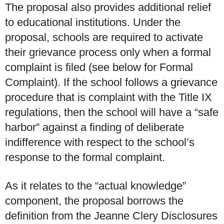
The proposal also provides additional relief
to educational institutions. Under the
proposal, schools are required to activate
their grievance process
only when a formal
complaint is filed
(see below for Formal
Complaint). If the school follows a grievance
procedure that is complaint with the Title IX
regulations, then the school will have a “safe
harbor” against a finding of deliberate
indifference with respect to the school’s
response to the formal complaint.
As it relates to the “actual knowledge”
component, the proposal borrows the
definition from the Jeanne Clery Disclosures