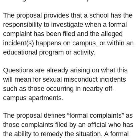
The proposal provides that a school has the
responsibility to investigate when a formal
complaint has been filed and the alleged
incident(s) happens on campus, or within an
educational program or activity.
Questions are already arising on what this
will mean for sexual misconduct incidents
such as those occurring in nearby off-
campus apartments.
The proposal defines “formal complaints” as
those complaints filed by an official who has
the ability to remedy the situation. A formal