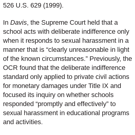
526 U.S. 629 (1999).
In
Davis
, the Supreme Court held that a
school acts with deliberate indifference only
when it responds to sexual harassment in a
manner that is “clearly unreasonable in light
of the known circumstances.” Previously, the
OCR found that the deliberate indifference
standard only applied to private civil actions
for monetary damages under Title IX and
focused its inquiry on whether schools
responded “promptly and effectively” to
sexual harassment in educational programs
and activities.