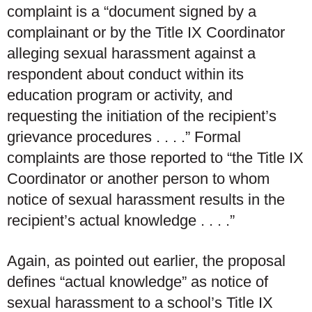
complaint is a “document signed by a
complainant or by the Title IX Coordinator
alleging sexual harassment against a
respondent about conduct within its
education program or activity, and
requesting the initiation of the recipient’s
grievance procedures . . . .” Formal
complaints are those reported to “the Title IX
Coordinator or another person to whom
notice of sexual harassment results in the
recipient’s
actual knowledge
. . . .”
Again, as pointed out earlier, the proposal
defines “actual knowledge” as notice of
sexual harassment to a school’s Title IX