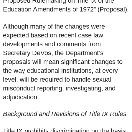
Proposed Rulemaking on Title IX of the
Education Amendments of 1972” (Proposal).
Although many of the changes were
expected based on recent case law
developments and comments from
Secretary DeVos, the Department’s
proposals will mean significant changes to
the way educational institutions, at every
level, will be required to handle sexual
misconduct reporting, investigating, and
adjudication.
Background and Revisions of Title IX Rules
Title IX prohibits discrimination on the basis