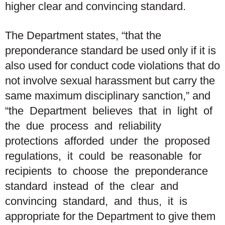
higher clear and convincing standard.
The Department states, “that the
preponderance standard be used
only
if it is
also used for conduct code violations that do
not involve sexual harassment but carry the
same maximum disciplinary sanction,” and
“the Department believes that in light of
the due process and reliability
protections afforded under the proposed
regulations, it could be reasonable for
recipients to choose the preponderance
standard instead of the clear and
convincing standard, and thus, it is
appropriate for the Department to give them