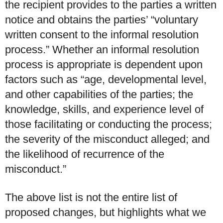
the recipient provides to the parties a written
notice and obtains the parties’ “voluntary
written consent to the informal resolution
process.” Whether an informal resolution
process is appropriate is dependent upon
factors such as “age, developmental level,
and other capabilities of the parties; the
knowledge, skills, and experience level of
those facilitating or conducting the process;
the severity of the misconduct alleged; and
the likelihood of recurrence of the
misconduct.”
The above list is not the entire list of
proposed changes, but highlights what we