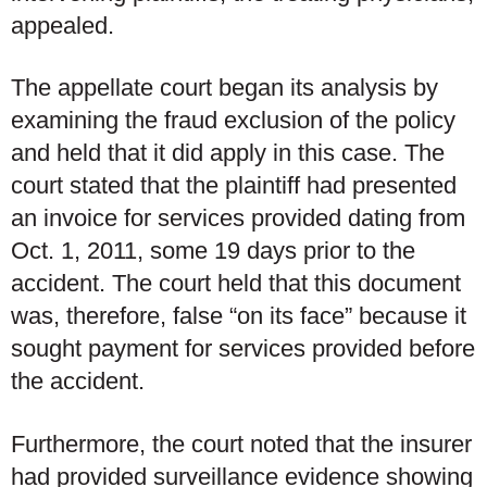
appealed.
The appellate court began its analysis by
examining the fraud exclusion of the policy
and held that it did apply in this case. The
court stated that the plaintiff had presented
an invoice for services provided dating from
Oct. 1, 2011, some 19 days prior to the
accident. The court held that this document
was, therefore, false “on its face” because it
sought payment for services provided before
the accident.
Furthermore, the court noted that the insurer
had provided surveillance evidence showing