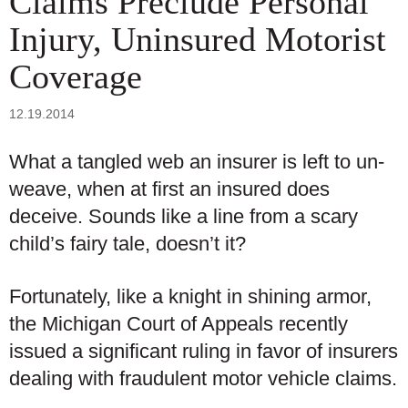
Claims Preclude Personal
Injury, Uninsured Motorist
Coverage
12.19.2014
What a tangled web an insurer is left to un-
weave, when at first an insured does
deceive. Sounds like a line from a scary
child’s fairy tale, doesn’t it?
Fortunately, like a knight in shining armor,
the Michigan Court of Appeals recently
issued a significant ruling in favor of insurers
dealing with fraudulent motor vehicle claims.