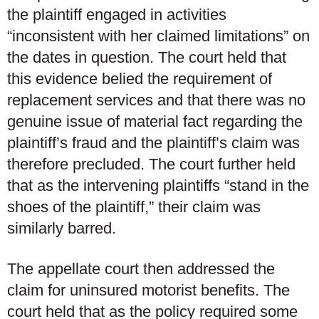
the plaintiff engaged in activities
“inconsistent with her claimed limitations” on
the dates in question. The court held that
this evidence belied the requirement of
replacement services and that there was no
genuine issue of material fact regarding the
plaintiff’s fraud and the plaintiff’s claim was
therefore precluded. The court further held
that as the intervening plaintiffs “stand in the
shoes of the plaintiff,” their claim was
similarly barred.
The appellate court then addressed the
claim for uninsured motorist benefits. The
court held that as the policy required some