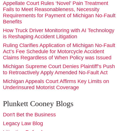
Appellate Court Rules ‘Novel’ Pain Treatment
Fails to Meet Reasonableness, Necessity
Requirements for Payment of Michigan No-Fault
Benefits
How Truck Driver Monitoring with AI Technology
is Reshaping Accident Litigation
Ruling Clarifies Application of Michigan No-Fault
Act’s Fee Schedule for Motorcycle Accident
Claims Regardless of When Policy was Issued
Michigan Supreme Court Denies Plaintiff’s Push
to Retroactively Apply Amended No-Fault Act
Michigan Appeals Court Affirms Key Limits on
Underinsured Motorist Coverage
Plunkett Cooney Blogs
Don't Bet the Business
Legacy Law Blog