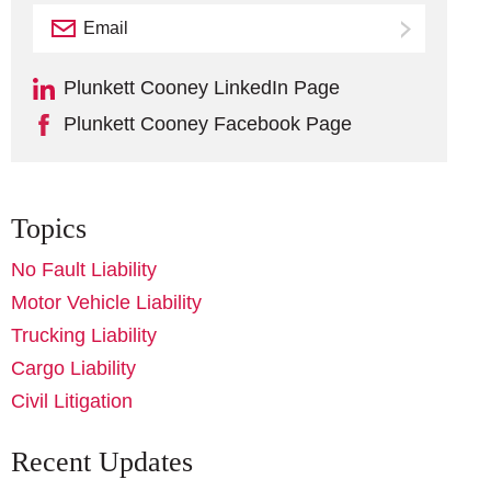
Email
Subscribe
Plunkett Cooney LinkedIn Page
Plunkett Cooney Facebook Page
Topics
No Fault Liability
Motor Vehicle Liability
Trucking Liability
Cargo Liability
Civil Litigation
Recent Updates