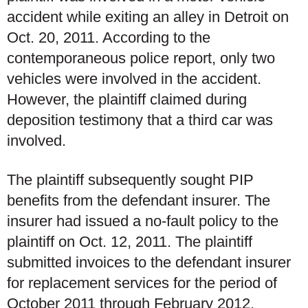
accident while exiting an alley in Detroit on
Oct. 20, 2011. According to the
contemporaneous police report, only two
vehicles were involved in the accident.
However, the plaintiff claimed during
deposition testimony that a third car was
involved.
The plaintiff subsequently sought PIP
benefits from the defendant insurer. The
insurer had issued a no-fault policy to the
plaintiff on Oct. 12, 2011. The plaintiff
submitted invoices to the defendant insurer
for replacement services for the period of
October 2011 through February 2012.