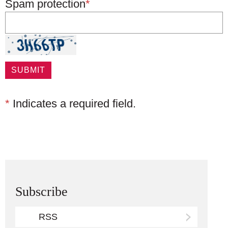
Spam protection
*
*
Indicates a required field.
Subscribe
RSS