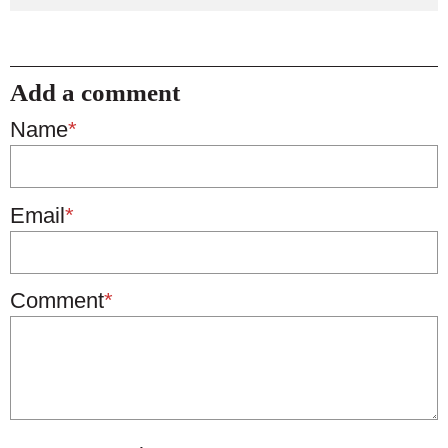
Add a comment
Name
*
Email
*
Comment
*