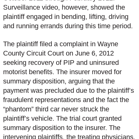
Surveillance video, however, showed the
plaintiff engaged in bending, lifting, driving
and running errands during this time period.
The plaintiff filed a complaint in Wayne
County Circuit Court on June 6, 2012
seeking recovery of PIP and uninsured
motorist benefits. The insurer moved for
summary disposition, arguing that the
payment was precluded due to the plaintiff’s
fraudulent representations and the fact the
“phantom” third car never struck the
plaintiff’s vehicle. The trial court granted
summary disposition to the insurer. The
intervening plaintiffs, the treating physicians,