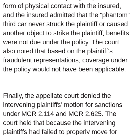
form of physical contact with the insured,
and the insured admitted that the “phantom”
third car never struck the plaintiff or caused
another object to strike the plaintiff, benefits
were not due under the policy. The court
also noted that based on the plaintiff’s
fraudulent representations, coverage under
the policy would not have been applicable.
Finally, the appellate court denied the
intervening plaintiffs’ motion for sanctions
under MCR 2.114 and MCR 2.625. The
court held that because the intervening
plaintiffs had failed to properly move for