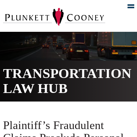
TRANSPORTATION
LAW HUB
Plaintiff’s Fraudulent