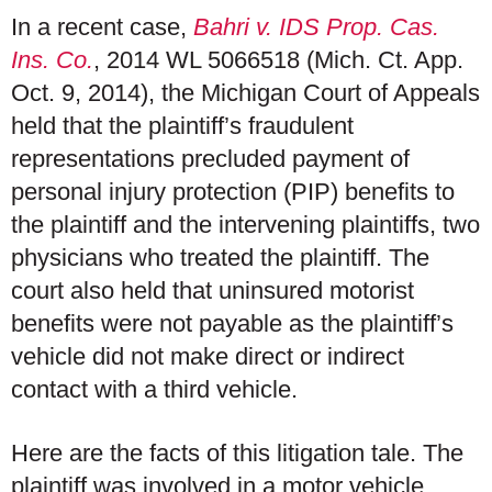
In a recent case,
Bahri v. IDS Prop. Cas.
Ins. Co.
, 2014 WL 5066518 (Mich. Ct. App.
Oct. 9, 2014), the Michigan Court of Appeals
held that the plaintiff’s fraudulent
representations precluded payment of
personal injury protection (PIP) benefits to
the plaintiff and the intervening plaintiffs, two
physicians who treated the plaintiff. The
court also held that uninsured motorist
benefits were not payable as the plaintiff’s
vehicle did not make direct or indirect
contact with a third vehicle.
Here are the facts of this litigation tale. The
plaintiff was involved in a motor vehicle