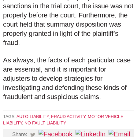
sanctions in the trial court, the issue was not
properly before the court. Furthermore, the
court held that summary disposition was
properly granted in light of the plaintiff’s
fraud.
As always, the facts of each particular case
are essential, and it is important for
adjusters to develop strategies for
investigating and defending these kinds of
fraudulent and suspicious claims.
TAGS:
AUTO LIABILITY
,
FRAUD ACTIVITY
,
MOTOR VEHICLE
LIABILITY
,
NO FAULT LIABILITY
Share: