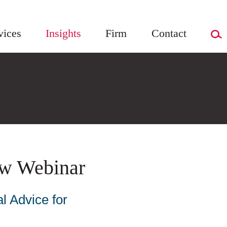
vices
Insights
Firm
Contact
w Webinar
l Advice for