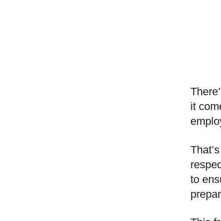
There’
it com
employ
That’s
respec
to ens
prepa