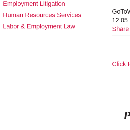
Employment Litigation
GoToW
Human Resources Services
12.05
Labor & Employment Law
Share
Click 
P