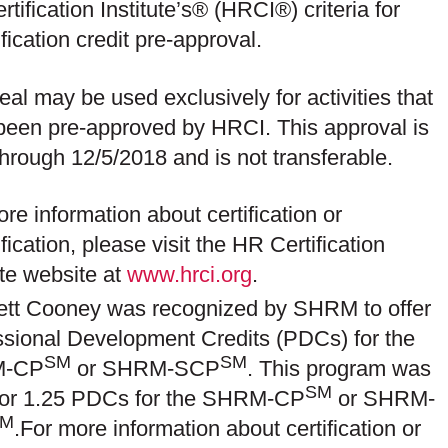
tification Institute’s® (HRCI®) criteria for
ification credit pre-approval.
eal may be used exclusively for activities that
been pre-approved by HRCI.
This approval is
through 12/5/2018
and is not transferable.
re information about certification or
ification, please visit the HR Certification
ute website at
www.hrci.org
.
ett Cooney was recognized by SHRM to offer
ssional Development Credits (PDCs) for the
SM
SM
-CP
or SHRM-SCP
. This program was
SM
 for 1.25 PDCs for the SHRM-CP
or SHRM-
SM
.For more information about certification or