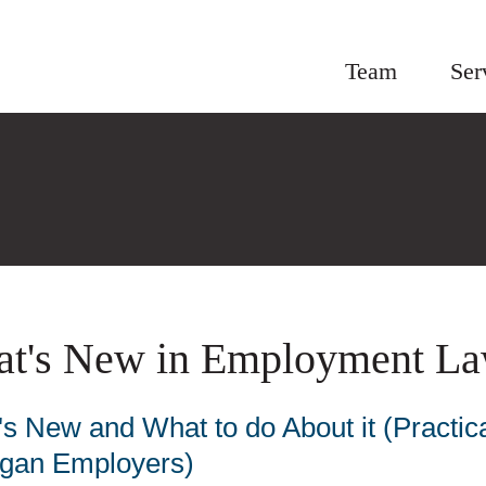
Team
Ser
t's New in Employment La
s New and What to do About it (Practica
igan Employers)