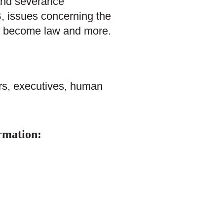
 and severance
, issues concerning the
bis become law and more.
rs, executives, human
rmation: