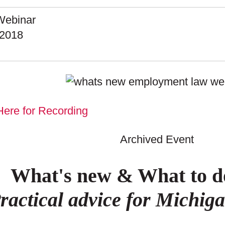
ebinar
.2018
Here for Recording
Archived Event
What's new & What to do
ractical advice for Michig