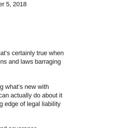
r 5, 2018
at’s certainly true when
ions and laws barraging
ng what’s new with
an actually do about it
edge of legal liability