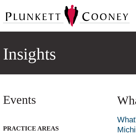
Insights
Events
Wha
What'
PRACTICE AREAS
Mich