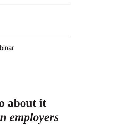
 about it
an employers