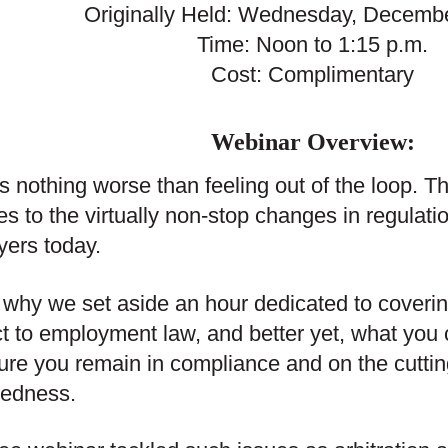
Originally Held: Wednesday, Decembe
Time: Noon to 1:15 p.m.
Cost: Complimentary
Webinar Overview:
s nothing worse than feeling out of the loop. Th
es to the virtually non-stop changes in regulat
ers today.
 why we set aside an hour dedicated to coveri
t to employment law, and better yet, what you c
ure you remain in compliance and on the cutting 
redness.