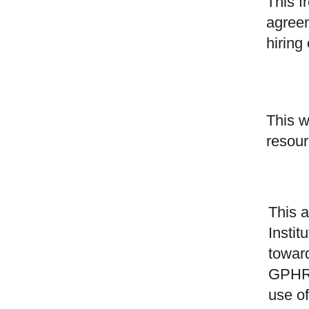
This f
agreem
hiring
This w
resour
This a
Instit
towa
GPHR®
use of