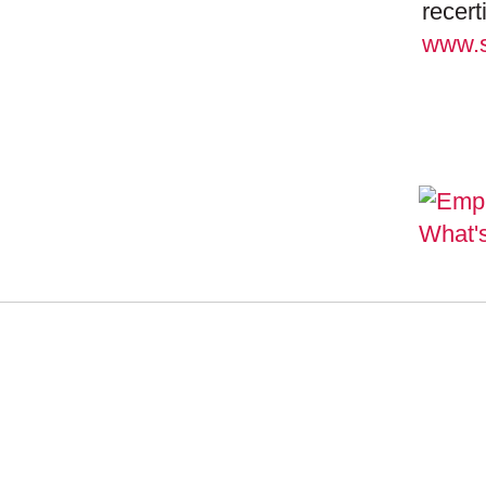
recert
www.s
SEMI
MANA