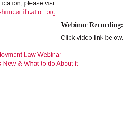
ification, please visit
hrmcertification.org
.
Webinar Recording:
Click video link below.
PLUNKETT COONE
NARS & EVENTS
PUBLICATIONS
GE SUBSCRIPTIONS