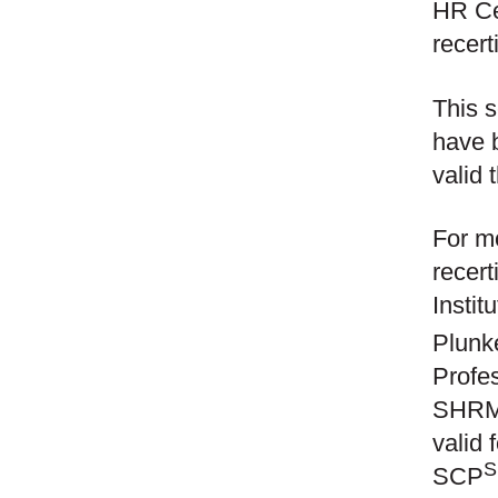
HR Cer
recert
This s
have 
valid 
For mo
recert
Instit
Plunk
Profe
SHRM
valid
SCP