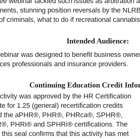
ree webinar tackled such issues as arbitration
ents, stunning position reversals by the NLRB
 of criminals, what to do if recreational canna
Intended Audience:
ebinar was designed to benefit business owne
ces professionals and insurance providers.
Continuing Education Credit Info
ctivity was approved by the HR Certification
ute for 1.25 (general) recertification credits
rd the aPHR®, PHR®, PHRca®, SPHR®,
, PHRi® and SPHRi® certifications. The
 this seal confirms that this activity has met