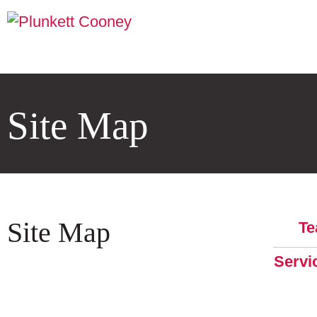
Site Map
Site Map
T
Servi