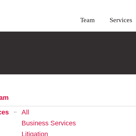
Team
Services
eam
ces
All
>>
Business Services
Litigation