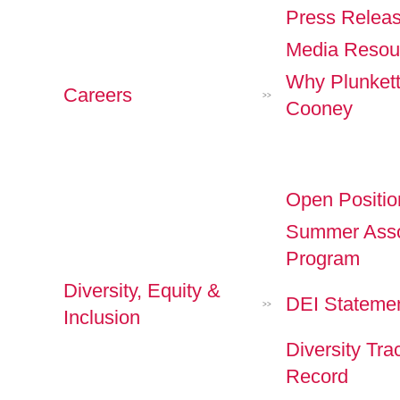
Press Relea
Media Resou
Why Plunket
Careers
>>
Cooney
Open Positio
Summer Asso
Program
Diversity, Equity &
DEI Stateme
>>
Inclusion
Diversity Tra
Record