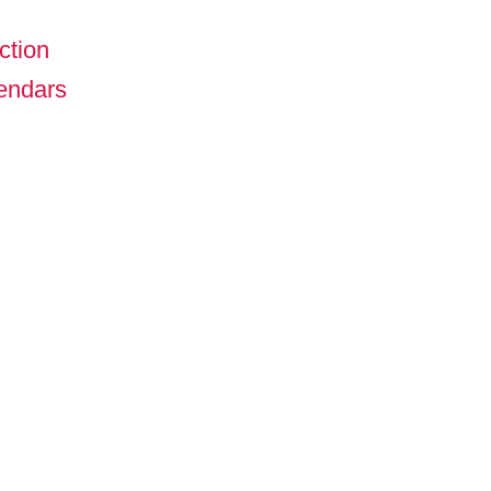
ction
lendars