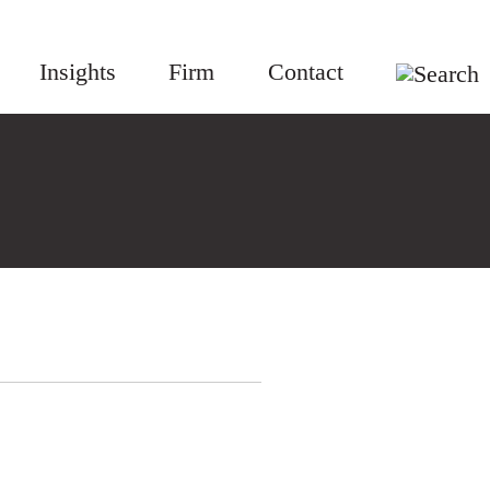
Insights
Firm
Contact