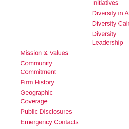
Initiatives
Diversity in A
Diversity Ca
Diversity
Leadership
Mission & Values
Community
Commitment
Firm History
Geographic
Coverage
Public Disclosures
Emergency Contacts