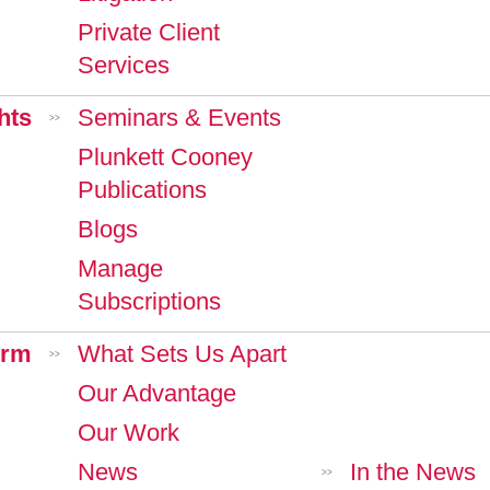
Private Client
Services
hts
Seminars & Events
>>
Plunkett Cooney
Publications
Blogs
Manage
Subscriptions
irm
What Sets Us Apart
>>
Our Advantage
Our Work
News
In the News
>>