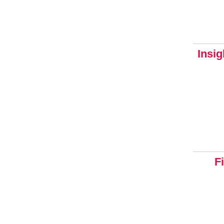
Insig
F