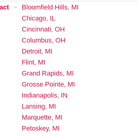
act
Bloomfield Hills, MI
>>
Chicago, IL
Cincinnati, OH
Columbus, OH
Detroit, MI
Flint, MI
Grand Rapids, MI
Grosse Pointe, MI
Indianapolis, IN
Lansing, MI
Marquette, MI
Petoskey, MI