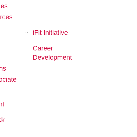
ses
rces
t
iFit Initiative
>>
Career
Development
ns
ciate
nt
ck