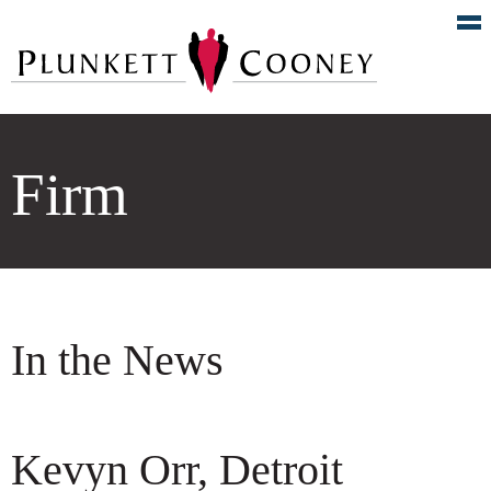
Firm
In the News
Kevyn Orr, Detroit