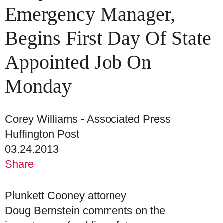
Emergency Manager,
Begins First Day Of State
Appointed Job On
Monday
Corey Williams - Associated Press
Huffington Post
03.24.2013
Share
Plunkett Cooney attorney
Doug Bernstein comments on the