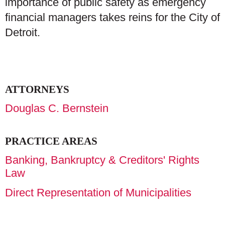
importance of public safety as emergency
financial managers takes reins for the City of
Detroit.
ATTORNEYS
Douglas C. Bernstein
PRACTICE AREAS
Banking, Bankruptcy & Creditors' Rights
Law
Direct Representation of Municipalities