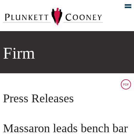
Firm
PDF
Press Releases
Massaron leads bench bar