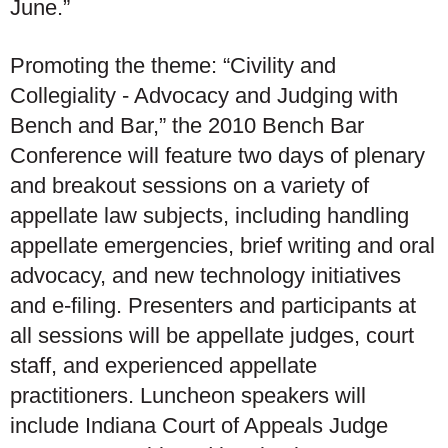
June.”
Promoting the theme: “Civility and
Collegiality - Advocacy and Judging with
Bench and Bar,” the 2010 Bench Bar
Conference will feature two days of plenary
and breakout sessions on a variety of
appellate law subjects, including handling
appellate emergencies, brief writing and oral
advocacy, and new technology initiatives
and e-filing. Presenters and participants at
all sessions will be appellate judges, court
staff, and experienced appellate
practitioners. Luncheon speakers will
include Indiana Court of Appeals Judge