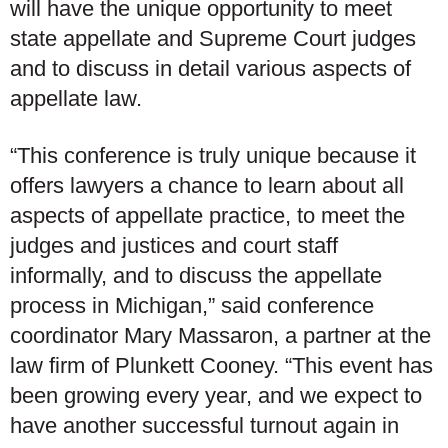
will have the unique opportunity to meet
state appellate and Supreme Court judges
and to discuss in detail various aspects of
appellate law.
“This conference is truly unique because it
offers lawyers a chance to learn about all
aspects of appellate practice, to meet the
judges and justices and court staff
informally, and to discuss the appellate
process in Michigan,” said conference
coordinator Mary Massaron, a partner at the
law firm of Plunkett Cooney. “This event has
been growing every year, and we expect to
have another successful turnout again in