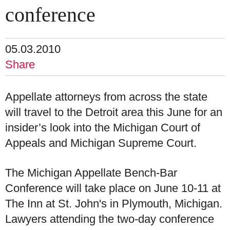
conference
05.03.2010
Share
Appellate attorneys from across the state
will travel to the Detroit area this June for an
insider’s look into the Michigan Court of
Appeals and Michigan Supreme Court.
The Michigan Appellate Bench-Bar
Conference will take place on June 10-11 at
The Inn at St. John's in Plymouth, Michigan.
Lawyers attending the two-day conference