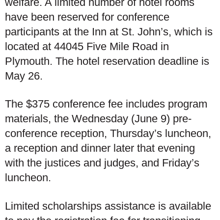
welfare. A limited number of hotel rooms
have been reserved for conference
participants at the Inn at St. John’s, which is
located at 44045 Five Mile Road in
Plymouth. The hotel reservation deadline is
May 26.
The $375 conference fee includes program
materials, the Wednesday (June 9) pre-
conference reception, Thursday’s luncheon,
a reception and dinner later that evening
with the justices and judges, and Friday’s
luncheon.
Limited scholarships assistance is available