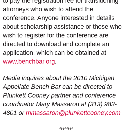
to pay the registration fee for transitioning
attorneys who wish to attend the
conference. Anyone interested in details
about scholarship assistance or those who
wish to register for the conference are
directed to download and complete an
application, which can be obtained at
www.benchbar.org
.
Media inquires about the 2010 Michigan
Appellate Bench Bar can be directed to
Plunkett Cooney partner and conference
coordinator Mary Massaron at (313) 983-
4801 or
mmassaron@plunkettcooney.com
####