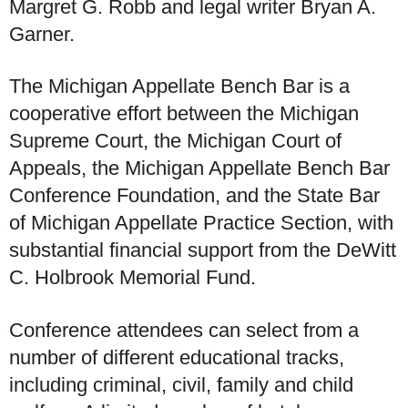
Margret G. Robb and legal writer Bryan A.
Garner.
The Michigan Appellate Bench Bar is a
cooperative effort between the Michigan
Supreme Court, the Michigan Court of
Appeals, the Michigan Appellate Bench Bar
Conference Foundation, and the State Bar
of Michigan Appellate Practice Section, with
substantial financial support from the DeWitt
C. Holbrook Memorial Fund.
Conference attendees can select from a
number of different educational tracks,
including criminal, civil, family and child