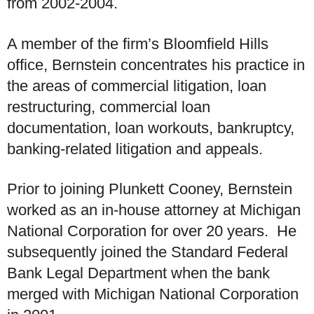
from 2002-2004.
A member of the firm’s Bloomfield Hills
office, Bernstein concentrates his practice in
the areas of commercial litigation, loan
restructuring, commercial loan
documentation, loan workouts, bankruptcy,
banking-related litigation and appeals.
Prior to joining Plunkett Cooney, Bernstein
worked as an in-house attorney at Michigan
National Corporation for over 20 years. He
subsequently joined the Standard Federal
Bank Legal Department when the bank
merged with Michigan National Corporation