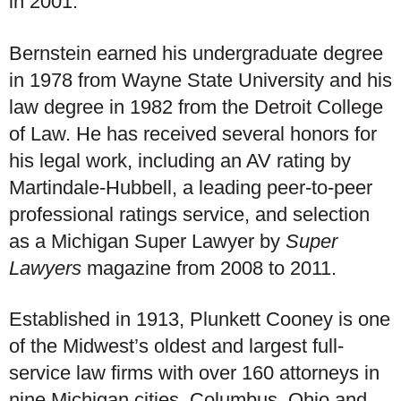
in 2001.
Bernstein earned his undergraduate degree
in 1978 from Wayne State University and his
law degree in 1982 from the Detroit College
of Law. He has received several honors for
his legal work, including an AV rating by
Martindale-Hubbell, a leading peer-to-peer
professional ratings service, and selection
as a Michigan Super Lawyer by
Super
Lawyers
magazine from 2008 to 2011.
Established in 1913, Plunkett Cooney is one
of the Midwest’s oldest and largest full-
service law firms with over 160 attorneys in
nine Michigan cities, Columbus, Ohio and