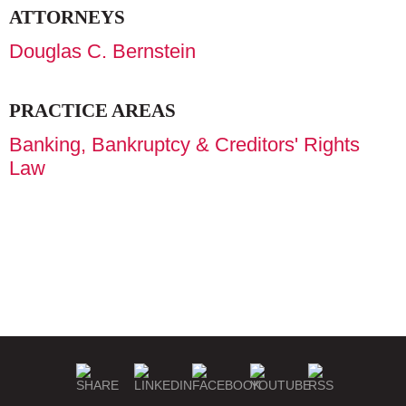
ATTORNEYS
Douglas C. Bernstein
PRACTICE AREAS
Banking, Bankruptcy & Creditors' Rights
Law
WHAT SETS US APART
OUR ADVANTAGE
DIVERSITY, EQUITY &
OUR WORK
NEWS
CAREERS
INCLUSION
MISSION & VALUES
COMMUNITY COMMITMENT
FIRM HISTORY
GEOGRAPHIC COVERAGE
PUBLIC DISCLOSURES
EMERGENCY CONTACTS