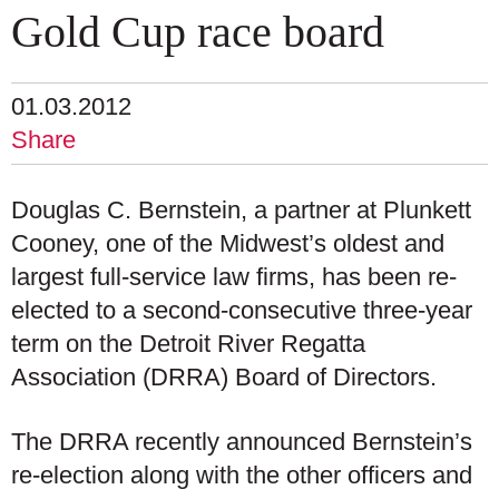
Gold Cup race board
01.03.2012
Share
Douglas C. Bernstein, a partner at Plunkett
Cooney, one of the Midwest’s oldest and
largest full-service law firms, has been re-
elected to a second-consecutive three-year
term on the Detroit River Regatta
Association (DRRA) Board of Directors.
The DRRA recently announced Bernstein’s
re-election along with the other officers and