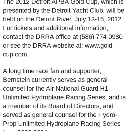
The 2012 Detroit APBA Gold Cup, which is
presented by the Detroit Yacht Club, will be
held on the Detroit River, July 13-15, 2012.
For tickets and additional information,
contact the DRRA office at (586) 774-0980
or see the DRRA website at: www.gold-
cup.com.
A long time race fan and supporter,
Bernstein currently serves as general
counsel for the Air National Guard H1
Unlimited Hydroplane Racing Series, and is
a member of its Board of Directors, and
served as general counsel for the Hydro-
Prop Unlimited Hydroplane Racing Series