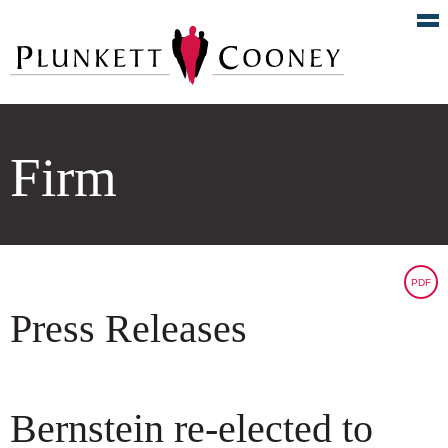
Firm
PDF
Press Releases
Bernstein re-elected to