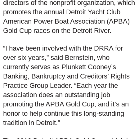
directors of the nonprofit organization, which
promotes the annual Detroit Yacht Club
American Power Boat Association (APBA)
Gold Cup races on the Detroit River.
“I have been involved with the DRRA for
over six years,” said Bernstein, who
currently serves as Plunkett Cooney’s
Banking, Bankruptcy and Creditors’ Rights
Practice Group Leader. “Each year the
association does an outstanding job
promoting the APBA Gold Cup, and it’s an
honor to help continue this long-standing
tradition in Detroit.”