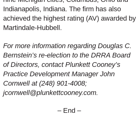
Indianapolis, Indiana. The firm has also
achieved the highest rating (AV) awarded by
Martindale-Hubbell.
For more information regarding Douglas C.
Bernstein’s re-election to the DRRA Board
of Directors, contact Plunkett Cooney’s
Practice Development Manager John
Cornwell at (248) 901-4008;
jcornwell@plunkettcooney.com.
– End –