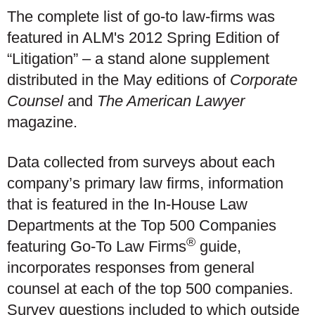
The complete list of go-to law-firms was
featured in ALM's 2012 Spring Edition of
“Litigation” – a stand alone supplement
distributed in the May editions of
Corporate
Counsel
and
The American Lawyer
magazine.
Data collected from surveys about each
company’s primary law firms, information
that is featured in the In-House Law
Departments at the Top 500 Companies
®
featuring Go-To Law Firms
guide,
incorporates responses from general
counsel at each of the top 500 companies.
Survey questions included to which outside