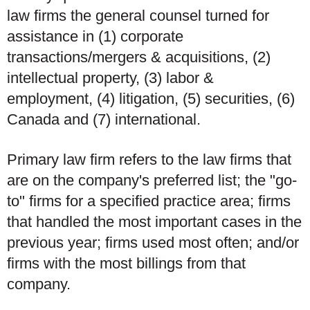
law firms the general counsel turned for
assistance in (1) corporate
transactions/mergers & acquisitions, (2)
intellectual property, (3) labor &
employment, (4) litigation, (5) securities, (6)
Canada and (7) international.
Primary law firm refers to the law firms that
are on the company's preferred list; the "go-
to" firms for a specified practice area; firms
that handled the most important cases in the
previous year; firms used most often; and/or
firms with the most billings from that
company.