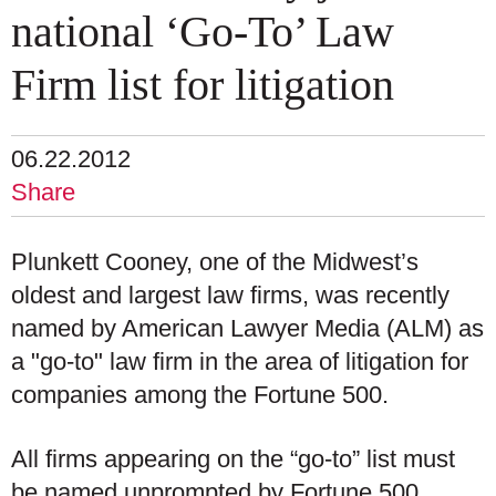
national ‘Go-To’ Law
Firm list for litigation
06.22.2012
Share
Plunkett Cooney, one of the Midwest’s
oldest and largest law firms, was recently
named by American Lawyer Media (ALM) as
a "go-to" law firm in the area of litigation for
companies among the Fortune 500.
All firms appearing on the “go-to” list must
be named unprompted by Fortune 500