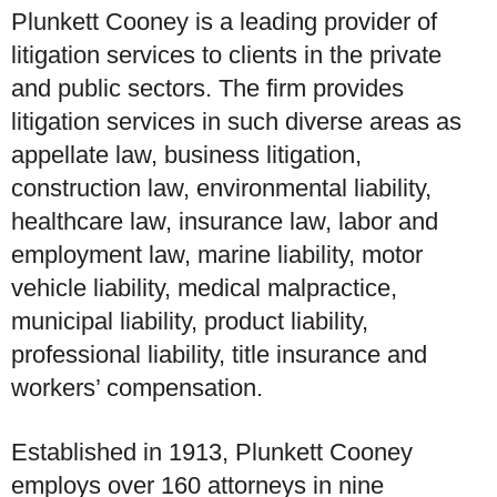
Plunkett Cooney is a leading provider of
litigation services to clients in the private
and public sectors. The firm provides
litigation services in such diverse areas as
appellate law, business litigation,
construction law, environmental liability,
healthcare law, insurance law, labor and
employment law, marine liability, motor
vehicle liability, medical malpractice,
municipal liability, product liability,
professional liability, title insurance and
workers’ compensation.
Established in 1913, Plunkett Cooney
employs over 160 attorneys in nine