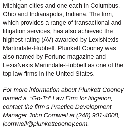
Michigan cities and one each in Columbus,
Ohio and Indianapolis, Indiana. The firm,
which provides a range of transactional and
litigation services, has also achieved the
highest rating (AV) awarded by LexisNexis
Martindale-Hubbell. Plunkett Cooney was
also named by Fortune magazine and
LexisNexis Martindale-Hubbell as one of the
top law firms in the United States.
For more information about Plunkett Cooney
named a “Go-To” Law Firm for litigation,
contact the firm’s Practice Development
Manager John Cornwell at (248) 901-4008;
jcornwell@plunkettcooney.com.