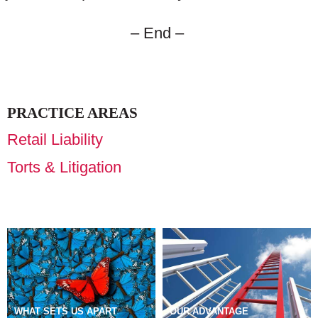
– End –
PRACTICE AREAS
Retail Liability
Torts & Litigation
WHAT SETS US APART
OUR ADVANTAGE
DIVERSITY, EQUITY &