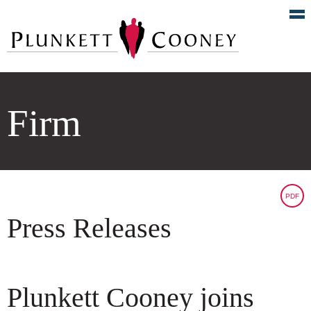
Firm
PDF
Press Releases
Plunkett Cooney joins