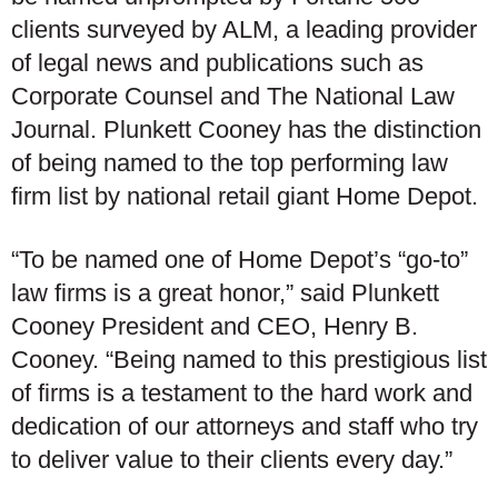
clients surveyed by ALM, a leading provider
of legal news and publications such as
Corporate Counsel and The National Law
Journal. Plunkett Cooney has the distinction
of being named to the top performing law
firm list by national retail giant Home Depot.
“To be named one of Home Depot’s “go-to”
law firms is a great honor,” said Plunkett
Cooney President and CEO, Henry B.
Cooney. “Being named to this prestigious list
of firms is a testament to the hard work and
dedication of our attorneys and staff who try
to deliver value to their clients every day.”