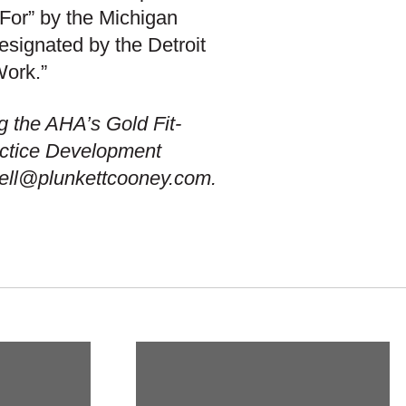
For” by the Michigan
signated by the Detroit
Work.”
g the AHA’s Gold Fit-
actice Development
well@plunkettcooney.com.