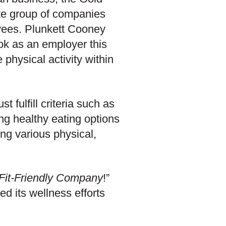
ite group of companies
oyees. Plunkett Cooney
ook as an employer this
 physical activity within
 fulfill criteria such as
ing healthy eating options
ng various physical,
Fit-Friendly Company
!”
d its wellness efforts