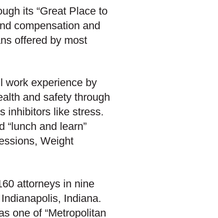
ough its “Great Place to
ond compensation and
lans offered by most
ll work experience by
ealth and safety through
 inhibitors like stress.
d “lunch and learn”
essions, Weight
60 attorneys in nine
Indianapolis, Indiana.
as one of “Metropolitan