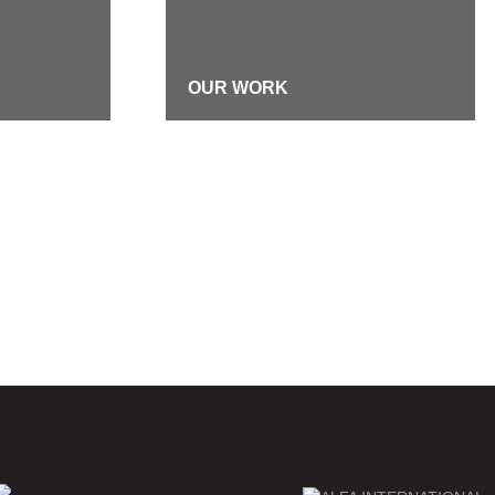
OUR WORK
DIVERSITY, EQUITY &
INCLUSION
TMENT
FIRM HISTORY
RES
EMERGENCY CONTACTS