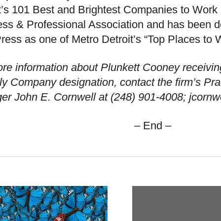
t’s 101 Best and Brightest Companies to Work 
ss & Professional Association and has been de
ress as one of Metro Detroit’s “Top Places to 
re information about Plunkett Cooney receivin
ly Company designation, contact the firm’s Pr
r John E. Cornwell at (248) 901-4008; jcorn
– End –