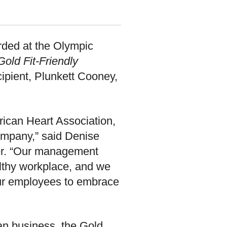
rded at the Olympic
Gold Fit-Friendly
cipient, Plunkett Cooney,
rican Heart Association,
ompany,” said Denise
er. “Our management
lthy workplace, and we
ur employees to embrace
an business, the Gold