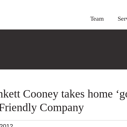
Team
Ser
nkett Cooney takes home ‘g
-Friendly Company
.2012