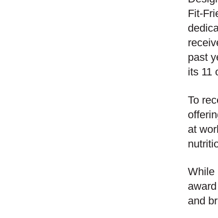
Fit-Fr
dedica
receiv
past y
its 11
To rec
offeri
at wor
nutriti
While 
award 
and br