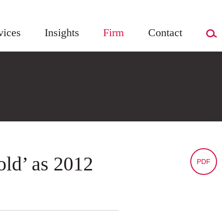
vices
Insights
Firm
Contact
old’ as 2012
PDF