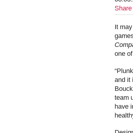
Share
It may
games,
Comp
one of
“Plunk
and it
Bouck
team u
have 
health
Design