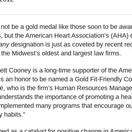
 not be a gold medal like those soon to be awa
 but the American Heart Association’s (AHA)
any
designation is just as coveted by recent re
 the Midwest’s oldest and largest law firms.
ett Cooney is a long-time supporter of the Ame
 is an honor to be named a Gold Fit-Friendly C
é, who is the firm’s Human Resources Manag
nderstands the importance of promoting a hea
implemented many programs that encourage o
y habits.”
ed as a catalyst for positive change in Americ