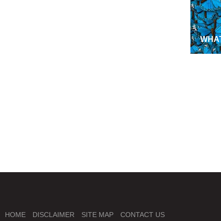
WHAT
NEW
MISS
GEO
HOME
DISCLAIMER
SITE MAP
CONTACT US