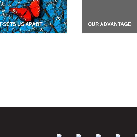
 SETS US APART
OUR ADVANTAGE
S
CAREERS
ION & VALUES
COMMUNITY COMMI
GRAPHIC COVERAGE
PUBLIC DISCLOSU