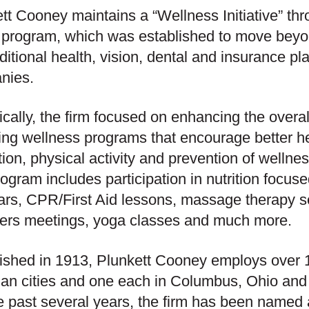
tt Cooney maintains a “Wellness Initiative” thr
 program, which was established to move bey
aditional health, vision, dental and insurance p
nies.
ically, the firm focused on enhancing the overa
ing wellness programs that encourage better h
ion, physical activity and prevention of wellness
ogram includes participation in nutrition focuse
rs, CPR/First Aid lessons, massage therapy s
ers meetings, yoga classes and much more.
ished in 1913, Plunkett Cooney employs over 1
an cities and one each in Columbus, Ohio and 
e past several years, the firm has been named 