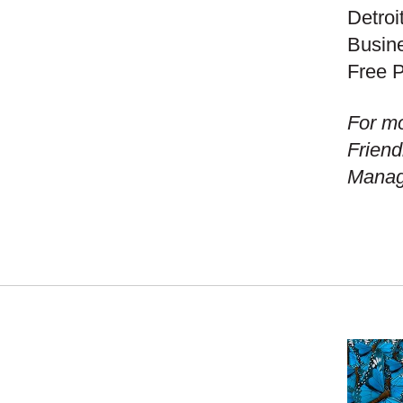
Detroi
Busine
Free P
For mo
Friend
Manage