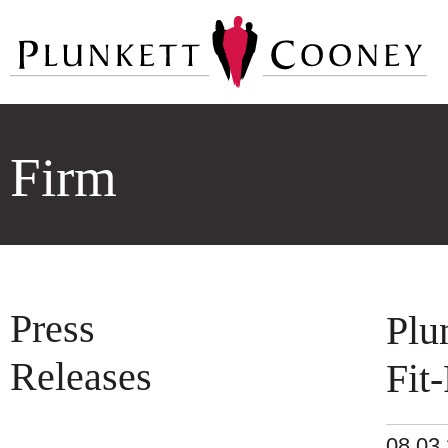
Firm
Press
Plu
Releases
Fit
08.03