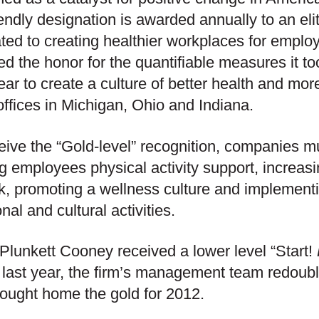
iendly designation is awarded annually to an el
ted to creating healthier workplaces for empl
ed the honor for the quantifiable measures it t
ear to create a culture of better health and more
 offices in Michigan, Ohio and Indiana.
eive the “Gold-level” recognition, companies must
ng employees physical activity support, increas
k, promoting a wellness culture and implementi
onal and cultural activities.
Plunkett Cooney received a lower level “Start!
last year, the firm’s management team redouble
ought home the gold for 2012.