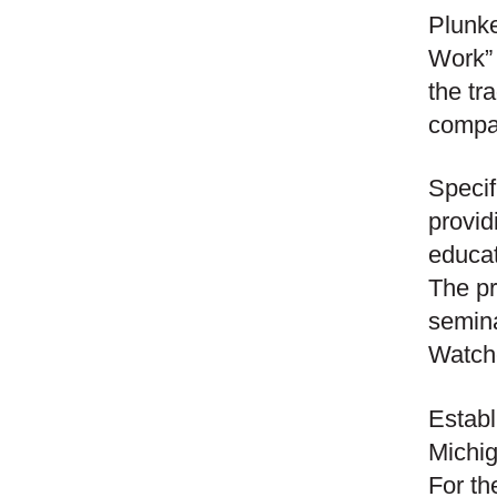
Plunke
Work”
the tr
compa
Specif
provid
educat
The pr
semina
Watch
Establ
Michig
For th