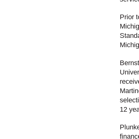
Prior 
Michig
Stand
Michig
Bernst
Univer
receiv
Martin
select
12 yea
Plunke
financ