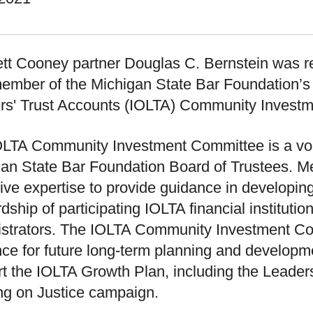
tt Cooney partner Douglas C. Bernstein was re
ember of the Michigan State Bar Foundation’s 
rs' Trust Accounts (IOLTA) Community Invest
LTA Community Investment Committee is a vol
an State Bar Foundation Board of Trustees. M
tive expertise to provide guidance in developing
dship of participating IOLTA financial instituti
istrators. The IOLTA Community Investment Co
ce for future long-term planning and developme
t the IOLTA Growth Plan, including the Leade
g on Justice campaign.