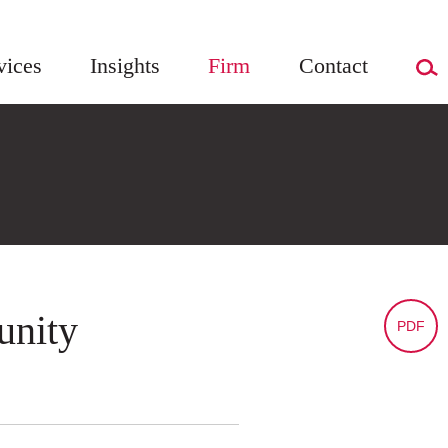
vices
Insights
Firm
Contact
unity
PDF