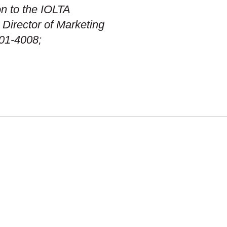
on to the IOLTA
Director of Marketing
01-4008;
OUR WORK
DIVERSITY, EQUITY &
INCLUSION
TMENT
FIRM HISTORY
RES
EMERGENCY CONTACTS