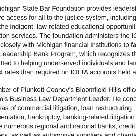
chigan State Bar Foundation provides leadersh
e access for all to the justice system, including 
 the indigent, law-related educational opportunit
tion services. The foundation administers the 
losely with Michigan financial institutions to fac
 Leadership Bank Program, which recognizes the
ted to helping underserved individuals and fam
st rates than required on IOLTA accounts held at 
er of Plunkett Cooney’s Bloomfield Hills offic
rm’s Business Law Department Leader. He conce
eas of commercial litigation, loan restructuring
ntation, bankruptcy, banking-related litigation
e numerous regional and national banks, credit
ers, as well as automotive suppliers and charit