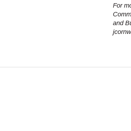
For mo
Commun
and B
jcorn
WHAT
NEW
MISS
GEO