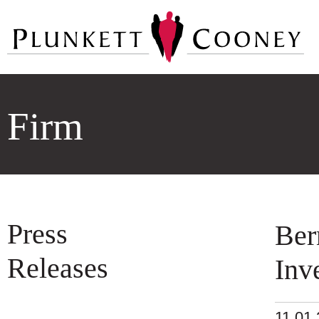
Firm
Press
Ber
Releases
Inv
11.01