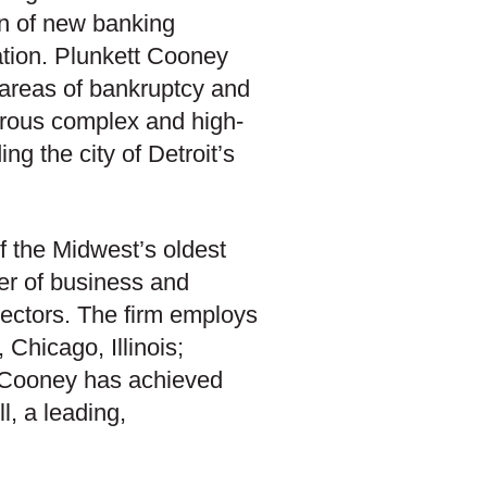
ion of new banking
gation. Plunkett Cooney
 areas of bankruptcy and
merous complex and high-
ing the city of Detroit’s
f the Midwest’s oldest
er of business and
c sectors. The firm employs
Chicago, Illinois;
t Cooney has achieved
l, a leading,