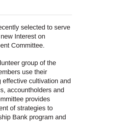
cently selected to serve
new Interest on
ment Committee.
unteer group of the
embers use their
 effective cultivation and
ons, accountholders and
mmittee provides
nt of strategies to
rship Bank program and