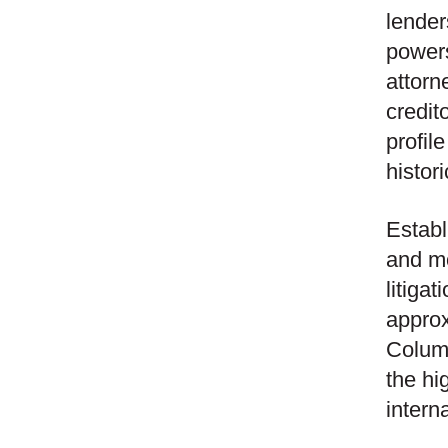
lender
powers
attorn
credit
profil
histor
Establ
and mo
litiga
approx
Columb
the hi
intern