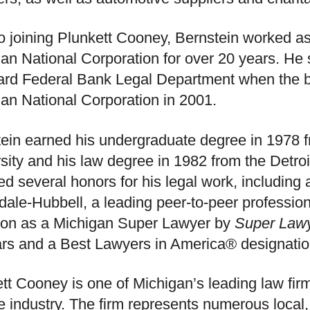
to joining Plunkett Cooney, Bernstein worked as
an National Corporation for over 20 years. He 
ard Federal Bank Legal Department when the 
an National Corporation in 2001.
ein earned his undergraduate degree in 1978
sity and his law degree in 1982 from the Detro
ed several honors for his legal work, including 
dale-Hubbell, a leading peer-to-peer profession
ion as a Michigan Super Lawyer by
Super Law
rs and a Best Lawyers in America® designatio
tt Cooney is one of Michigan’s leading law fir
e industry. The firm represents numerous local,