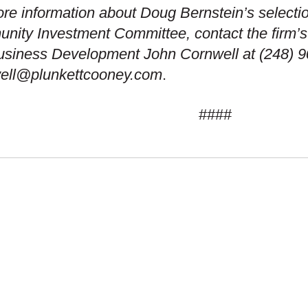
re information about Doug Bernstein’s selecti
ity Investment Committee, contact the firm’s 
usiness Development John Cornwell at (248) 9
well@plunkettcooney.com
.
####
 SETS US APART
OUR ADVANTAGE
S
CAREERS
ION & VALUES
COMMUNITY COMMI
GRAPHIC COVERAGE
PUBLIC DISCLOSU