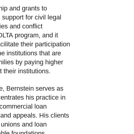
ip and grants to
support for civil legal
ies and conflict
IOLTA program, and it
ilitate their participation
 institutions that are
ilies by paying higher
their institutions.
e, Bernstein serves as
ntrates his practice in
, commercial loan
 and appeals. His clients
 unions and loan
able foundations.