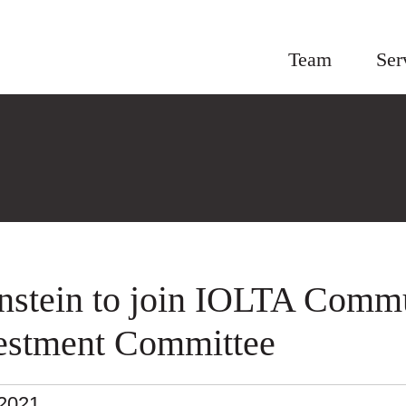
Team
Ser
nstein to join IOLTA Comm
estment Committee
.2021