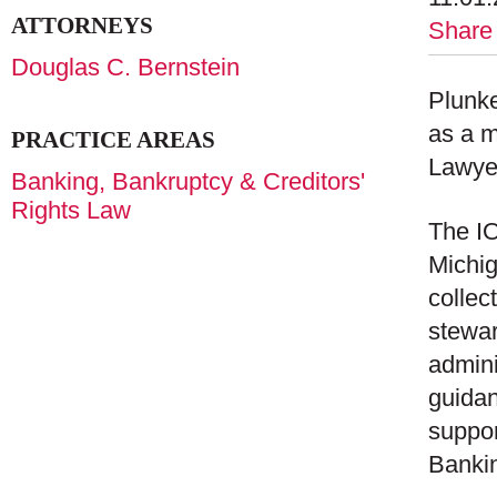
ATTORNEYS
Share
Douglas C. Bernstein
Plunke
as a m
PRACTICE AREAS
Lawye
Banking, Bankruptcy & Creditors'
Rights Law
The IO
Michig
collec
stewar
admin
guidan
suppor
Bankin