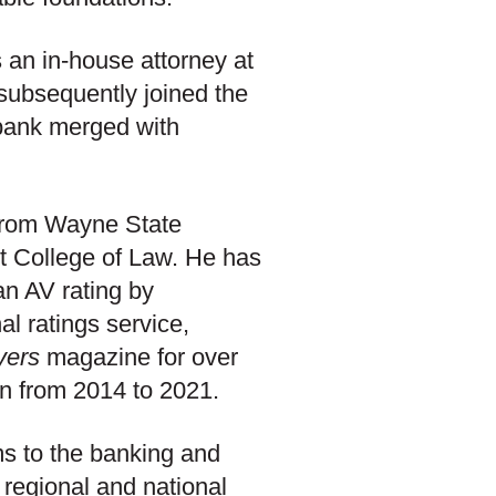
 an in-house attorney at
subsequently joined the
bank merged with
 from Wayne State
it College of Law. He has
an AV rating by
al ratings service,
yers
magazine for over
n from 2014 to 2021.
ms to the banking and
 regional and national