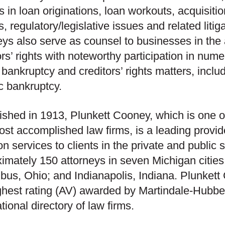
s in loan originations, loan workouts, acquisit
, regulatory/legislative issues and related liti
eys also serve as counsel to businesses in the
ors’ rights with noteworthy participation in nu
e bankruptcy and creditors’ rights matters, includ
ic bankruptcy.
ished in 1913, Plunkett Cooney, which is one o
st accomplished law firms, is a leading provid
tion services to clients in the private and publi
imately 150 attorneys in seven Michigan cities, 
us, Ohio; and Indianapolis, Indiana. Plunket
ghest rating (AV) awarded by Martindale-Hubbel
ational directory of law firms.