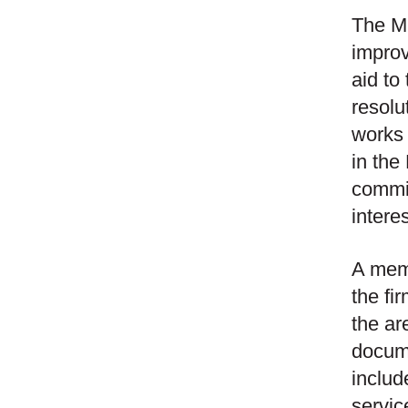
The Mi
improv
aid to
resolu
works c
in the
commit
intere
A memb
the fi
the ar
docume
includ
servic