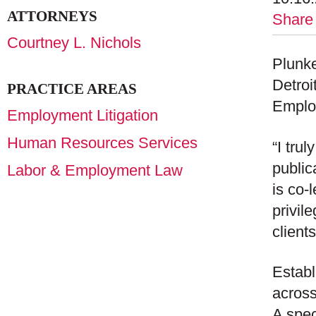
ATTORNEYS
Share
Courtney L. Nichols
Plunke
Detroi
PRACTICE AREAS
Emplo
Employment Litigation
Human Resources Services
“I tru
public
Labor & Employment Law
is co-
privil
client
Establ
across
A spec