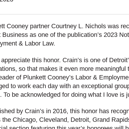
tt Cooney partner Courtney L. Nichols was re
t Business as one of the publication’s 2023 No
yment & Labor Law.
ly appreciate this honor. Crain’s is one of Detroi
ations, so that makes it even more meaningful 
leader of Plunkett Cooney’s Labor & Employmen
eged to work each day with an exceptional grou
s. To be acknowledged for doing what I love is 
ished by Crain’s in 2016, this honor has recog
 the Chicago, Cleveland, Detroit, Grand Rapi
ial section featuring this year’s honorees will 