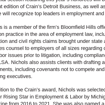
nt edition of Crain’s Detroit Business, as well as
e will recognize top leaders in employment and 
s is a member of the firm’s Bloomfield Hills off
tion practice in the area of employment law, incl
ation and civil rights claims brought under state
es counsel to employers of all sizes regardin
bor issues prior to litigation, including compl
SA. Nichols also assists clients with drafting 
ments, including covenants not to compete an
ing executives.
ition to the Crain’s award, Nichols was select
r Rising Star in Employment & Labor by Mich
ine from 2016 to 2021. She was also named 