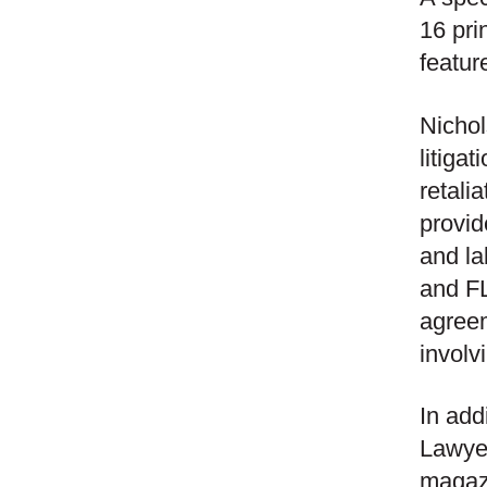
16 pri
featur
Nichol
litiga
retali
provid
and la
and FL
agree
involv
In add
Lawye
magaz