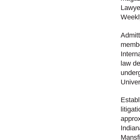
Lawye
Weekly
Admitt
member
Intern
law d
underg
Univer
Establ
litiga
approx
Indian
Mansfi