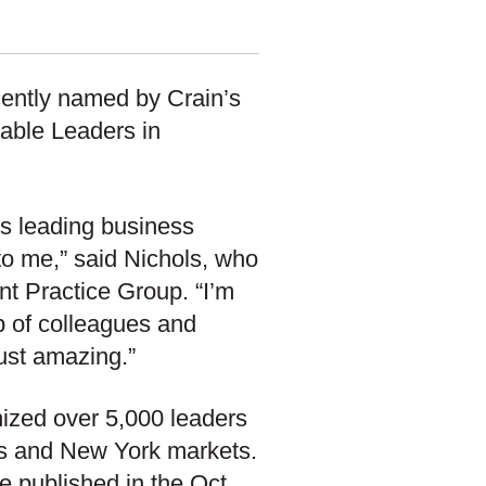
cently named by Crain’s
table Leaders in
t’s leading business
to me,” said Nichols, who
t Practice Group. “I’m
p of colleagues and
just amazing.”
nized over 5,000 leaders
ds and New York markets.
be published in the Oct.