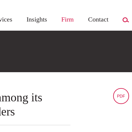
vices
Insights
Firm
Contact
among its
PDF
ers