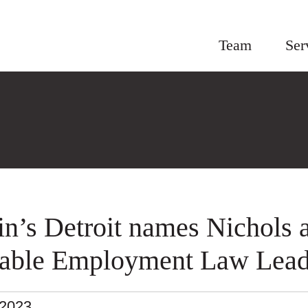
Team
Ser
in’s Detroit names Nichols 
able Employment Law Lead
.2023