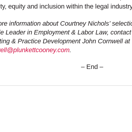
ity, equity and inclusion within the legal industry
re information about Courtney Nichols’ selecti
e Leader in Employment & Labor Law, contact t
ing & Practice Development John Cornwell at 
well@plunkettcooney.com
.
– End –
 SETS US APART
OUR ADVANTAGE
S
CAREERS
ION & VALUES
COMMUNITY COMMI