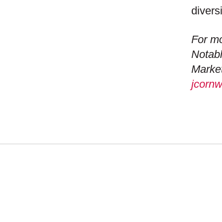
divers
For mo
Notabl
Market
jcorn
WHAT
NEW
MISS