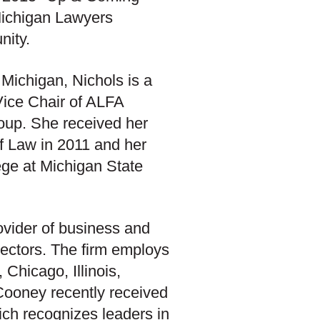
ichigan Lawyers
nity.
 Michigan, Nichols is a
Vice Chair of ALFA
oup. She received her
f Law in 2011 and her
ge at Michigan State
ovider of business and
c sectors. The firm employs
Chicago, Illinois,
Cooney recently received
hich recognizes leaders in