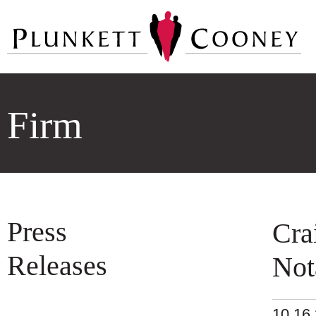
Firm
Press
Cra
Releases
Not
10.16