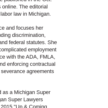
 online. The editorial
labor law in Michigan.
ice and focuses her
uding discrimination,
 and federal statutes. She
g complicated employment
iance with the ADA, FMLA,
and enforcing contractual
d severance agreements
ed as a Michigan Super
igan Super Lawyers
a 2015 "Up & Coming