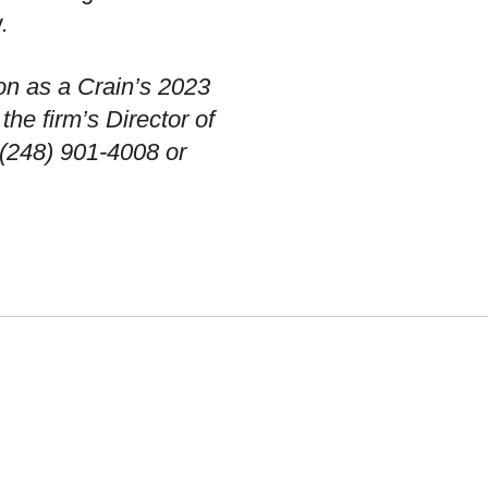
.
on as a Crain’s 2023
he firm’s Director of
(248) 901-4008 or
OUR WORK
DIVERSITY, EQUITY &
INCLUSION
TMENT
FIRM HISTORY