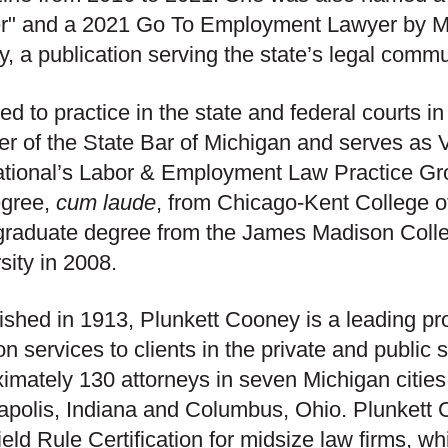
r" and a 2021 Go To Employment Lawyer by M
, a publication serving the state’s legal commu
ed to practice in the state and federal courts in
 of the State Bar of Michigan and serves as 
ational’s Labor & Employment Law Practice Gr
egree,
cum laude
, from Chicago-Kent College o
raduate degree from the James Madison Colle
sity in 2008.
ished in 1913, Plunkett Cooney is a leading pr
tion services to clients in the private and publi
imately 130 attorneys in seven Michigan cities, 
apolis, Indiana and Columbus, Ohio. Plunkett 
eld Rule Certification for midsize law firms, w