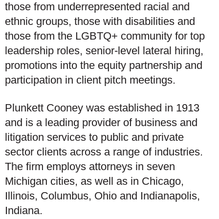
those from underrepresented racial and
ethnic groups, those with disabilities and
those from the LGBTQ+ community for top
leadership roles, senior-level lateral hiring,
promotions into the equity partnership and
participation in client pitch meetings.
Plunkett Cooney was established in 1913
and is a leading provider of business and
litigation services to public and private
sector clients across a range of industries.
The firm employs attorneys in seven
Michigan cities, as well as in Chicago,
Illinois, Columbus, Ohio and Indianapolis,
Indiana.