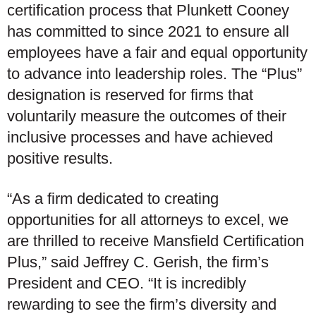
certification process that Plunkett Cooney
has committed to since 2021 to ensure all
employees have a fair and equal opportunity
to advance into leadership roles. The “Plus”
designation is reserved for firms that
voluntarily measure the outcomes of their
inclusive processes and have achieved
positive results.
“As a firm dedicated to creating
opportunities for all attorneys to excel, we
are thrilled to receive Mansfield Certification
Plus,” said Jeffrey C. Gerish, the firm’s
President and CEO. “It is incredibly
rewarding to see the firm’s diversity and