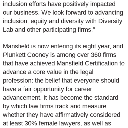
inclusion efforts have positively impacted
our business. We look forward to advancing
inclusion, equity and diversity with Diversity
Lab and other participating firms.”
Mansfield is now entering its eight year, and
Plunkett Cooney is among over 360 firms
that have achieved Mansfield Certification to
advance a core value in the legal
profession: the belief that everyone should
have a fair opportunity for career
advancement. It has become the standard
by which law firms track and measure
whether they have affirmatively considered
at least 30% female lawyers, as well as