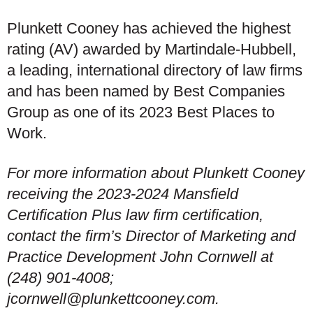
Plunkett Cooney has achieved the highest
rating (AV) awarded by Martindale-Hubbell,
a leading, international directory of law firms
and has been named by Best Companies
Group as one of its 2023 Best Places to
Work.
For more information about Plunkett Cooney
receiving the 2023-2024 Mansfield
Certification Plus law firm certification,
contact the firm’s Director of Marketing and
Practice Development John Cornwell at
(248) 901-4008;
jcornwell@plunkettcooney.com.