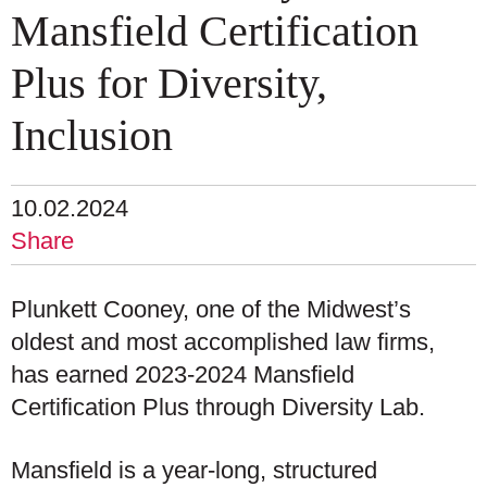
Mansfield Certification
Plus for Diversity,
Inclusion
10.02.2024
Share
Plunkett Cooney, one of the Midwest’s
oldest and most accomplished law firms,
has earned 2023-2024 Mansfield
Certification Plus through Diversity Lab.
Mansfield is a year-long, structured