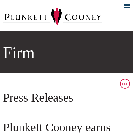
Firm
PDF
Press Releases
Plunkett Cooney earns