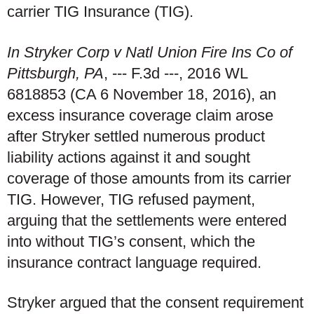
carrier TIG Insurance (TIG).
In Stryker Corp v Natl Union Fire Ins Co of
Pittsburgh, PA
, --- F.3d ---, 2016 WL
6818853 (CA 6 November 18, 2016), an
excess insurance coverage claim arose
after Stryker settled numerous product
liability actions against it and sought
coverage of those amounts from its carrier
TIG. However, TIG refused payment,
arguing that the settlements were entered
into without TIG’s consent, which the
insurance contract language required.
Stryker argued that the consent requirement