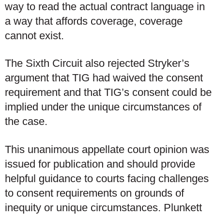
way to read the actual contract language in
a way that affords coverage, coverage
cannot exist.
The Sixth Circuit also rejected Stryker’s
argument that TIG had waived the consent
requirement and that TIG’s consent could be
implied under the unique circumstances of
the case.
This unanimous appellate court opinion was
issued for publication and should provide
helpful guidance to courts facing challenges
to consent requirements on grounds of
inequity or unique circumstances. Plunkett