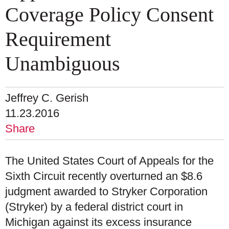
Coverage Policy Consent
Requirement
Unambiguous
Jeffrey C. Gerish
11.23.2016
Share
The United States Court of Appeals for the
Sixth Circuit recently overturned an $8.6
judgment awarded to Stryker Corporation
(Stryker) by a federal district court in
Michigan against its excess insurance