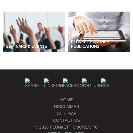
PLUNKETT COONEY
SEMINARS & EVENTS
PUBLICATIONS
BLOGS
MANAGE SUBSCRIPTIONS
HOME
DISCLAIMER
SITE MAP
CONTACT US
© 2026 PLUNKETT COONEY, PC