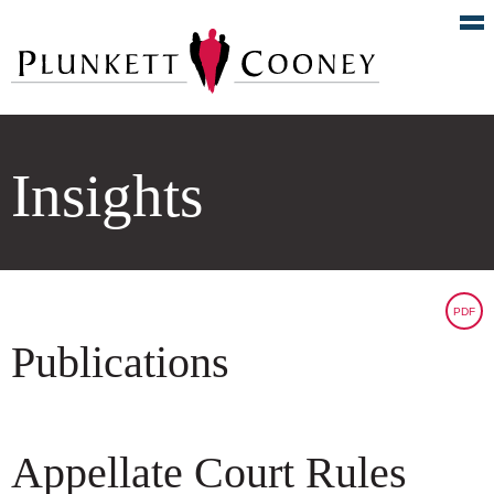
Insights
PDF
Publications
Appellate Court Rules