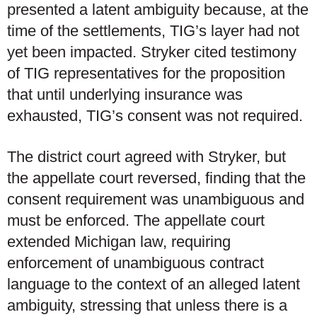
presented a latent ambiguity because, at the
time of the settlements, TIG’s layer had not
yet been impacted. Stryker cited testimony
of TIG representatives for the proposition
that until underlying insurance was
exhausted, TIG’s consent was not required.
The district court agreed with Stryker, but
the appellate court reversed, finding that the
consent requirement was unambiguous and
must be enforced. The appellate court
extended Michigan law, requiring
enforcement of unambiguous contract
language to the context of an alleged latent
ambiguity, stressing that unless there is a