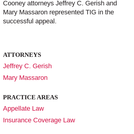
Cooney attorneys Jeffrey C. Gerish and
Mary Massaron represented TIG in the
successful appeal.
ATTORNEYS
Jeffrey C. Gerish
Mary Massaron
PRACTICE AREAS
Appellate Law
Insurance Coverage Law