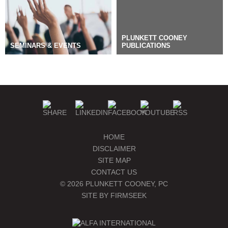
PLUNKETT COONEY
SEMINARS & EVENTS
PUBLICATIONS
BLOGS
MANAGE SUBSCRIPTIONS
HOME
DISCLAIMER
SITE MAP
CONTACT US
© 2026 PLUNKETT COONEY, PC
SITE BY FIRMSEEK