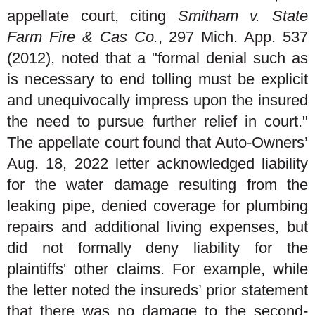
appellate court, citing
Smitham v. State
Farm Fire & Cas Co.
, 297 Mich. App. 537
(2012), noted that a "formal denial such as
is necessary to end tolling must be explicit
and unequivocally impress upon the insured
the need to pursue further relief in court."
The appellate court found that Auto-Owners’
Aug. 18, 2022 letter acknowledged liability
for the water damage resulting from the
leaking pipe, denied coverage for plumbing
repairs and additional living expenses, but
did not formally deny liability for the
plaintiffs' other claims. For example, while
the letter noted the insureds’ prior statement
that there was no damage to the second-