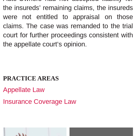
the insureds’ remaining claims, the insureds
were not entitled to appraisal on those
claims. The case was remanded to the trial
court for further proceedings consistent with
the appellate court’s opinion.
PRACTICE AREAS
Appellate Law
Insurance Coverage Law