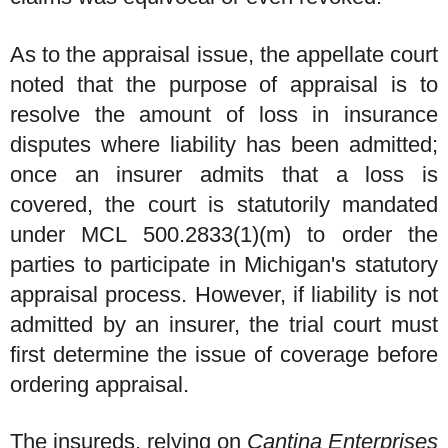
As to the appraisal issue, the appellate court
noted that the purpose of appraisal is to
resolve the amount of loss in insurance
disputes where liability has been admitted;
once an insurer admits that a loss is
covered, the court is statutorily mandated
under MCL 500.2833(1)(m) to order the
parties to participate in Michigan's statutory
appraisal process. However, if liability is not
admitted by an insurer, the trial court must
first determine the issue of coverage before
ordering appraisal.
The insureds, relying on
Cantina Enterprises