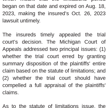
began on that date and expired on Aug. 18,
2023, making the insured’s Oct. 26, 2023
lawsuit untimely.
The insureds timely appealed the trial
court’s decision. The Michigan Court of
Appeals addressed two principal issues: (1)
whether the trial court erred by granting
summary disposition of the plaintiffs' entire
claim based on the statute of limitations; and
(2) whether the trial court should have
compelled a full appraisal of the plaintiffs'
claims.
As to the statute of limitations issue, the