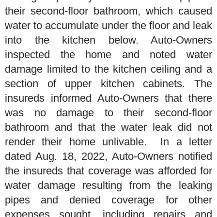
their second-floor bathroom, which caused
water to accumulate under the floor and leak
into the kitchen below. Auto-Owners
inspected the home and noted water
damage limited to the kitchen ceiling and a
section of upper kitchen cabinets. The
insureds informed Auto-Owners that there
was no damage to their second-floor
bathroom and that the water leak did not
render their home unlivable. In a letter
dated Aug. 18, 2022, Auto-Owners notified
the insureds that coverage was afforded for
water damage resulting from the leaking
pipes and denied coverage for other
expenses sought, including repairs and