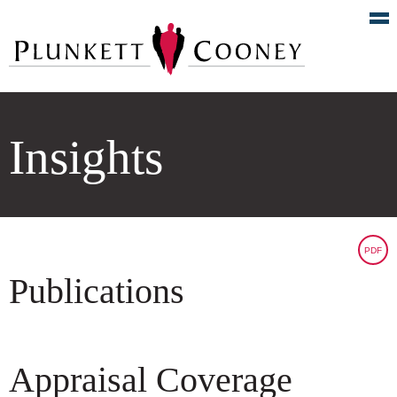
Insights
PDF
Publications
Appraisal Coverage