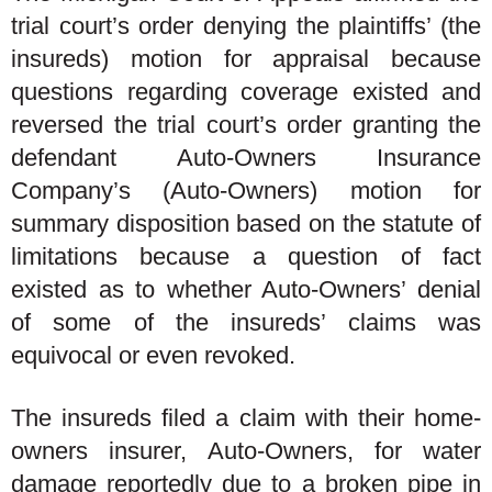
trial court’s order denying the plaintiffs’ (the
insureds) motion for appraisal because
questions regarding coverage existed and
reversed the trial court’s order granting the
defendant Auto-Owners Insurance
Company’s (Auto-Owners) motion for
summary disposition based on the statute of
limitations because a question of fact
existed as to whether Auto-Owners’ denial
of some of the insureds’ claims was
equivocal or even revoked.
The insureds filed a claim with their home-
owners insurer, Auto-Owners, for water
damage reportedly due to a broken pipe in