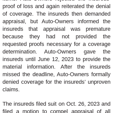
proof of loss and again reiterated the denial
of coverage. The insureds then demanded
appraisal, but Auto-Owners informed the
insureds that appraisal was premature
because they had not provided the
requested proofs necessary for a coverage
determination. Auto-Owners gave the
insureds until June 12, 2023 to provide the
material information. After the insureds
missed the deadline, Auto-Owners formally
denied coverage for the insureds’ unproven
claims.
The insureds filed suit on Oct. 26, 2023 and
filed a motion to compel appraisal of all