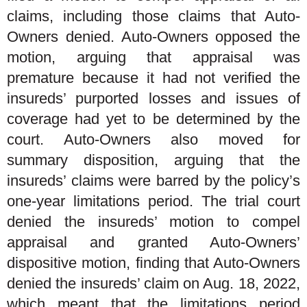
claims, including those claims that Auto-
Owners denied. Auto-Owners opposed the
motion, arguing that appraisal was
premature because it had not verified the
insureds’ purported losses and issues of
coverage had yet to be determined by the
court. Auto-Owners also moved for
summary disposition, arguing that the
insureds’ claims were barred by the policy’s
one-year limitations period. The trial court
denied the insureds’ motion to compel
appraisal and granted Auto-Owners’
dispositive motion, finding that Auto-Owners
denied the insureds’ claim on Aug. 18, 2022,
which meant that the limitations period