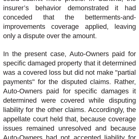
insurer’s behavior demonstrated it had
conceded that the betterments-and-
improvements coverage applied, leaving
only a dispute over the amount.
In the present case, Auto-Owners paid for
specific damaged property that it determined
was a covered loss but did not make "partial
payments" for the disputed claims. Rather,
Auto-Owners paid for specific damages it
determined were covered while disputing
liability for the other claims. Accordingly, the
appellate court held that, because coverage
issues remained unresolved and because
Auto-Owners had not accepted liability for