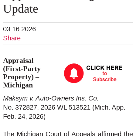
Update
03.16.2026
Share
Appraisal
(First-Party
Property) –
Michigan
Maksym v. Auto-Owners Ins. Co.
No. 372827, 2026 WL 513521 (Mich. App.
Feb. 24, 2026)
The Michigan Court of Appeals affirmed the