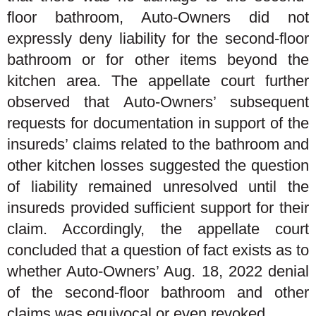
floor bathroom, Auto-Owners did not
expressly deny liability for the second-floor
bathroom or for other items beyond the
kitchen area. The appellate court further
observed that Auto-Owners’ subsequent
requests for documentation in support of the
insureds’ claims related to the bathroom and
other kitchen losses suggested the question
of liability remained unresolved until the
insureds provided sufficient support for their
claim. Accordingly, the appellate court
concluded that a question of fact exists as to
whether Auto-Owners’ Aug. 18, 2022 denial
of the second-floor bathroom and other
claims was equivocal or even revoked.