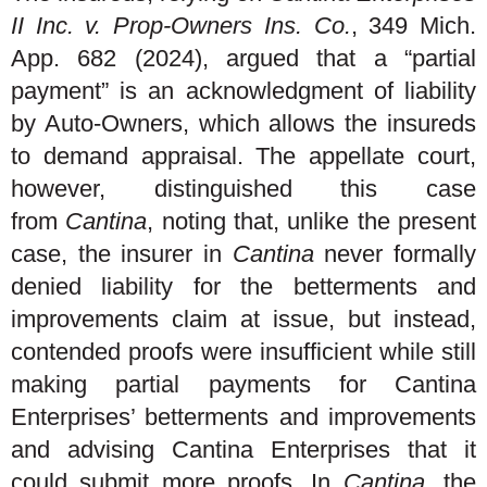
II Inc. v. Prop-Owners Ins. Co.
, 349 Mich.
App. 682 (2024), argued that a “partial
payment” is an acknowledgment of liability
by Auto-Owners, which allows the insureds
to demand appraisal. The appellate court,
however, distinguished this case
from
Cantina
, noting that, unlike the present
case, the insurer in
Cantina
never formally
denied liability for the betterments and
improvements claim at issue, but instead,
contended proofs were insufficient while still
making partial payments for Cantina
Enterprises’ betterments and improvements
and advising Cantina Enterprises that it
could submit more proofs. In
Cantina
, the