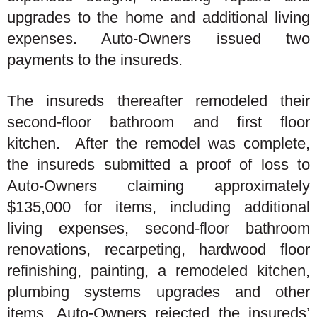
upgrades to the home and additional living
expenses. Auto-Owners issued two
payments to the insureds.
The insureds thereafter remodeled their
second-floor bathroom and first floor
kitchen. After the remodel was complete,
the insureds submitted a proof of loss to
Auto-Owners claiming approximately
$135,000 for items, including additional
living expenses, second-floor bathroom
renovations, recarpeting, hardwood floor
refinishing, painting, a remodeled kitchen,
plumbing systems upgrades and other
items. Auto-Owners rejected the insureds’