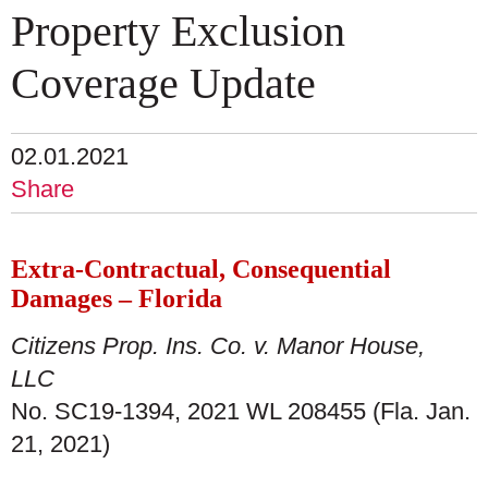
Property Exclusion
Coverage Update
02.01.2021
Share
Extra-Contractual, Consequential
Damages – Florida
Citizens Prop. Ins. Co. v. Manor House,
LLC
No. SC19-1394, 2021 WL 208455 (Fla. Jan.
21, 2021)