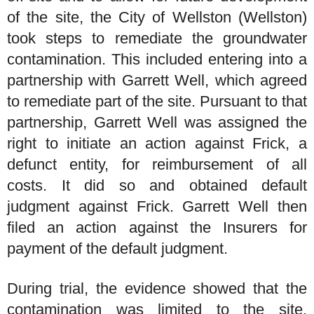
of the site, the City of Wellston (Wellston)
took steps to remediate the groundwater
contamination. This included entering into a
partnership with Garrett Well, which agreed
to remediate part of the site. Pursuant to that
partnership, Garrett Well was assigned the
right to initiate an action against Frick, a
defunct entity, for reimbursement of all
costs. It did so and obtained default
judgment against Frick. Garrett Well then
filed an action against the Insurers for
payment of the default judgment.
During trial, the evidence showed that the
contamination was limited to the site.