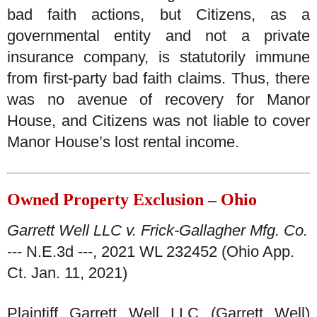
bad faith actions, but Citizens, as a
governmental entity and not a private
insurance company, is statutorily immune
from first-party bad faith claims. Thus, there
was no avenue of recovery for Manor
House, and Citizens was not liable to cover
Manor House’s lost rental income.
Owned Property Exclusion – Ohio
Garrett Well LLC v. Frick-Gallagher Mfg. Co.
--- N.E.3d ---, 2021 WL 232452 (Ohio App.
Ct. Jan. 11, 2021)
Plaintiff Garrett Well LLC (Garrett Well)