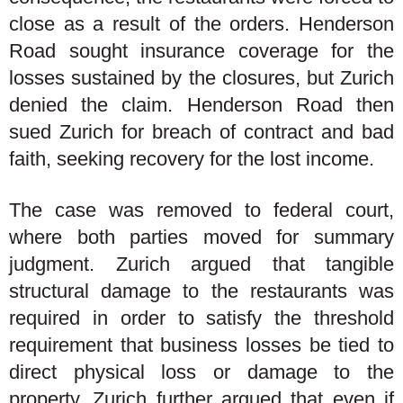
close as a result of the orders. Henderson
Road sought insurance coverage for the
losses sustained by the closures, but Zurich
denied the claim. Henderson Road then
sued Zurich for breach of contract and bad
faith, seeking recovery for the lost income.
The case was removed to federal court,
where both parties moved for summary
judgment. Zurich argued that tangible
structural damage to the restaurants was
required in order to satisfy the threshold
requirement that business losses be tied to
direct physical loss or damage to the
property. Zurich further argued that even if