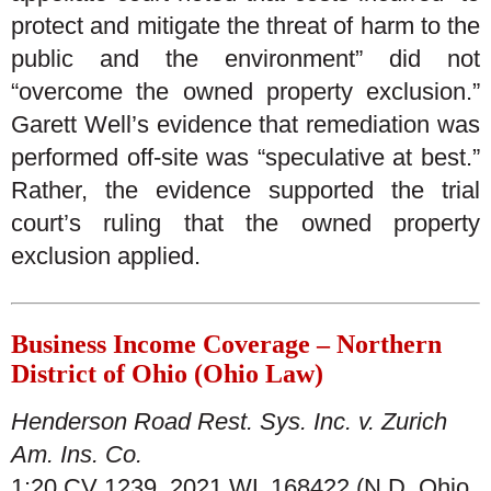
protect and mitigate the threat of harm to the
public and the environment” did not
“overcome the owned property exclusion.”
Garett Well’s evidence that remediation was
performed off-site was “speculative at best.”
Rather, the evidence supported the trial
court’s ruling that the owned property
exclusion applied.
Business Income Coverage – Northern
District of Ohio (Ohio Law)
Henderson Road Rest. Sys. Inc. v. Zurich
Am. Ins. Co.
1:20 CV 1239, 2021 WL 168422 (N.D. Ohio