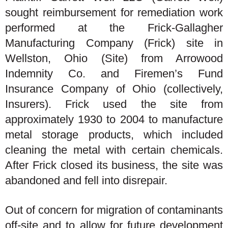
sought reimbursement for remediation work
performed at the Frick-Gallagher
Manufacturing Company (Frick) site in
Wellston, Ohio (Site) from Arrowood
Indemnity Co. and Firemen’s Fund
Insurance Company of Ohio (collectively,
Insurers). Frick used the site from
approximately 1930 to 2004 to manufacture
metal storage products, which included
cleaning the metal with certain chemicals.
After Frick closed its business, the site was
abandoned and fell into disrepair.
Out of concern for migration of contaminants
off-site and to allow for future development