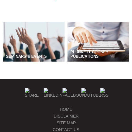
PLUNKETT COONEY
SEMINARS & EVENTS
PUBLICATIONS
BLOGS
MANAGE SUBSCRIPTIONS
HOME
DISCLAIMER
SITE MAP
CONTACT US