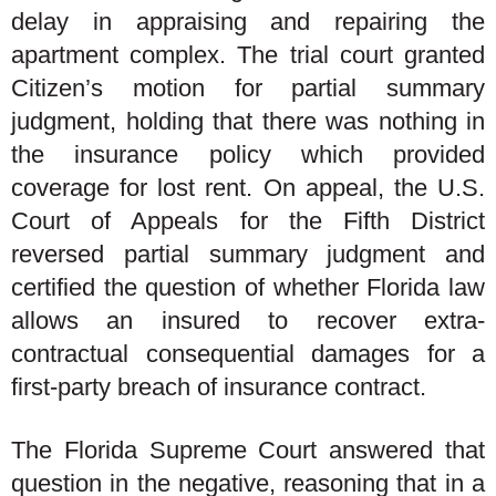
delay in appraising and repairing the
apartment complex. The trial court granted
Citizen’s motion for partial summary
judgment, holding that there was nothing in
the insurance policy which provided
coverage for lost rent. On appeal, the U.S.
Court of Appeals for the Fifth District
reversed partial summary judgment and
certified the question of whether Florida law
allows an insured to recover extra-
contractual consequential damages for a
first-party breach of insurance contract.
The Florida Supreme Court answered that
question in the negative, reasoning that in a