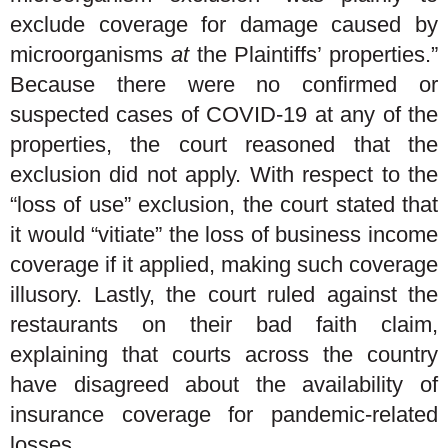
exclude coverage for damage caused by
microorganisms
at
the Plaintiffs’ properties.”
Because there were no confirmed or
suspected cases of COVID-19 at any of the
properties, the court reasoned that the
exclusion did not apply. With respect to the
“loss of use” exclusion, the court stated that
it would “vitiate” the loss of business income
coverage if it applied, making such coverage
illusory. Lastly, the court ruled against the
restaurants on their bad faith claim,
explaining that courts across the country
have disagreed about the availability of
insurance coverage for pandemic-related
losses.