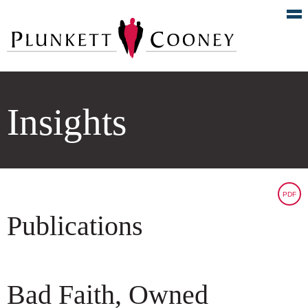
Insights
PDF
Publications
Bad Faith, Owned