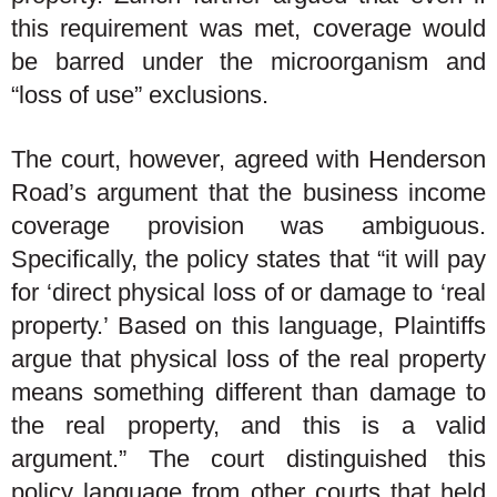
this requirement was met, coverage would
be barred under the microorganism and
“loss of use” exclusions.
The court, however, agreed with Henderson
Road’s argument that the business income
coverage provision was ambiguous.
Specifically, the policy states that “it will pay
for ‘direct physical loss of or damage to ‘real
property.’ Based on this language, Plaintiffs
argue that physical loss of the real property
means something different than damage to
the real property, and this is a valid
argument.” The court distinguished this
policy language from other courts that held