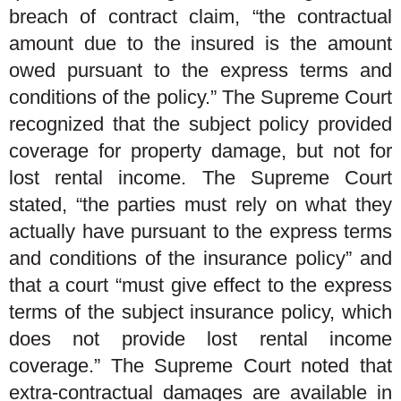
breach of contract claim, “the contractual
amount due to the insured is the amount
owed pursuant to the express terms and
conditions of the policy.” The Supreme Court
recognized that the subject policy provided
coverage for property damage, but not for
lost rental income. The Supreme Court
stated, “the parties must rely on what they
actually have pursuant to the express terms
and conditions of the insurance policy” and
that a court “must give effect to the express
terms of the subject insurance policy, which
does not provide lost rental income
coverage.” The Supreme Court noted that
extra-contractual damages are available in