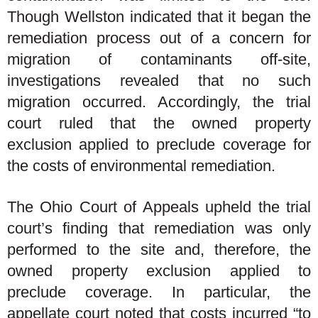
Though Wellston indicated that it began the
remediation process out of a concern for
migration of contaminants off-site,
investigations revealed that no such
migration occurred. Accordingly, the trial
court ruled that the owned property
exclusion applied to preclude coverage for
the costs of environmental remediation.
The Ohio Court of Appeals upheld the trial
court’s finding that remediation was only
performed to the site and, therefore, the
owned property exclusion applied to
preclude coverage. In particular, the
appellate court noted that costs incurred “to