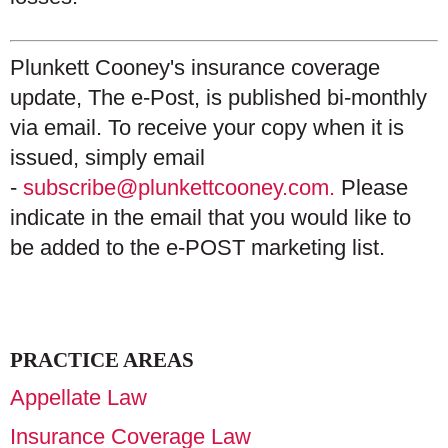
Plunkett Cooney's insurance coverage
update, The e-Post, is published bi-monthly
via email. To receive your copy when it is
issued, simply email
-
subscribe@plunkettcooney.com.
Please
indicate in the email that you would like to
be added to the e-POST marketing list.
PRACTICE AREAS
Appellate Law
Insurance Coverage Law