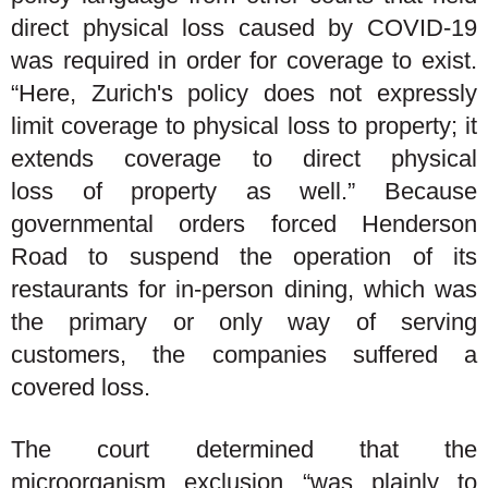
direct physical loss caused by COVID-19
was required in order for coverage to exist.
“Here, Zurich's policy does not expressly
limit coverage to physical loss to property; it
extends coverage to direct physical
loss of property as well.” Because
governmental orders forced Henderson
Road to suspend the operation of its
restaurants for in-person dining, which was
the primary or only way of serving
customers, the companies suffered a
covered loss.
The court determined that the
microorganism exclusion “was plainly to