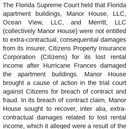
The Florida Supreme Court held that Florida
apartment buildings, Manor House, LLC,
Ocean View, LLC, and Merritt, LLC
(collectively Manor House) were not entitled
to extra-contractual, consequential damages
from its insurer, Citizens Property Insurance
Corporation (Citizens) for its lost rental
income after Hurricane Frances damaged
the apartment buildings. Manor House
brought a cause of action in the trial court
against Citizens for breach of contract and
fraud. In its breach of contract claim, Manor
House sought to recover, inter alia, extra-
contractual damages related to lost rental
income, which it alleged were a result of the