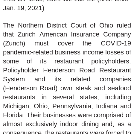
Jan. 19, 2021)
The Northern District Court of Ohio ruled
that Zurich American Insurance Company
(Zurich) must cover the COVID-19
pandemic-related business income losses of
some of its restaurant policyholders.
Policyholder Henderson Road Restaurant
System and its related companies
(Henderson Road) own steak and seafood
restaurants in several states, including
Michigan, Ohio, Pennsylvania, Indiana and
Florida. Their businesses were comprised of
almost exclusively indoor dining and, as a
consequence, the restaurants were forced to