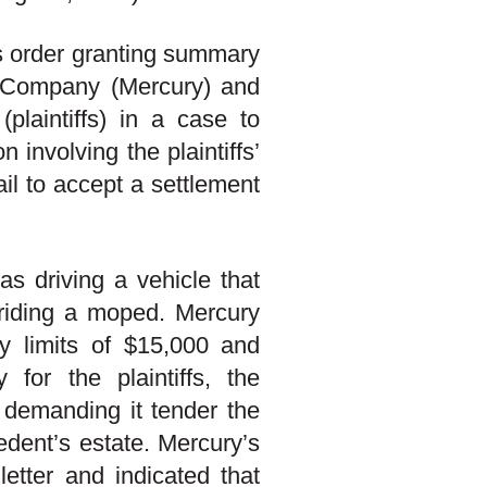
’s order granting summary
e Company (Mercury) and
plaintiffs) in a case to
involving the plaintiffs’
ail to accept a settlement
 driving a vehicle that
 riding a moped. Mercury
ry limits of $15,000 and
for the plaintiffs, the
 demanding it tender the
cedent’s estate.
Mercury’s
etter and indicated that