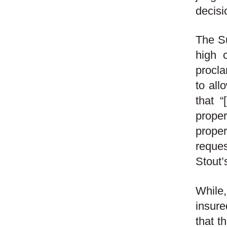
decisi
The Su
high 
procla
to all
that “
proper
proper
reques
Stout’
While
insure
that t