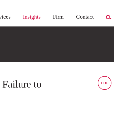
vices
Insights
Firm
Contact
 Failure to
PDF