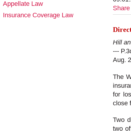
Appellate Law
Share
Insurance Coverage Law
Direc
Hill a
--- P.
Aug. 2
The W
insura
for lo
close 
Two de
two of