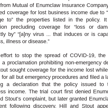
y from Mutual of Enumclaw Insurance Company
ed coverage for lost business income due to “d
 to” the properties listed in the policy. I
sion precluding coverage for “loss or dam
ctly by” “[a]ny virus ... that induces or is ca
ss, illness or disease.”
 effort to stop the spread of COVID-19, the
 a proclamation prohibiting non-emergency den
out sought coverage for the income lost while 
 for all but emergency procedures and filed a
ng a declaration that the policy issued to 
ss income. The trial court first denied Enum
nd Stout’s complaint, but later granted Enumc
nt following discovery. Hill and Stout appea