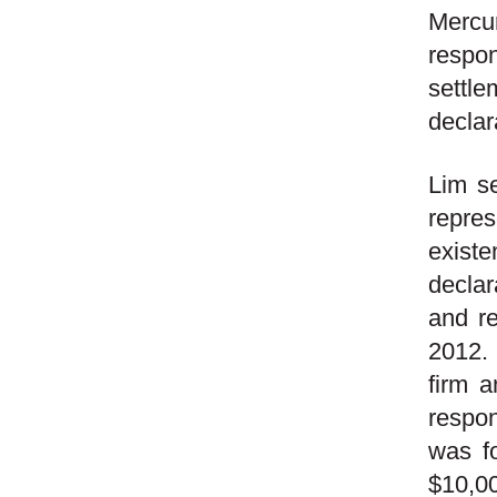
Mercur
respon
settl
declar
Lim se
repres
exist
declar
and re
2012.
firm 
respo
was fo
$10,00