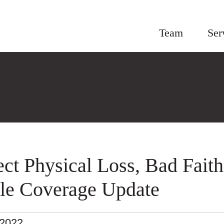
Team
Ser
ect Physical Loss, Bad Faith
tle Coverage Update
.2022