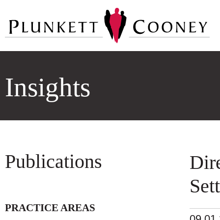
Insights
Publications
Dir
Set
PRACTICE AREAS
09.01