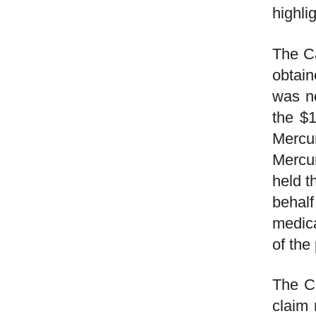
highli
The Ca
obtain
was no
the $1
Mercur
Mercur
held t
behalf
medica
of the 
The Ca
claim 