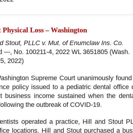
t Physical Loss – Washington
nd Stout, PLLC v. Mut. of Enumclaw Ins. Co.
3d ---, No. 100211-4, 2022 WL 3651805 (Wash.
5, 2022)
ashington Supreme Court unanimously found t
nce policy issued to a pediatric dental office
st business income sustained when the denta
following the outbreak of COVID-19.
ntists operated a practice, Hill and Stout PL
fice locations. Hill and Stout purchased a bu