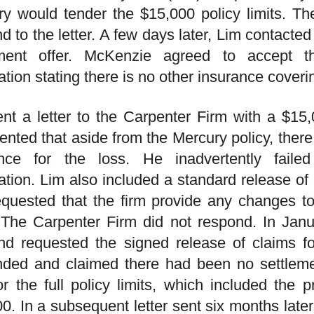
y would tender the $15,000 policy limits. Th
d to the letter. A few days later, Lim contacte
ement offer. McKenzie agreed to accept 
ation stating there is no other insurance coveri
nt a letter to the Carpenter Firm with a $1
ented that aside from the Mercury policy, there
ence for the loss. He inadvertently faile
ation. Lim also included a standard release of 
quested that the firm provide any changes to
 The Carpenter Firm did not respond. In Jan
and requested the signed release of claims 
nded and claimed there had been no settle
r the full policy limits, which included the 
0. In a subsequent letter sent six months later