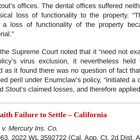
out’s offices. The dental offices suffered neith
ical loss of functionality to the property. “
 a loss of functionality of the property be
nal.”
the Supreme Court noted that it “need not exam
licy’s virus exclusion, it nevertheless held 
d as it found there was no question of fact th
ed peril under Enumclaw’s policy, “initiated a c
nd Stout’s claimed losses, and therefore applie
ith Failure to Settle – California
v. Mercury Ins. Co.
3, 2022 WL 3592722 (Cal. App. Ct. 2d Dist. A