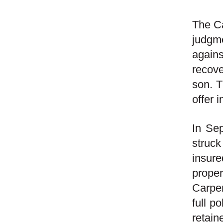
The Ca
judgm
agains
recove
son. T
offer i
In Se
struck
insur
prope
Carpen
full p
retain