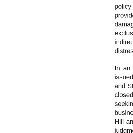
polic
provid
damage
exclu
indire
distre
In an
issued
and St
closed
seeki
busine
Hill a
judgme