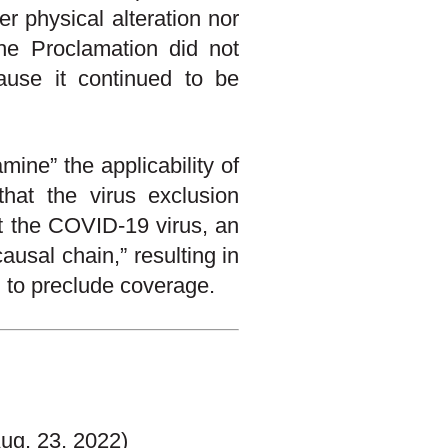
er physical alteration nor
The Proclamation did not
cause it continued to be
ine” the applicability of
that the virus exclusion
at the COVID-19 virus, an
ausal chain,” resulting in
d to preclude coverage.
ug. 23, 2022)