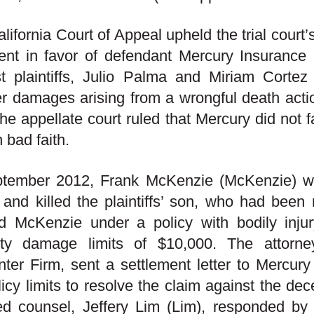
lifornia Court of Appeal upheld the trial court
ent in favor of defendant Mercury Insuranc
t plaintiffs, Julio Palma and Miriam Cortez (
r damages arising from a wrongful death action 
he appellate court ruled that Mercury did not f
n bad faith.
ptember 2012, Frank McKenzie (McKenzie) was
 and killed the plaintiffs’ son, who had been
ed McKenzie under a policy with bodily inju
rty damage limits of $10,000. The attorney 
ter Firm, sent a settlement letter to Mercury
olicy limits to resolve the claim against the de
ed counsel, Jeffery Lim (Lim), responded by l