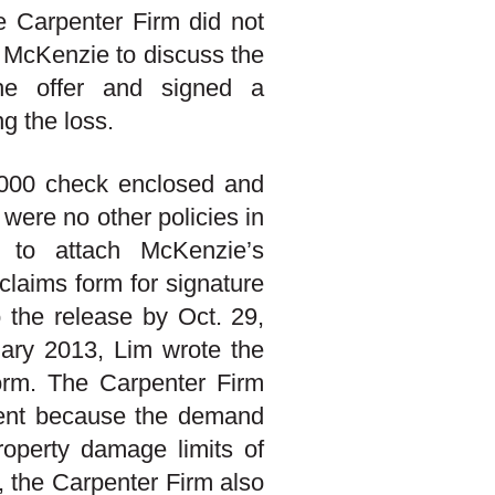
e Carpenter Firm did not
d McKenzie to discuss the
the offer and signed a
ng the loss.
5,000 check enclosed and
 were no other policies in
d to attach McKenzie’s
claims form for signature
 the release by Oct. 29,
uary 2013, Lim wrote the
form. The Carpenter Firm
ment because the demand
property damage limits of
, the Carpenter Firm also