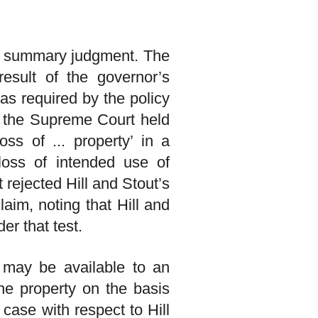
of summary judgment. The
esult of the governor’s
 as required by the policy
, the Supreme Court held
oss of ... property’ in a
 loss of intended use of
t rejected Hill and Stout’s
claim, noting that Hill and
er that test.
 may be available to an
the property on the basis
 case with respect to Hill