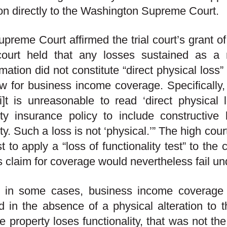
on directly to the Washington Supreme Court.
preme Court affirmed the trial court’s grant 
court held that any losses sustained as a r
mation did not constitute “direct physical loss”
ow for business income coverage. Specifically
[i]t is unreasonable to read ‘direct physical l
ty insurance policy to include constructive
ty. Such a loss is not ‘physical.’” The high cour
t to apply a “loss of functionality test” to the 
s claim for coverage would nevertheless fail und
, in some cases, business income coverage
d in the absence of a physical alteration to 
he property loses functionality, that was not the