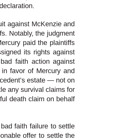
declaration.
suit against McKenzie and
ffs. Notably, the judgment
rcury paid the plaintiffs
signed its rights against
bad faith action against
 in favor of Mercury and
ecedent’s estate — not on
tle any survival claims for
ful death claim on behalf
ad faith failure to settle
onable offer to settle the