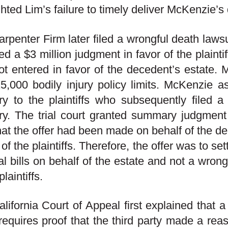
ghted Lim’s failure to timely deliver McKenzie’s 
rpenter Firm later filed a wrongful death law
ed a $3 million judgment in favor of the plainti
t entered in favor of the decedent’s estate. Me
5,000 bodily injury policy limits. McKenzie as
y to the plaintiffs who subsequently filed a 
y. The trial court granted summary judgment
hat the offer had been made on behalf of the d
 of the plaintiffs. Therefore, the offer was to set
l bills on behalf of the estate and not a wrong
plaintiffs.
lifornia Court of Appeal first explained that a b
requires proof that the third party made a reas