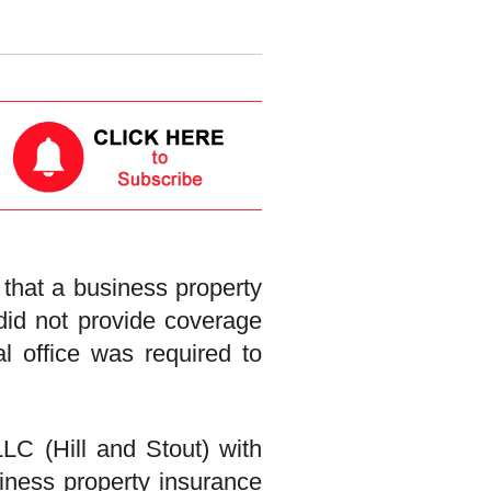
hat a business property
 did not provide coverage
l office was required to
LC (Hill and Stout) with
siness property insurance