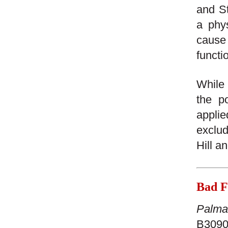
and St
a phys
cause
functio
While 
the po
applie
exclud
Hill a
Bad Fa
Palma 
B30906