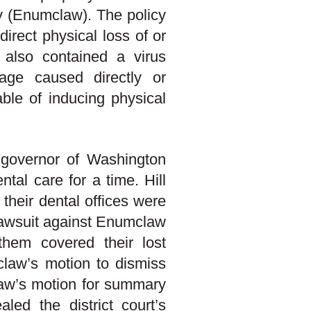
 (Enumclaw). The policy
irect physical loss of or
t also contained a virus
age caused directly or
pable of inducing physical
 governor of Washington
tal care for a time. Hill
their dental offices were
 lawsuit against Enumclaw
them covered their lost
claw’s motion to dismiss
law’s motion for summary
led the district court’s