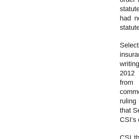
statut
had no
statut
Select
insura
writin
2012 
from 
commen
ruling
that S
CSI’s 
CSI th