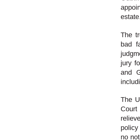
appoi
estate
The tr
bad fa
judgme
jury f
and G
includ
The U.
Court
reliev
policy
no not