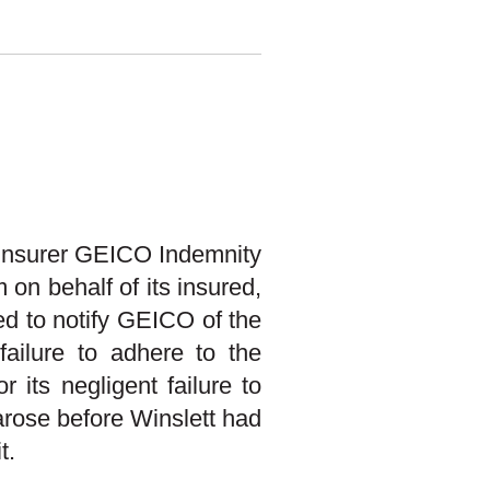
 insurer GEICO Indemnity
on behalf of its insured,
ed to notify GEICO of the
 failure to adhere to the
 its negligent failure to
 arose before Winslett had
t.