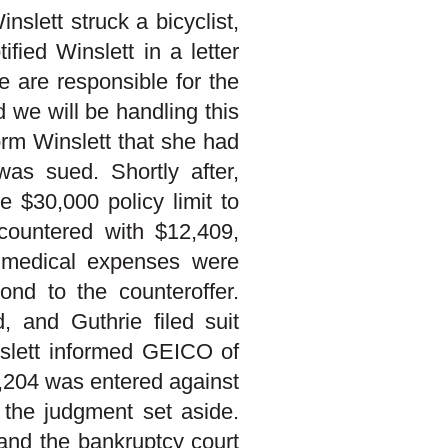
slett struck a bicyclist,
fied Winslett in a letter
 are responsible for the
d we will be handling this
form Winslett that she had
was sued. Shortly after,
 $30,000 policy limit to
 countered with $12,409,
s medical expenses were
ond to the counteroffer.
, and Guthrie filed suit
nslett informed GEICO of
6,204 was entered against
 the judgment set aside.
 and the bankruptcy court