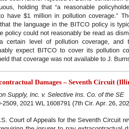
uous, holding that “a reasonable policyhold
o have $1 million in pollution coverage.” The
that the language in the BITCO policy is typic
he policy could not reasonably be read as dism
a certain level of pollution coverage, and 
ably expect BITCO to cover its pollution co
held that coverage was not available to J. Burn
contractual Damages – Seventh Circuit (Illi
on Supply, Inc. v. Selective Ins. Co. of the SE
-2509, 2021 WL 1608791 (7th Cir. Apr. 26, 202
S. Court of Appeals for the Seventh Circuit rev
requiring the insurer to pay extracontractual 