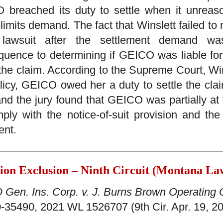
breached its duty to settle when it unreaso
-limits demand. The fact that Winslett failed to 
 lawsuit after the settlement demand w
uence to determining if GEICO was liable for 
 the claim. According to the Supreme Court, W
licy, GEICO owed her a duty to settle the cl
and the jury found that GEICO was partially at fa
ply with the notice-of-suit provision and the
ent.
tion Exclusion – Ninth Circuit (Montana L
Gen. Ins. Corp. v. J. Burns Brown Operating 
-35490, 2021 WL 1526707 (9th Cir. Apr. 19, 2