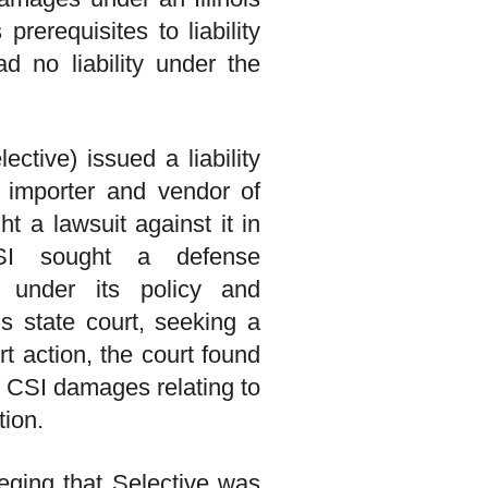
prerequisites to liability
d no liability under the
tive) issued a liability
n importer and vendor of
t a lawsuit against it in
CSI sought a defense
e under its policy and
s state court, seeking a
rt action, the court found
 CSI damages relating to
tion.
eging that Selective was