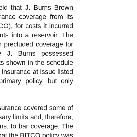
held that J. Burns Brown
urance coverage from its
), for costs it incurred
nts into a reservoir. The
h precluded coverage for
re J. Burns possessed
mits shown in the schedule
 insurance at issue listed
primary policy, but only
insurance covered some of
ary limits and, therefore,
ons, to bar coverage. The
 that the BITCO policy was