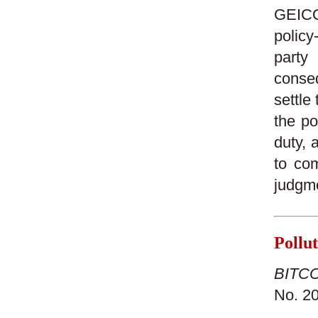
GEICO 
policy
party
conseq
settle
the po
duty, 
to com
judgm
Pollu
BITCO 
No. 20