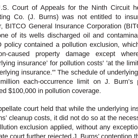
.S. Court of Appeals for the Ninth Circuit 
ting Co. (J. Burns) was not entitled to ins
r, BITCO General Insurance Corporation (BITCO
one of its wells discharged oil and contamina
policy contained a pollution exclusion, whic
tion-caused property damage except whe
rlying insurance’ for pollution costs' 'at the li
erlying insurance.'” The schedule of underlying
million each-occurrence limit on J. Burn’s 
ed $100,000 in pollution coverage.
pellate court held that while the underlying 
ns’ cleanup costs, it did not do so at the necess
llution exclusion applied, without any excepti
ate court further rejected J. Burns’ contention