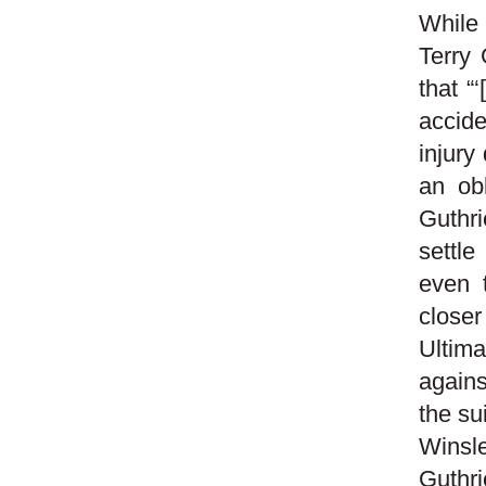
While 
Terry 
that “
accide
injury
an obl
Guthri
settle
even 
closer
Ultim
agains
the su
Winsl
Guthri