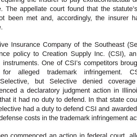
e. The appellate court found that the statute’s 
t been met and, accordingly, the insurer ha
e.
ive Insurance Company of the Southeast (Selec
nce policy to
Creation Supply Inc. (CSI), a
g instruments. One of CSI’s competitors brough
for alleged trademark infringement. 
Selective, but Selective denied coverag
ced a declaratory judgment action in Illinoi
 that it had no duty to defend.
In that state cou
elective had a duty to defend CSI and awarded
defense costs in the trademark infringement ac
en commenced an action in federal court, all