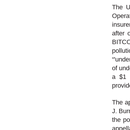
The U
Opera
insure
after 
BITCO 
pollu
“'unde
of und
a $1 
provid
The ap
J. Bur
the po
appell