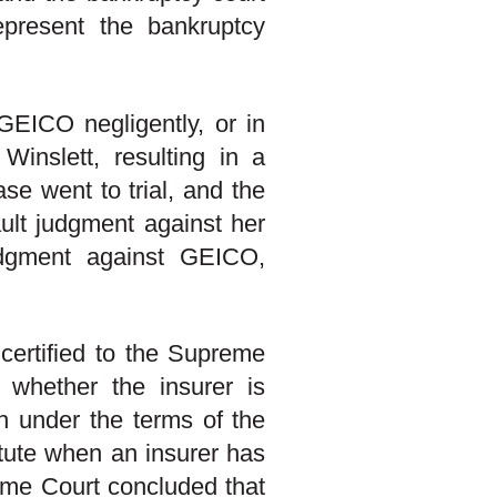
represent the bankruptcy
GEICO negligently, or in
 Winslett, resulting in a
se went to trial, and the
ault judgment against her
dgment against GEICO,
certified to the Supreme
 whether the insurer is
ith under the terms of the
atute when an insurer has
reme Court concluded that