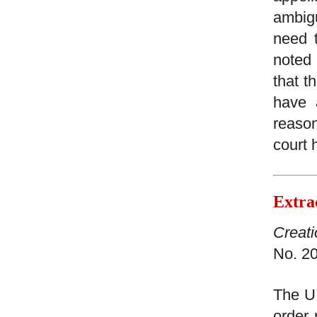
ambig
need t
noted 
that t
have 
reason
court 
Extra
Creati
No. 20
The U.
order 