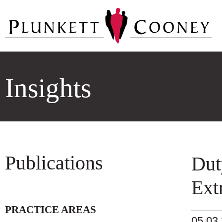
Insights
Publications
Dut
Ext
PRACTICE AREAS
05.03