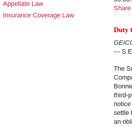
Appellate Law
Share
Insurance Coverage Law
Duty t
GEICO
--- S.
The Su
Compan
Bonnie
third-
notice
settle
an obl