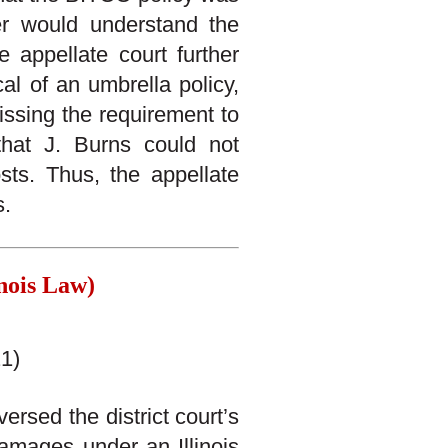
er would understand the
 appellate court further
al of an umbrella policy,
issing the requirement to
that J. Burns could not
sts. Thus, the appellate
s.
nois Law)
1)
ersed the district court’s
damages under an Illinois