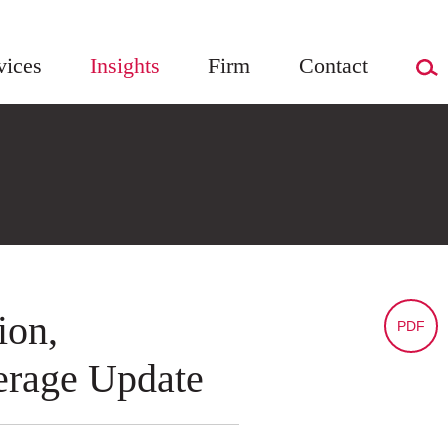
vices
Insights
Firm
Contact
ion,
PDF
erage Update