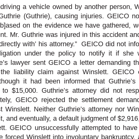
driving a vehicle owned by another person, Win
Guthrie (Guthrie), causing injuries. GEICO noti
‘[b]ased on the evidence we have gathered, we
nt. Mr. Guthrie was injured in this accident an
 directly with’ his attorney.” GEICO did not in
igation under the policy to notify it if she 
e’s lawyer sent GEICO a letter demanding the
 the liability claim against Winslett. GEICO
though it had been informed that Guthrie’
 to $15,000. Guthrie’s attorney did not resp
ately, GEICO rejected the settlement demand
t Winslett. Neither Guthrie’s attorney nor Wi
it, and eventually, a default judgment of $2,91
ett. GEICO unsuccessfully attempted to have
e forced Winslett into involuntary bankruptcy,