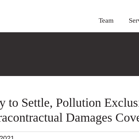
Team
Ser
y to Settle, Pollution Exclus
racontractual Damages Cov
.2021