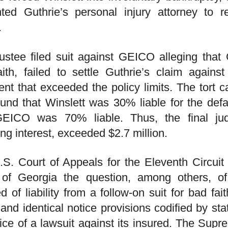
nted Guthrie’s personal injury attorney to 
.
ustee filed suit against GEICO alleging that 
ith, failed to settle Guthrie’s claim against
nt that exceeded the policy limits. The tort ca
ound that Winslett was 30% liable for the def
EICO was 70% liable. Thus, the final ju
ing interest, exceeded $2.7 million.
S. Court of Appeals for the Eleventh Circuit 
 of Georgia the question, among others, of
ed of liability from a follow-on suit for bad fa
 and identical notice provisions codified by st
ice of a lawsuit against its insured. The Sup