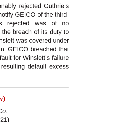
nably rejected Guthrie’s
notify GEICO of the third-
as rejected was of no
the breach of its duty to
inslett was covered under
aim, GEICO breached that
ult for Winslett’s failure
 resulting default excess
aw)
Co.
021)