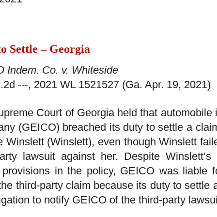
o Settle – Georgia
 Indem. Co. v. Whiteside
E.2d ---, 2021 WL 1521527 (Ga. Apr. 19, 2021)
preme Court of Georgia held that automobile
y (GEICO) breached its duty to settle a claim 
 Winslett (Winslett), even though Winslett fail
party lawsuit against her. Despite Winslett’s
 provisions in the policy, GEICO was liable for
 the third-party claim because its duty to settle
igation to notify GEICO of the third-party lawsui