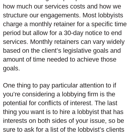
how much our services costs and how we
structure our engagements. Most lobbyists
charge a monthly retainer for a specific time
period but allow for a 30-day notice to end
services. Monthly retainers can vary widely
based on the client’s legislative goals and
amount of time needed to achieve those
goals.
One thing to pay particular attention to if
you’re considering a lobbying firm is the
potential for conflicts of interest. The last
thing you want is to hire a lobbyist that has
interests on both sides of your issue, so be
sure to ask for a list of the lobbyist’s clients