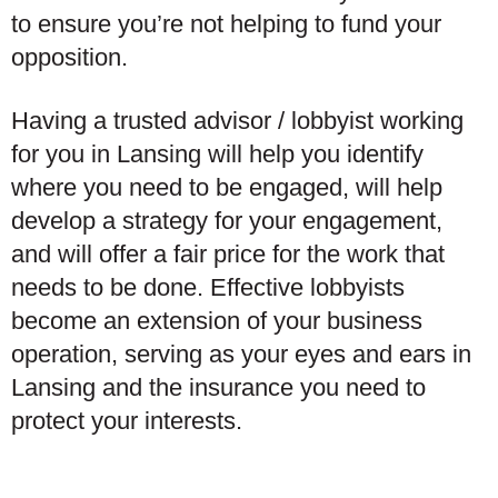
to ensure you’re not helping to fund your
opposition.
Having a trusted advisor / lobbyist working
for you in Lansing will help you identify
where you need to be engaged, will help
develop a strategy for your engagement,
and will offer a fair price for the work that
needs to be done. Effective lobbyists
become an extension of your business
operation, serving as your eyes and ears in
Lansing and the insurance you need to
protect your interests.