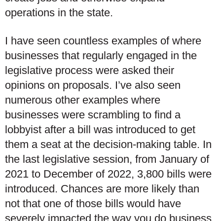
operations in the state.
I have seen countless examples of where
businesses that regularly engaged in the
legislative process were asked their
opinions on proposals. I’ve also seen
numerous other examples where
businesses were scrambling to find a
lobbyist after a bill was introduced to get
them a seat at the decision-making table. In
the last legislative session, from January of
2021 to December of 2022, 3,800 bills were
introduced. Chances are more likely than
not that one of those bills would have
severely impacted the way you do business,