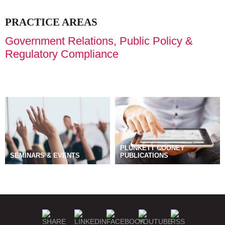
PRACTICE AREAS
Government Relations, Public Policy &
Regulatory Compliance
PLUNKETT COONEY
SEMINARS & EVENTS
PUBLICATIONS
BLOGS
MANAGE SUBSCRIPTIONS