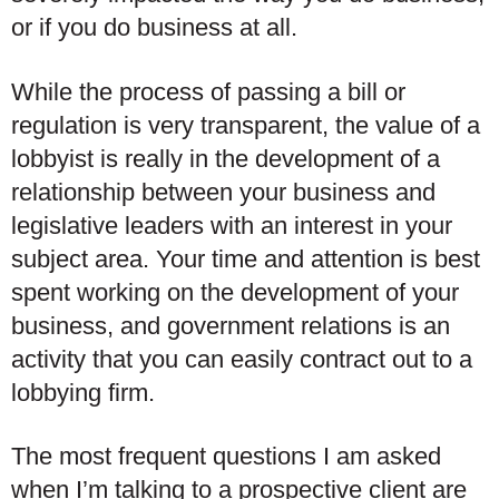
or if you do business at all.
While the process of passing a bill or
regulation is very transparent, the value of a
lobbyist is really in the development of a
relationship between your business and
legislative leaders with an interest in your
subject area. Your time and attention is best
spent working on the development of your
business, and government relations is an
activity that you can easily contract out to a
lobbying firm.
The most frequent questions I am asked
when I’m talking to a prospective client are