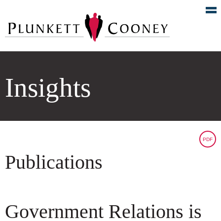
Insights
PDF
Publications
Government Relations is