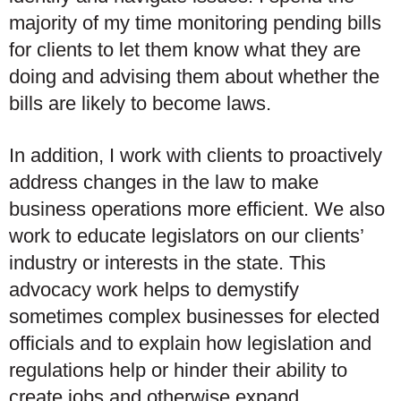
majority of my time monitoring pending bills
for clients to let them know what they are
doing and advising them about whether the
bills are likely to become laws.
In addition, I work with clients to proactively
address changes in the law to make
business operations more efficient. We also
work to educate legislators on our clients’
industry or interests in the state. This
advocacy work helps to demystify
sometimes complex businesses for elected
officials and to explain how legislation and
regulations help or hinder their ability to
create jobs and otherwise expand