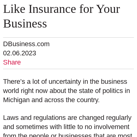
Like Insurance for Your
Business
DBusiness.com
02.06.2023
Share
There’s a lot of uncertainty in the business
world right now about the state of politics in
Michigan and across the country.
Laws and regulations are changed regularly
and sometimes with little to no involvement
from the people or businesses that are most