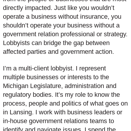
directly impacted. Just like you wouldn’t
operate a business without insurance, you
shouldn’t operate your business without a
government relation professional or strategy.
Lobbyists can bridge the gap between
affected parties and government action.
I’m a multi-client lobbyist. I represent
multiple businesses or interests to the
Michigan Legislature, administration and
regulatory bodies. It’s my role to know the
process, people and politics of what goes on
in Lansing. I work with business leaders or
in-house government relations teams to
identify and navigate issues. I spend the