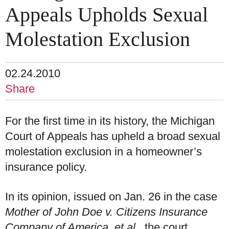
Appeals Upholds Sexual
Molestation Exclusion
02.24.2010
Share
For the first time in its history, the Michigan
Court of Appeals has upheld a broad sexual
molestation exclusion in a homeowner’s
insurance policy.
In its opinion, issued on Jan. 26 in the case
Mother of John Doe v. Citizens Insurance
Company of America, et al.
, the court