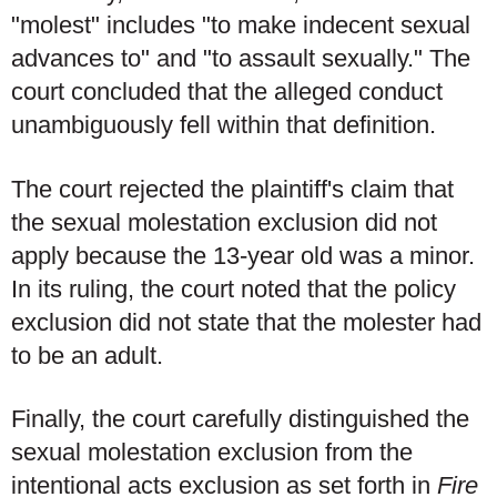
"molest" includes "to make indecent sexual
advances to" and "to assault sexually." The
court concluded that the alleged conduct
unambiguously fell within that definition.
The court rejected the plaintiff's claim that
the sexual molestation exclusion did not
apply because the 13-year old was a minor.
In its ruling, the court noted that the policy
exclusion did not state that the molester had
to be an adult.
Finally, the court carefully distinguished the
sexual molestation exclusion from the
intentional acts exclusion as set forth in
Fire