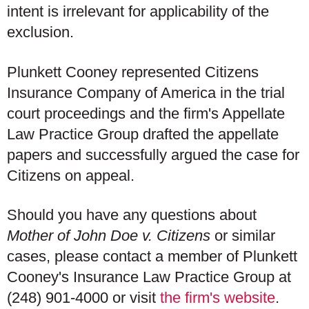
intent is irrelevant for applicability of the
exclusion.
Plunkett Cooney represented Citizens
Insurance Company of America in the trial
court proceedings and the firm's Appellate
Law Practice Group drafted the appellate
papers and successfully argued the case for
Citizens on appeal.
Should you have any questions about
Mother of John Doe v. Citizens
or similar
cases, please contact a member of Plunkett
Cooney's Insurance Law Practice Group at
(248) 901-4000 or visit
the firm's website
.