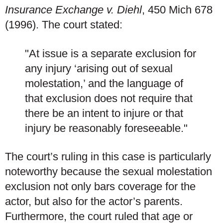
Insurance Exchange v. Diehl
, 450 Mich 678
(1996). The court stated:
"At issue is a separate exclusion for
any injury ‘arising out of sexual
molestation,’ and the language of
that exclusion does not require that
there be an intent to injure or that
injury be reasonably foreseeable."
The court’s ruling in this case is particularly
noteworthy because the sexual molestation
exclusion not only bars coverage for the
actor, but also for the actor’s parents.
Furthermore, the court ruled that age or