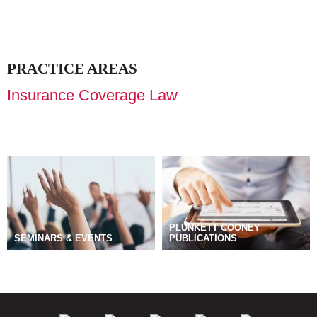
PRACTICE AREAS
Insurance Coverage Law
PLUNKETT COONEY
SEMINARS & EVENTS
PUBLICATIONS
BLOGS
MANAGE SUBSCRIPTIONS