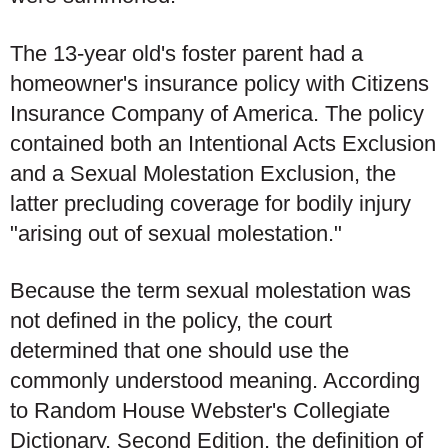
The 13-year old's foster parent had a
homeowner's insurance policy with Citizens
Insurance Company of America. The policy
contained both an Intentional Acts Exclusion
and a Sexual Molestation Exclusion, the
latter precluding coverage for bodily injury
"arising out of sexual molestation."
Because the term sexual molestation was
not defined in the policy, the court
determined that one should use the
commonly understood meaning. According
to Random House Webster's Collegiate
Dictionary, Second Edition, the definition of