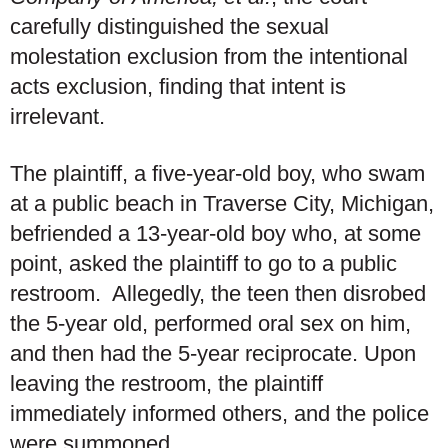
carefully distinguished the sexual
molestation exclusion from the intentional
acts exclusion, finding that intent is
irrelevant.
The plaintiff, a five-year-old boy, who swam
at a public beach in Traverse City, Michigan,
befriended a 13-year-old boy who, at some
point, asked the plaintiff to go to a public
restroom. Allegedly, the teen then disrobed
the 5-year old, performed oral sex on him,
and then had the 5-year reciprocate. Upon
leaving the restroom, the plaintiff
immediately informed others, and the police
were summoned.