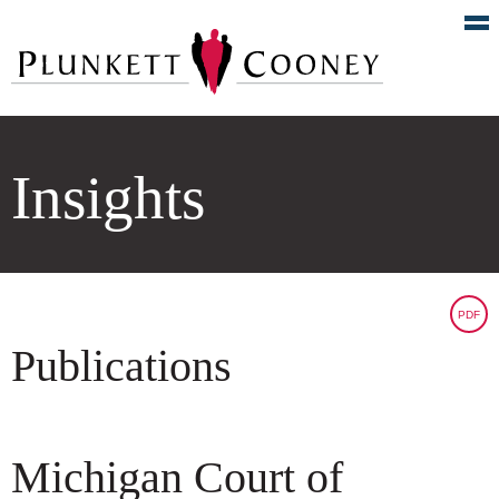
Insights
PDF
Publications
Michigan Court of