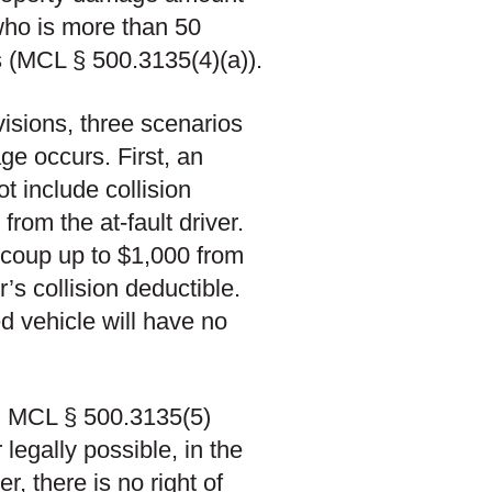
 who is more than 50
s (MCL § 500.3135(4)(a)).
visions, three scenarios
ge occurs. First, an
ot include collision
rom the at-fault driver.
ecoup up to $1,000 from
r’s collision deductible.
ed vehicle will have no
d. MCL § 500.3135(5)
egally possible, in the
, there is no right of