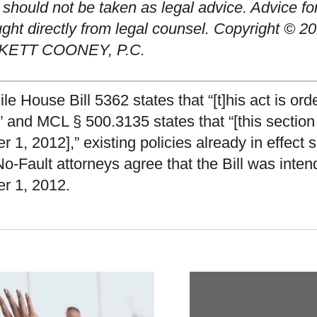
 should not be taken as legal advice. Advice fo
ght directly from legal counsel. Copyright © 20
KETT COONEY, P.C.
e House Bill 5362 states that “[t]his act is or
,” and MCL § 500.3135 states that “[this sectio
r 1, 2012],” existing policies already in effect
o-Fault attorneys agree that the Bill was inte
r 1, 2012.