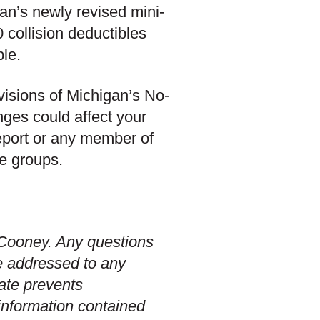
an’s newly revised mini-
 collision deductibles
le.
ovisions of Michigan’s No-
nges could affect your
eport or any member of
ce groups.
t Cooney. Any questions
e addressed to any
date prevents
 information contained