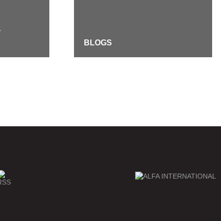
Y
BLOGS