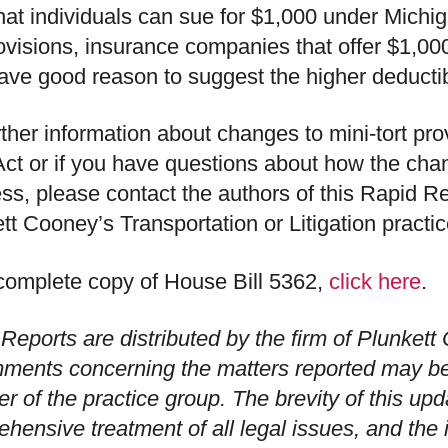
at individuals can sue for $1,000 under Michig
rovisions, insurance companies that offer $1,000
ve good reason to suggest the higher deductib
rther information about changes to mini-tort pr
Act or if you have questions about how the cha
ss, please contact the authors of this Rapid R
tt Cooney’s Transportation or Litigation practi
complete copy of House Bill 5362,
click here
.
Reports are distributed by the firm of Plunket
ments concerning the matters reported may b
 of the practice group. The brevity of this up
hensive treatment of all legal issues, and the