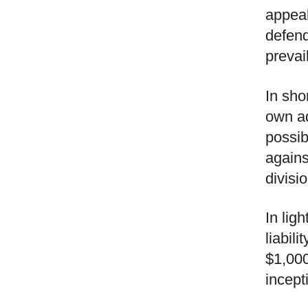
appeal
defend
prevai
In sho
own ad
possib
agains
divisio
In lig
liabil
$1,000
incept