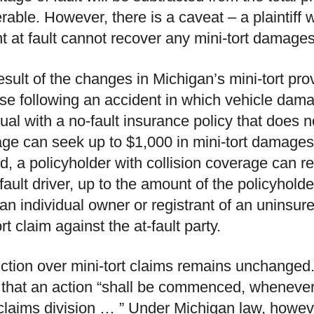
rable. However, there is a caveat – a plaintiff
t at fault cannot recover any mini-tort damage
esult of the changes in Michigan’s mini-tort pro
rise following an accident in which vehicle dama
dual with a no-fault insurance policy that does n
ge can seek up to $1,000 in mini-tort damages f
, a policyholder with collision coverage can r
-fault driver, up to the amount of the policyholde
 an individual owner or registrant of an uninsur
rt claim against the at-fault party.
iction over mini-tort claims remains unchange
 that an action “shall be commenced, whenever l
claims division … ” Under Michigan law, however