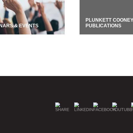
PLUNKETT COONE
NARS & EVENTS
PUBLICATIONS
GE SUBSCRIPTIONS