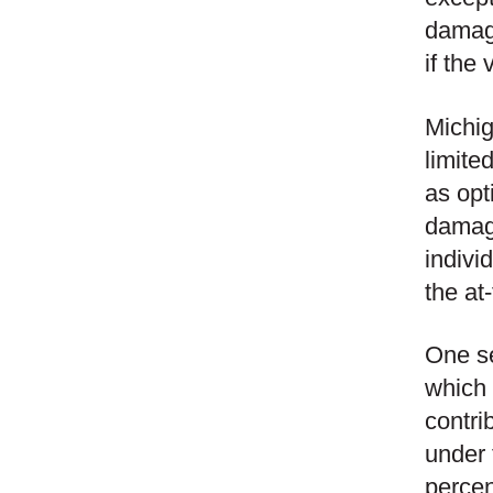
damage
if the
Michig
limite
as opt
damage
indivi
the at-
One se
which a
contri
under 
percen