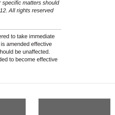
r specific matters should
12. All rights reserved
dered to take immediate
n is amended effective
 should be unaffected.
nded to become effective