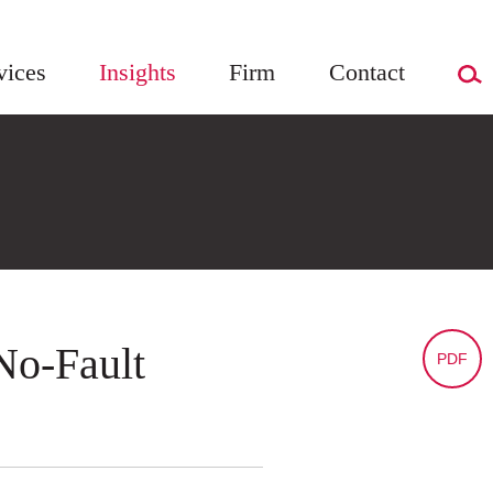
vices
Insights
Firm
Contact
No-Fault
PDF