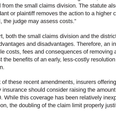
 from the small claims division. The statute also 
ant or plaintiff removes the action to a higher 
l, the judge may assess costs.”
rt, both the small claims division and the distri
vantages and disadvantages. Therefore, an in
le costs, fees and consequences of removing a m
t the benefits of an early, less-costly resolution
n.
ht of these recent amendments, insurers offerin
ity insurance should consider raising the amount
. While this coverage has been relatively inexp
ion, the doubling of the claim limit properly justi