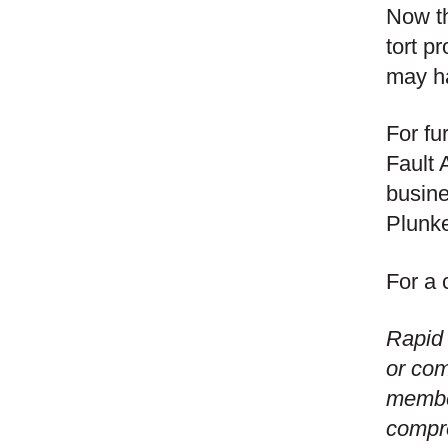
Now th
tort p
may ha
For fu
Fault 
busine
Plunke
For a 
Rapid 
or com
member
compre