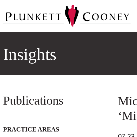
Insights
Publications
Mic
‘Mi
PRACTICE AREAS
07.23