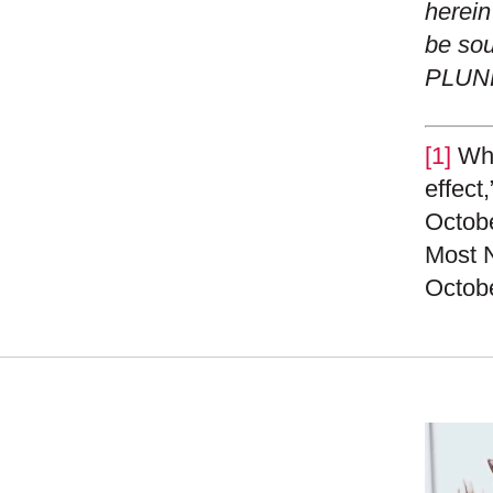
herein
be sou
PLUN
[1]
Whil
effect
Octobe
Most N
Octobe