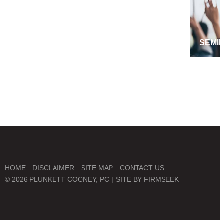
SEMI
MANA
HOME
DISCLAIMER
SITE MAP
CONTACT US
© 2026 PLUNKETT COONEY, PC
SITE BY FIRMSEEK