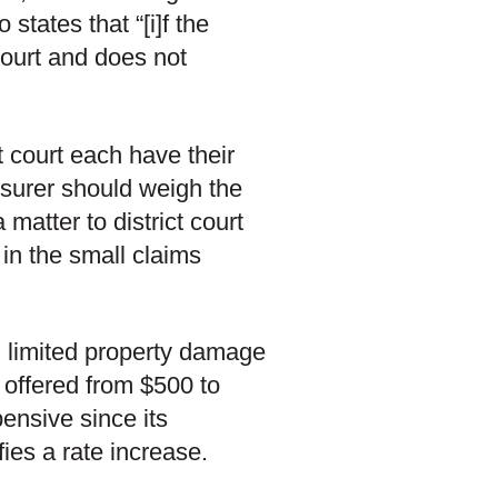
states that “[i]f the
court and does not
ct court each have their
surer should weigh the
atter to district court
 in the small claims
g limited property damage
 offered from $500 to
ensive since its
fies a rate increase.