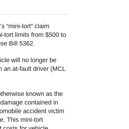
s “mini-tort” claim
-tort limits from $500 to
se Bill 5362.
icle will no longer be
m an at-fault driver (MCL
, otherwise known as the
ty damage contained in
omobile accident victim
e. This mini-tort
 costs for vehicle