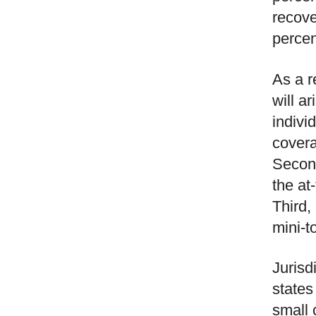
recove
percen
As a r
will a
indivi
covera
Second
the at
Third,
mini-to
Jurisd
states
small 