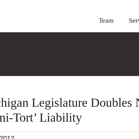
Team
Ser
higan Legislature Doubles 
ni-Tort’ Liability
.2012