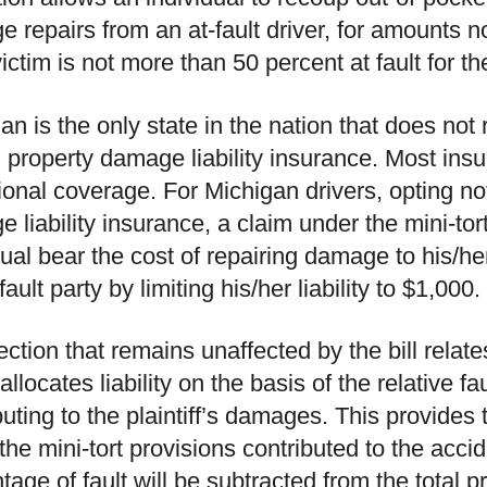
 repairs from an at-fault driver, for amounts n
 victim is not more than 50 percent at fault for t
an is the only state in the nation that does not 
d property damage liability insurance. Most ins
ional coverage. For Michigan drivers, opting not
 liability insurance, a claim under the mini-tor
dual bear the cost of repairing damage to his/he
fault party by limiting his/her liability to $1,000.
ction that remains unaffected by the bill relate
llocates liability on the basis of the relative fa
buting to the plaintiff’s damages. This provides t
the mini-tort provisions contributed to the accid
tage of fault will be subtracted from the tota