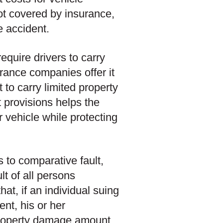
ot covered by insurance,
he accident.
require drivers to carry
urance companies offer it
 to carry limited property
t provisions helps the
r vehicle while protecting
s to comparative fault,
ult of all persons
hat, if an individual suing
ent, his or her
l property damage amount