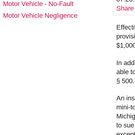
Motor Vehicle - No-Fault
Share
Motor Vehicle Negligence
Effect
provis
$1,000
In add
able t
§ 500.
An ins
mini-t
Michig
to sue
except