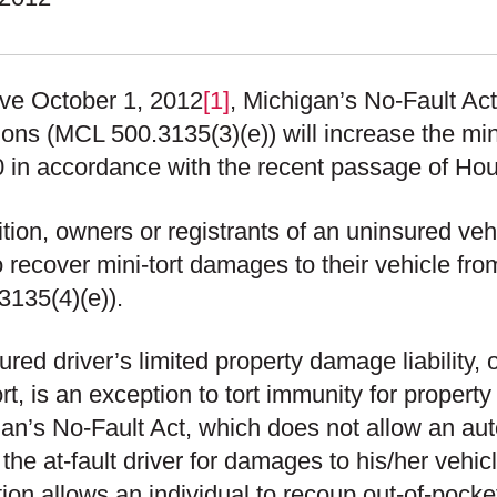
ive October 1, 2012
[1]
, Michigan’s No-Fault Act’
ions (MCL 500.3135(3)(e)) will increase the mini
 in accordance with the recent passage of Hou
ition, owners or registrants of an uninsured veh
o recover mini-tort damages to their vehicle fro
3135(4)(e)).
ured driver’s limited property damage liability
ort, is an exception to tort immunity for proper
an’s No-Fault Act, which does not allow an aut
 the at-fault driver for damages to his/her vehicl
ion allows an individual to recoup out-of-pocket