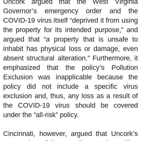
Uncork argued that the West Virginia
Governor’s emergency order and the
COVID-19 virus itself “deprived it from using
the property for its intended purpose,” and
argued that “a property that is unsafe to
inhabit has physical loss or damage, even
absent structural alteration.” Furthermore, it
emphasized that the policy’s Pollution
Exclusion was inapplicable because the
policy did not include a specific virus
exclusion and, thus, any loss as a result of
the COVID-19 virus should be covered
under the “all-risk” policy.
Cincinnati, however, argued that Uncork’s