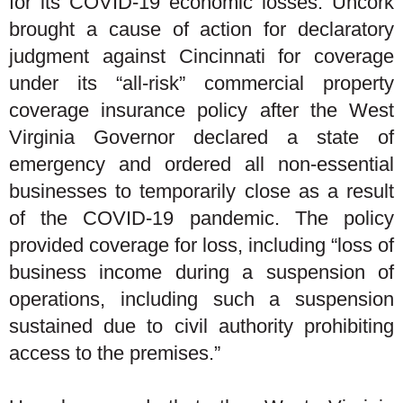
for its COVID-19 economic losses. Uncork
brought a cause of action for declaratory
judgment against Cincinnati for coverage
under its “all-risk” commercial property
coverage insurance policy after the West
Virginia Governor declared a state of
emergency and ordered all non-essential
businesses to temporarily close as a result
of the COVID-19 pandemic. The policy
provided coverage for loss, including “loss of
business income during a suspension of
operations, including such a suspension
sustained due to civil authority prohibiting
access to the premises.”