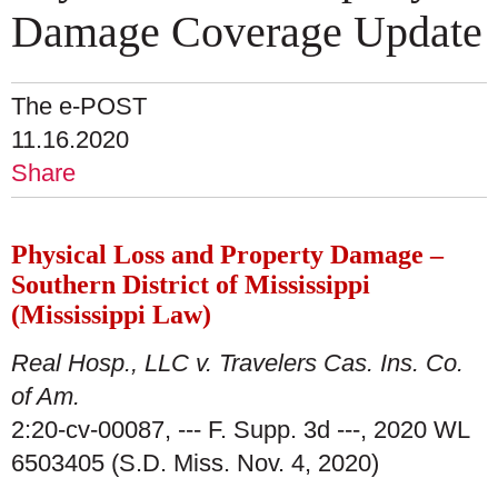
Damage Coverage Update
The e-POST
11.16.2020
Share
Physical Loss and Property Damage –
Southern District of Mississippi
(Mississippi Law)
Real Hosp., LLC v. Travelers Cas. Ins. Co.
of Am.
2:20-cv-00087, --- F. Supp. 3d ---, 2020 WL
6503405 (S.D. Miss. Nov. 4, 2020)