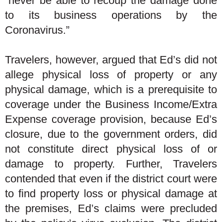
“never be able to recoup the damage done
to its business operations by the
Coronavirus.”
Travelers, however, argued that Ed’s did not
allege physical loss of property or any
physical damage, which is a prerequisite to
coverage under the Business Income/Extra
Expense coverage provision, because Ed’s
closure, due to the government orders, did
not constitute direct physical loss of or
damage to property. Further, Travelers
contended that even if the district court were
to find property loss or physical damage at
the premises, Ed’s claims were precluded