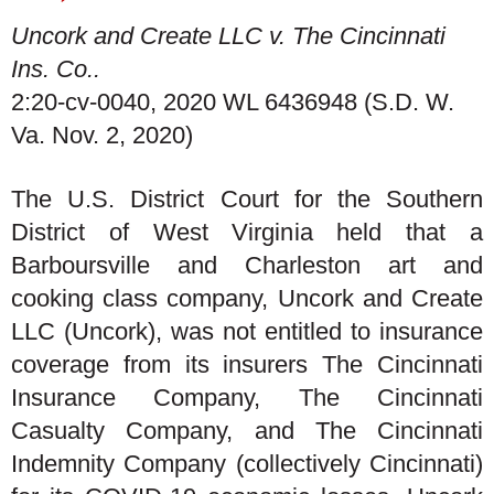
Uncork and Create LLC v. The Cincinnati
Ins. Co..
2:20-cv-0040, 2020 WL 6436948 (S.D. W.
Va. Nov. 2, 2020)
The U.S. District Court for the Southern
District of West Virginia held that a
Barboursville and Charleston art and
cooking class company, Uncork and Create
LLC (Uncork), was not entitled to insurance
coverage from its insurers The Cincinnati
Insurance Company, The Cincinnati
Casualty Company, and The Cincinnati
Indemnity Company (collectively Cincinnati)