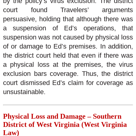
by the policy’s virus exclusion. The district
court found Travelers’ arguments
persuasive, holding that although there was
a suspension of Ed’s operations, that
suspension was not caused by physical loss
of or damage to Ed’s premises. In addition,
the district court held that even if there was
a physical loss at the premises, the virus
exclusion bars coverage. Thus, the district
court dismissed Ed’s claim for coverage as
unsustainable.
Physical Loss and Damage – Southern
District of West Virginia (West Virginia
Law)