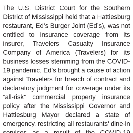
The U.S. District Court for the Southern
District of Mississippi held that a Hattiesburg
restaurant, Ed’s Burger Joint (Ed’s), was not
entitled to insurance coverage from its
insurer, Travelers Casualty Insurance
Company of America (Travelers) for its
business losses stemming from the COVID-
19 pandemic. Ed’s brought a cause of action
against Travelers for breach of contract and
declaratory judgment for coverage under its
“all-risk” commercial property insurance
policy after the Mississippi Governor and
Hattiesburg Mayor declared a state of
emergency, restricting all restaurants’ dine-in
services as a result of the COVID-19