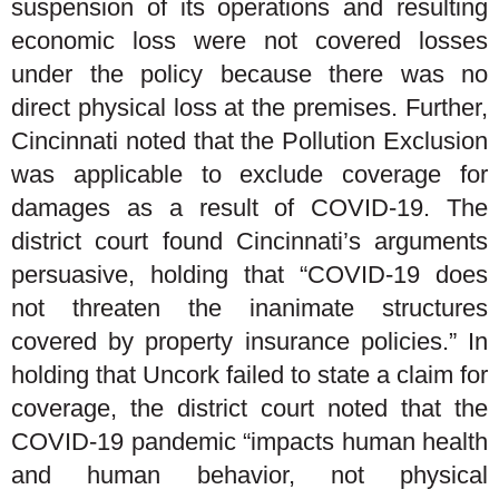
suspension of its operations and resulting
economic loss were not covered losses
under the policy because there was no
direct physical loss at the premises. Further,
Cincinnati noted that the Pollution Exclusion
was applicable to exclude coverage for
damages as a result of COVID-19. The
district court found Cincinnati’s arguments
persuasive, holding that “COVID-19 does
not threaten the inanimate structures
covered by property insurance policies.” In
holding that Uncork failed to state a claim for
coverage, the district court noted that the
COVID-19 pandemic “impacts human health
and human behavior, not physical