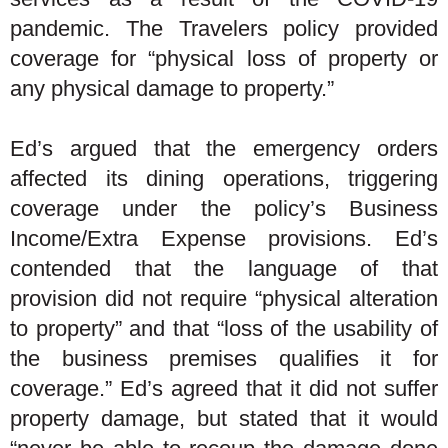
pandemic. The Travelers policy provided
coverage for “physical loss of property or
any physical damage to property.”
Ed’s argued that the emergency orders
affected its dining operations, triggering
coverage under the policy’s Business
Income/Extra Expense provisions. Ed’s
contended that the language of that
provision did not require “physical alteration
to property” and that “loss of the usability of
the business premises qualifies it for
coverage.” Ed’s agreed that it did not suffer
property damage, but stated that it would