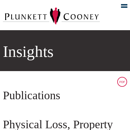
Insights
PDF
Publications
Physical Loss, Property