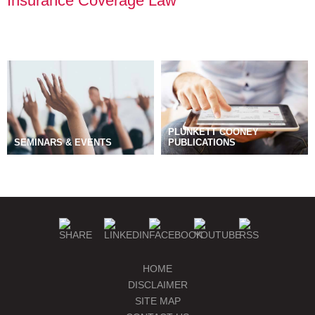
Insurance Coverage Law
PLUNKETT COONEY
SEMINARS & EVENTS
PUBLICATIONS
BLOGS
MANAGE SUBSCRIPTIONS
HOME
DISCLAIMER
SITE MAP