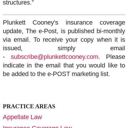
structures.”
Plunkett Cooney's insurance coverage
update, The e-Post, is published bi-monthly
via email. To receive your copy when it is
issued, simply email
-
subscribe@plunkettcooney.com.
Please
indicate in the email that you would like to
be added to the e-POST marketing list.
PRACTICE AREAS
Appellate Law