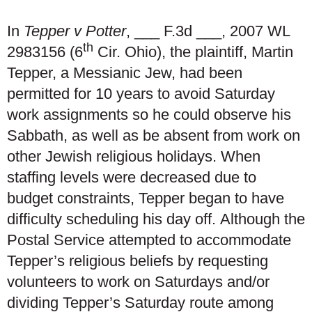
In
Tepper v Potter
, ___ F.3d ___, 2007 WL
th
2983156 (6
Cir. Ohio), the plaintiff, Martin
Tepper, a Messianic Jew, had been
permitted for 10 years to avoid Saturday
work assignments so he could observe his
Sabbath, as well as be absent from work on
other Jewish religious holidays. When
staffing levels were decreased due to
budget constraints, Tepper began to have
difficulty scheduling his day off. Although the
Postal Service attempted to accommodate
Tepper’s religious beliefs by requesting
volunteers to work on Saturdays and/or
dividing Tepper’s Saturday route among