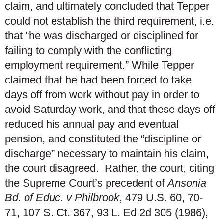
claim, and ultimately concluded that Tepper
could not establish the third requirement, i.e.
that “he was discharged or disciplined for
failing to comply with the conflicting
employment requirement.” While Tepper
claimed that he had been forced to take
days off from work without pay in order to
avoid Saturday work, and that these days off
reduced his annual pay and eventual
pension, and constituted the “discipline or
discharge” necessary to maintain his claim,
the court disagreed. Rather, the court, citing
the Supreme Court’s precedent of
Ansonia
Bd. of Educ. v Philbrook
, 479 U.S. 60, 70-
71, 107 S. Ct. 367, 93 L. Ed.2d 305 (1986),