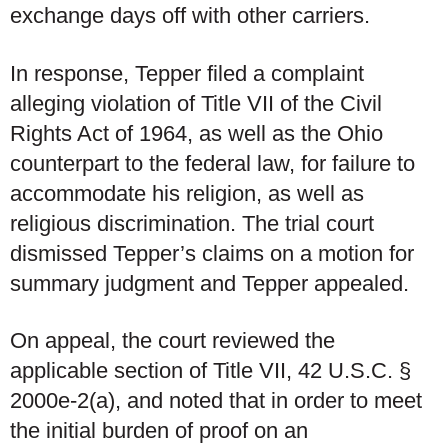
exchange days off with other carriers.
In response, Tepper filed a complaint
alleging violation of Title VII of the Civil
Rights Act of 1964, as well as the Ohio
counterpart to the federal law, for failure to
accommodate his religion, as well as
religious discrimination. The trial court
dismissed Tepper’s claims on a motion for
summary judgment and Tepper appealed.
On appeal, the court reviewed the
applicable section of Title VII, 42 U.S.C. §
2000e-2(a), and noted that in order to meet
the initial burden of proof on an