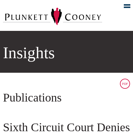
Insights
PDF
Publications
Sixth Circuit Court Denies