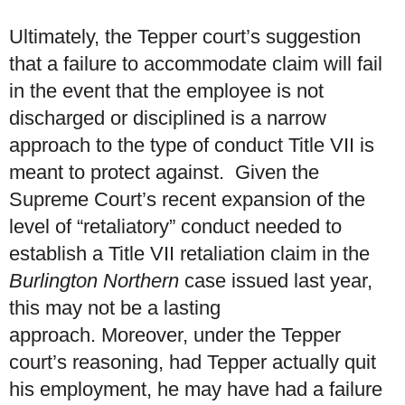
Ultimately, the Tepper court’s suggestion
that a failure to accommodate claim will fail
in the event that the employee is not
discharged or disciplined is a narrow
approach to the type of conduct Title VII is
meant to protect against. Given the
Supreme Court’s recent expansion of the
level of “retaliatory” conduct needed to
establish a Title VII retaliation claim in the
Burlington Northern
case issued last year,
this may not be a lasting
approach. Moreover, under the Tepper
court’s reasoning, had Tepper actually quit
his employment, he may have had a failure