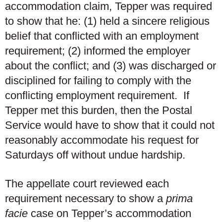
accommodation claim, Tepper was required
to show that he: (1) held a sincere religious
belief that conflicted with an employment
requirement; (2) informed the employer
about the conflict; and (3) was discharged or
disciplined for failing to comply with the
conflicting employment requirement. If
Tepper met this burden, then the Postal
Service would have to show that it could not
reasonably accommodate his request for
Saturdays off without undue hardship.
The appellate court reviewed each
requirement necessary to show a
prima
facie
case on Tepper’s accommodation