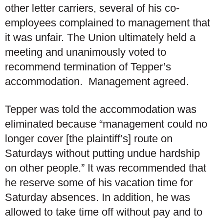
other letter carriers, several of his co-
employees complained to management that
it was unfair. The Union ultimately held a
meeting and unanimously voted to
recommend termination of Tepper’s
accommodation. Management agreed.
Tepper was told the accommodation was
eliminated because “management could no
longer cover [the plaintiff’s] route on
Saturdays without putting undue hardship
on other people.” It was recommended that
he reserve some of his vacation time for
Saturday absences. In addition, he was
allowed to take time off without pay and to