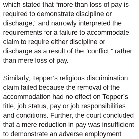
which stated that “more than loss of pay is
required to demonstrate discipline or
discharge,” and narrowly interpreted the
requirements for a failure to accommodate
claim to require either discipline or
discharge as a result of the “conflict,” rather
than mere loss of pay.
Similarly, Tepper’s religious discrimination
claim failed because the removal of the
accommodation had no effect on Tepper’s
title, job status, pay or job responsibilities
and conditions. Further, the court concluded
that a mere reduction in pay was insufficient
to demonstrate an adverse employment