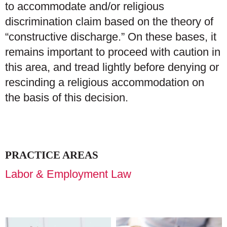
to accommodate and/or religious
discrimination claim based on the theory of
“constructive discharge.” On these bases, it
remains important to proceed with caution in
this area, and tread lightly before denying or
rescinding a religious accommodation on
the basis of this decision.
PRACTICE AREAS
Labor & Employment Law