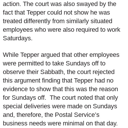
action. The court was also swayed by the
fact that Tepper could not show he was
treated differently from similarly situated
employees who were also required to work
Saturdays.
While Tepper argued that other employees
were permitted to take Sundays off to
observe their Sabbath, the court rejected
this argument finding that Tepper had no
evidence to show that this was the reason
for Sundays off. The court noted that only
special deliveries were made on Sundays
and, therefore, the Postal Service’s
business needs were minimal on that day.