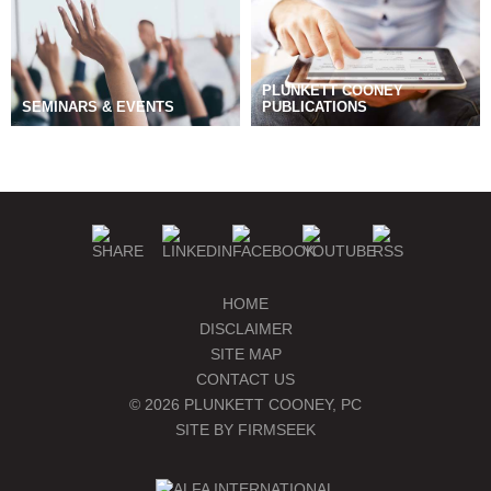
PLUNKETT COONEY
SEMINARS & EVENTS
PUBLICATIONS
BLOGS
MANAGE SUBSCRIPTIONS
HOME
DISCLAIMER
SITE MAP
CONTACT US
© 2026 PLUNKETT COONEY, PC
SITE BY FIRMSEEK