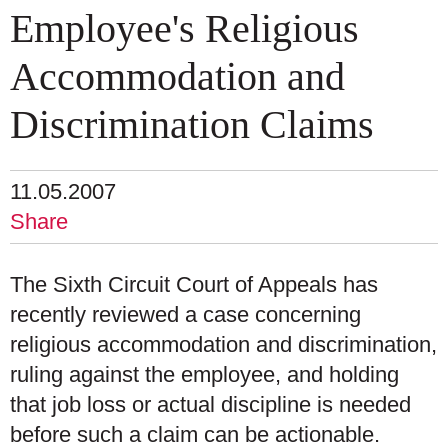
Employee's Religious
Accommodation and
Discrimination Claims
11.05.2007
Share
The Sixth Circuit Court of Appeals has
recently reviewed a case concerning
religious accommodation and discrimination,
ruling against the employee, and holding
that job loss or actual discipline is needed
before such a claim can be actionable.