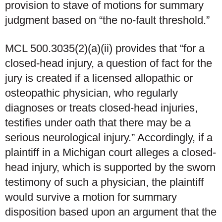
provision to stave of motions for summary
judgment based on “the no-fault threshold.”
MCL 500.3035(2)(a)(ii) provides that “for a
closed-head injury, a question of fact for the
jury is created if a licensed allopathic or
osteopathic physician, who regularly
diagnoses or treats closed-head injuries,
testifies under oath that there may be a
serious neurological injury.” Accordingly, if a
plaintiff in a Michigan court alleges a closed-
head injury, which is supported by the sworn
testimony of such a physician, the plaintiff
would survive a motion for summary
disposition based upon an argument that the