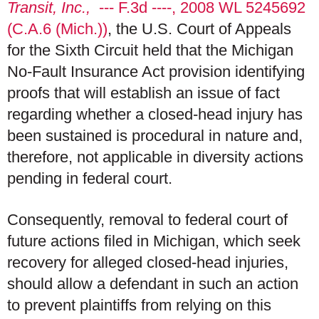
Transit, Inc.,
--- F.3d ----, 2008 WL 5245692
(C.A.6 (Mich.))
, the U.S. Court of Appeals
for the Sixth Circuit held that the Michigan
No-Fault Insurance Act provision identifying
proofs that will establish an issue of fact
regarding whether a closed-head injury has
been sustained is procedural in nature and,
therefore, not applicable in diversity actions
pending in federal court.
Consequently, removal to federal court of
future actions filed in Michigan, which seek
recovery for alleged closed-head injuries,
should allow a defendant in such an action
to prevent plaintiffs from relying on this