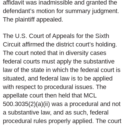
affidavit was inadmissible and granted the
defendant’s motion for summary judgment.
The plaintiff appealed.
The U.S. Court of Appeals for the Sixth
Circuit affirmed the district court’s holding.
The court noted that in diversity cases
federal courts must apply the substantive
law of the state in which the federal court is
situated, and federal law is to be applied
with respect to procedural issues. The
appellate court then held that MCL
500.3035(2)(a)(ii) was a procedural and not
a substantive law, and as such, federal
procedural rules properly applied. The court