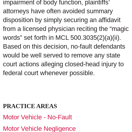
impairment of body function, plaintiffs’
attorneys have often avoided summary
disposition by simply securing an affidavit
from a licensed physician reciting the “magic
words” set forth in MCL 500.3035(2)(a)(ii).
Based on this decision, no-fault defendants
would be well served to remove any state
court actions alleging closed-head injury to
federal court whenever possible.
PRACTICE AREAS
Motor Vehicle - No-Fault
Motor Vehicle Negligence