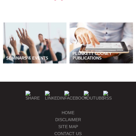
PLUNKETT COONEY
SEMINARS & EVENTS
PUBLICATIONS
BLOGS
MANAGE SUBSCRIPTIONS
HOME
DISCLAIMER
SITE MAP
CONTACT US