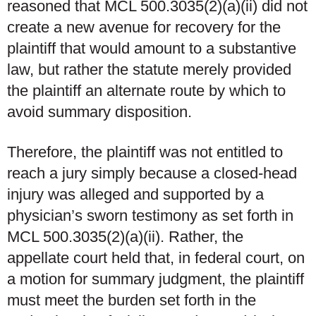
reasoned that MCL 500.3035(2)(a)(ii) did not
create a new avenue for recovery for the
plaintiff that would amount to a substantive
law, but rather the statute merely provided
the plaintiff an alternate route by which to
avoid summary disposition.
Therefore, the plaintiff was not entitled to
reach a jury simply because a closed-head
injury was alleged and supported by a
physician’s sworn testimony as set forth in
MCL 500.3035(2)(a)(ii). Rather, the
appellate court held that, in federal court, on
a motion for summary judgment, the plaintiff
must meet the burden set forth in the