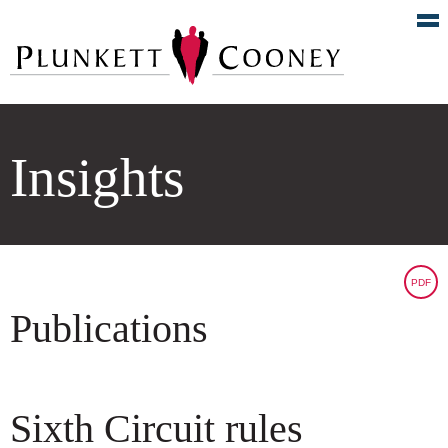
Insights
PDF
Publications
Sixth Circuit rules