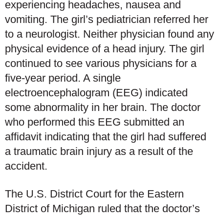
experiencing headaches, nausea and
vomiting. The girl’s pediatrician referred her
to a neurologist. Neither physician found any
physical evidence of a head injury. The girl
continued to see various physicians for a
five-year period. A single
electroencephalogram (EEG) indicated
some abnormality in her brain. The doctor
who performed this EEG submitted an
affidavit indicating that the girl had suffered
a traumatic brain injury as a result of the
accident.
The U.S. District Court for the Eastern
District of Michigan ruled that the doctor’s