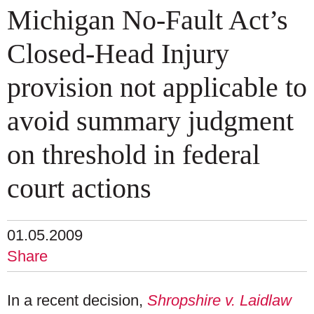
Michigan No-Fault Act’s
Closed-Head Injury
provision not applicable to
avoid summary judgment
on threshold in federal
court actions
01.05.2009
Share
In a recent decision,
Shropshire v. Laidlaw