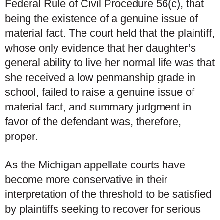
Federal Rule of Civil Procedure 56(c), that
being the existence of a genuine issue of
material fact. The court held that the plaintiff,
whose only evidence that her daughter’s
general ability to live her normal life was that
she received a low penmanship grade in
school, failed to raise a genuine issue of
material fact, and summary judgment in
favor of the defendant was, therefore,
proper.
As the Michigan appellate courts have
become more conservative in their
interpretation of the threshold to be satisfied
by plaintiffs seeking to recover for serious