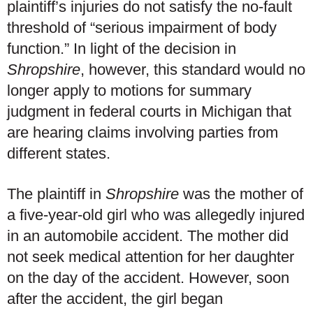
plaintiff’s injuries do not satisfy the no-fault
threshold of “serious impairment of body
function.” In light of the decision in
Shropshire
, however, this standard would no
longer apply to motions for summary
judgment in federal courts in Michigan that
are hearing claims involving parties from
different states.
The plaintiff in
Shropshire
was the mother of
a five-year-old girl who was allegedly injured
in an automobile accident. The mother did
not seek medical attention for her daughter
on the day of the accident. However, soon
after the accident, the girl began