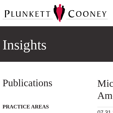
Insights
Publications
Mic
Ame
PRACTICE AREAS
07.31