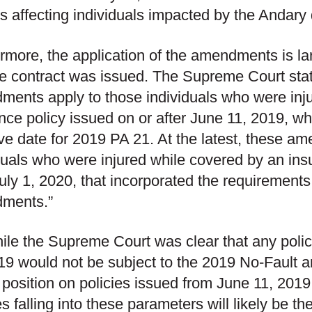
es affecting individuals impacted by the Andary 
rmore, the application of the amendments is la
he contract was issued. The Supreme Court state
ents apply to those individuals who were inj
nce policy issued on or after June 11, 2019, wh
ive date for 2019 PA 21. At the latest, these a
duals who were injured while covered by an ins
July 1, 2020, that incorporated the requirements
ments.”
ile the Supreme Court was clear that any polic
19 would not be subject to the 2019 No-Fault a
 position on policies issued from June 11, 2019
es falling into these parameters will likely be th