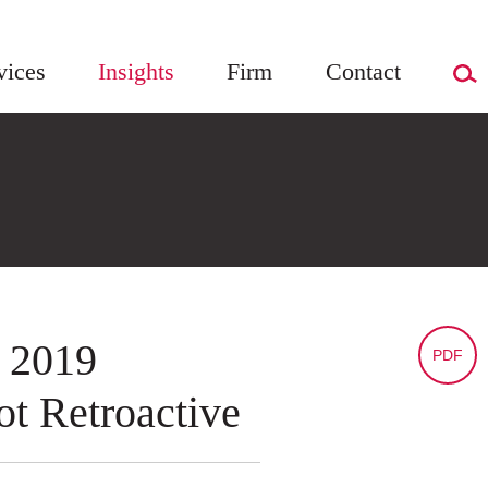
vices
Insights
Firm
Contact
 2019
PDF
t Retroactive