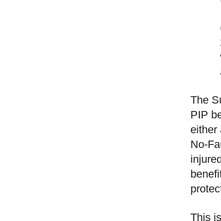
The Su
PIP be
either
No-Fau
injure
benefi
protec
This i