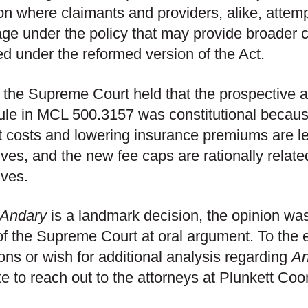
tion where claimants and providers, alike, attem
ge under the policy that may provide broader 
ed under the reformed version of the Act.
, the Supreme Court held that the prospective a
le in MCL 500.3157 was constitutional becaus
t costs and lowering insurance premiums are l
ives, and the new fee caps are rationally relat
ives.
Andary
is a landmark decision, the opinion wa
of the Supreme Court at oral argument. To the 
ons or wish for additional analysis regarding
An
te to reach out to the attorneys at Plunkett Coo