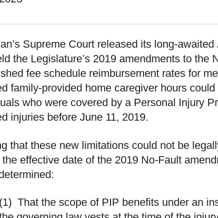
an’s Supreme Court released its long-awaited
ld the Legislature’s 2019 amendments to the N
ished fee schedule reimbursement rates for me
d family-provided home caregiver hours could 
duals who were covered by a Personal Injury Pr
ed injuries before June 11, 2019.
ing that these new limitations could not be legal
 the effective date of the 2019 No-Fault ame
determined:
(1)
That the scope of PIP benefits under an in
the governing law vests at the time of the injur