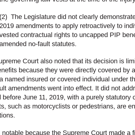
(2)
The Legislature did not clearly demonstrate 
2019 amendments to apply retroactively to indi
vested contractual rights to uncapped PIP bene
amended no-fault statutes.
preme Court also noted that its decision is limi
nefits because they were directly covered by a
 a named insured or covered individual under t
lt amendments went into effect. It did not add
d before June 11, 2019, with a purely statutory 
ts, such as motorcyclists or pedestrians, are en
tions.
s notable because the Supreme Court made a f