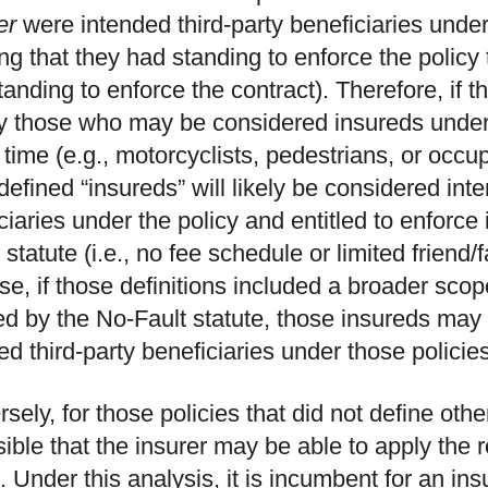
er
were intended third-party beneficiaries under
g that they had standing to enforce the policy 
 standing to enforce the contract). Therefore, if 
fy those who may be considered insureds under t
t time (e.g., motorcyclists, pedestrians, or occu
defined “insureds” will likely be considered inte
ciaries under the policy and entitled to enforce 
 statute (i.e., no fee schedule or limited friend/
se, if those definitions included a broader scop
ed by the No-Fault statute, those insureds may
ed third-party beneficiaries under those policies
sely, for those policies that did not define other
sible that the insurer may be able to apply the 
. Under this analysis, it is incumbent for an ins