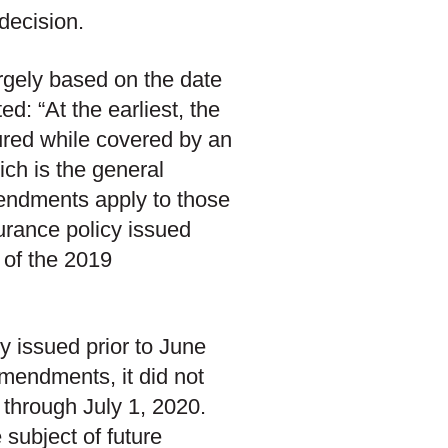
decision.
rgely based on the date
d: “At the earliest, the
ured while covered by an
ich is the general
mendments apply to those
urance policy issued
 of the 2019
y issued prior to June
mendments, it did not
 through July 1, 2020.
e subject of future