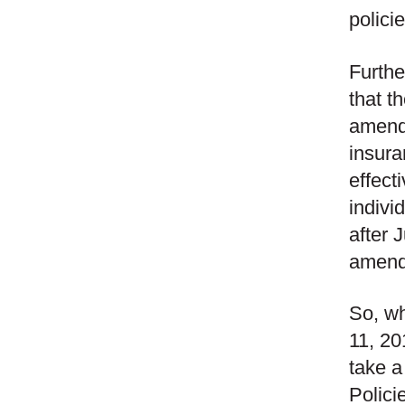
polici
Furthe
that t
amendm
insura
effect
indivi
after 
amend
So, wh
11, 20
take a
Polici