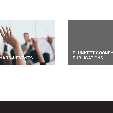
PLUNKETT COONE
NARS & EVENTS
PUBLICATIONS
GE SUBSCRIPTIONS