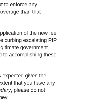
pt to enforce any
coverage than that
pplication of the new fee
e curbing escalating PIP
egitimate government
ed to accomplishing these
s expected given the
extent that you have any
dary
, please do not
ney.