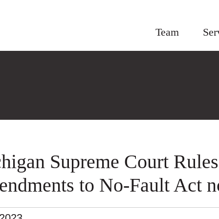
Team
Ser
higan Supreme Court Rules
ndments to No-Fault Act no
.2023