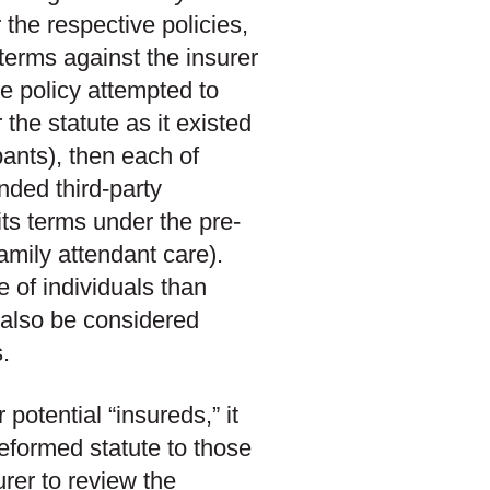
 the respective policies,
terms against the insurer
the policy attempted to
he statute as it existed
pants), then each of
nded third-party
its terms under the pre-
family attendant care).
e of individuals than
 also be considered
.
 potential “insureds,” it
reformed statute to those
urer to review the