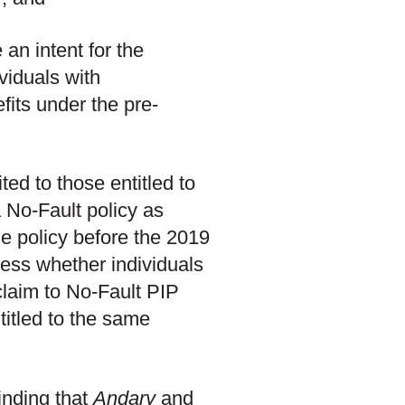
an intent for the
viduals with
fits under the pre-
ted to those entitled to
 No-Fault policy as
he policy before the 2019
ress whether individuals
claim to No-Fault PIP
titled to the same
inding that
Andary
and