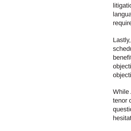
litiga
langua
requir
Lastly
schedu
benefi
object
object
While
tenor 
questi
hesita