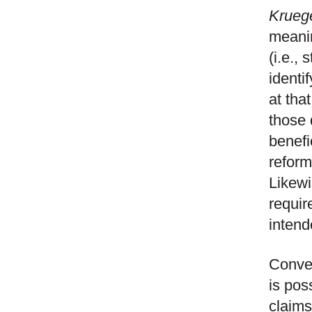
Krueg
meanin
(i.e.,
identi
at tha
those 
benefi
reform
Likewi
requir
intend
Conver
is pos
claims