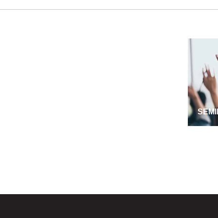
SEMI
MANA