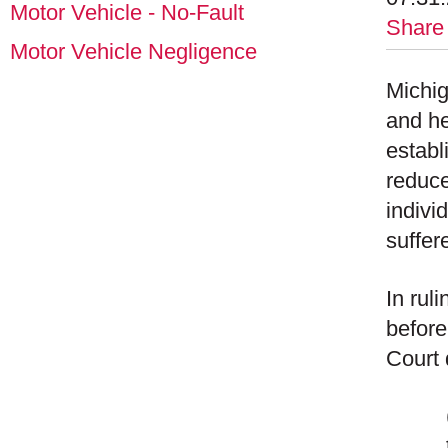
Motor Vehicle - No-Fault
Share
Motor Vehicle Negligence
Michig
and he
establ
reduce
indivi
suffer
In rul
before
Court 