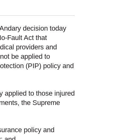
 Andary decision today
o-Fault Act that
dical providers and
not be applied to
otection (PIP) policy and
ly applied to those injured
ndments, the Supreme
surance policy and
y; and