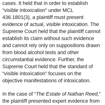
cases. It held that in order to establish
“visible intoxication” under MCL
436.1801(3), a plaintiff must present
evidence of actual, visible intoxication. The
Supreme Court held that the plaintiff cannot
establish its claim without such evidence
and cannot rely only on suppositions drawn
from blood alcohol tests and other
circumstantial evidence. Further, the
Supreme Court held that the standard of
“visible intoxication” focuses on the
objective manifestations of intoxication.
In the case of “
The Estate of Nathan Reed,
”
the plaintiff presented expert evidence from