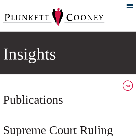
Insights
PDF
Publications
Supreme Court Ruling