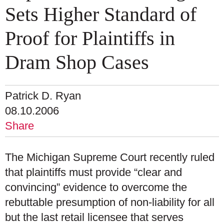
Sets Higher Standard of
Proof for Plaintiffs in
Dram Shop Cases
Patrick D. Ryan
08.10.2006
Share
The Michigan Supreme Court recently ruled
that plaintiffs must provide “clear and
convincing” evidence to overcome the
rebuttable presumption of non-liability for all
but the last retail licensee that serves