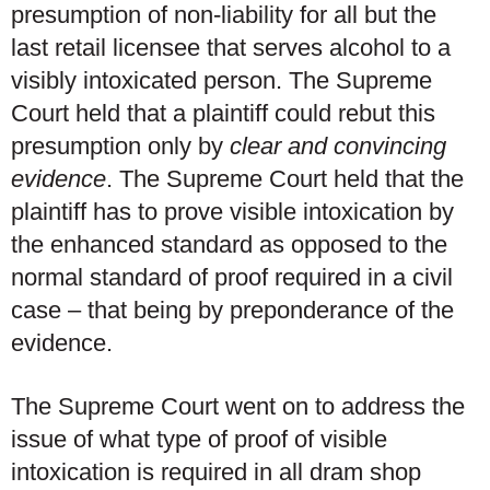
presumption of non-liability for all but the
last retail licensee that serves alcohol to a
visibly intoxicated person. The Supreme
Court held that a plaintiff could rebut this
presumption only by
clear and convincing
evidence
. The Supreme Court held that the
plaintiff has to prove visible intoxication by
the enhanced standard as opposed to the
normal standard of proof required in a civil
case – that being by preponderance of the
evidence.
The Supreme Court went on to address the
issue of what type of proof of visible
intoxication is required in all dram shop