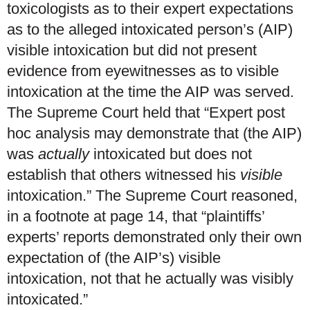
toxicologists as to their expert expectations
as to the alleged intoxicated person’s (AIP)
visible intoxication but did not present
evidence from eyewitnesses as to visible
intoxication at the time the AIP was served.
The Supreme Court held that “Expert post
hoc analysis may demonstrate that (the AIP)
was
actually
intoxicated but does not
establish that others witnessed his
visible
intoxication.” The Supreme Court reasoned,
in a footnote at page 14, that “plaintiffs’
experts’ reports demonstrated only their own
expectation of (the AIP’s) visible
intoxication, not that he actually was visibly
intoxicated.”