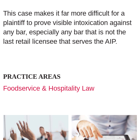
This case makes it far more difficult for a
plaintiff to prove visible intoxication against
any bar, especially any bar that is not the
last retail licensee that serves the AIP.
PRACTICE AREAS
Foodservice & Hospitality Law