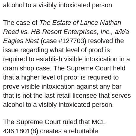
alcohol to a visibly intoxicated person.
The case of
The Estate of Lance Nathan
Reed vs. HB Resort Enterprises, Inc., a/k/a
Eagles Nest
(case #127703) resolved the
issue regarding what level of proof is
required to establish visible intoxication in a
dram shop case. The Supreme Court held
that a higher level of proof is required to
prove visible intoxication against any bar
that is not the last retail licensee that serves
alcohol to a visibly intoxicated person.
The Supreme Court ruled that MCL
436.1801(8) creates a rebuttable