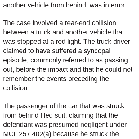
another vehicle from behind, was in error.
The case involved a rear-end collision
between a truck and another vehicle that
was stopped at a red light. The truck driver
claimed to have suffered a syncopal
episode, commonly referred to as passing
out, before the impact and that he could not
remember the events preceding the
collision.
The passenger of the car that was struck
from behind filed suit, claiming that the
defendant was presumed negligent under
MCL 257.402(a) because he struck the