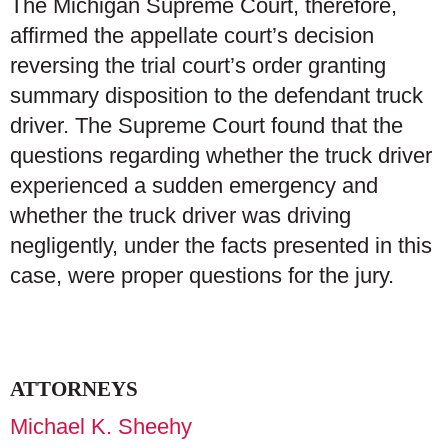
The Michigan Supreme Court, therefore,
affirmed the appellate court’s decision
reversing the trial court’s order granting
summary disposition to the defendant truck
driver. The Supreme Court found that the
questions regarding whether the truck driver
experienced a sudden emergency and
whether the truck driver was driving
negligently, under the facts presented in this
case, were proper questions for the jury.
ATTORNEYS
Michael K. Sheehy