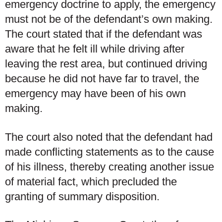
emergency doctrine to apply, the emergency
must not be of the defendant’s own making.
The court stated that if the defendant was
aware that he felt ill while driving after
leaving the rest area, but continued driving
because he did not have far to travel, the
emergency may have been of his own
making.
The court also noted that the defendant had
made conflicting statements as to the cause
of his illness, thereby creating another issue
of material fact, which precluded the
granting of summary disposition.