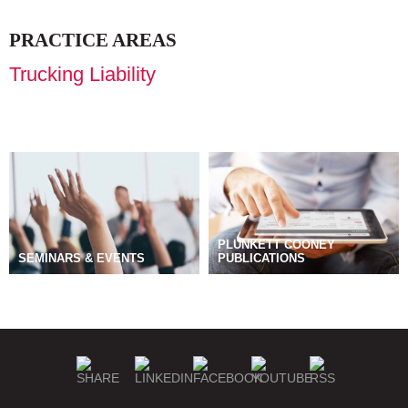
PRACTICE AREAS
Trucking Liability
PLUNKETT COONEY
SEMINARS & EVENTS
PUBLICATIONS
BLOGS
MANAGE SUBSCRIPTIONS