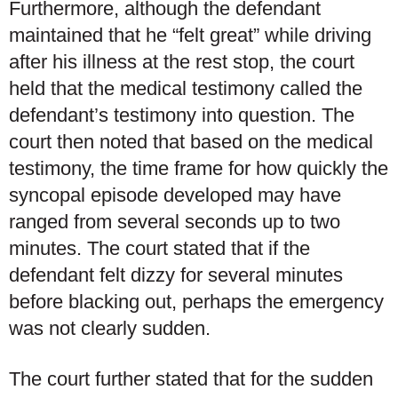
Furthermore, although the defendant
maintained that he “felt great” while driving
after his illness at the rest stop, the court
held that the medical testimony called the
defendant’s testimony into question. The
court then noted that based on the medical
testimony, the time frame for how quickly the
syncopal episode developed may have
ranged from several seconds up to two
minutes. The court stated that if the
defendant felt dizzy for several minutes
before blacking out, perhaps the emergency
was not clearly sudden.
The court further stated that for the sudden