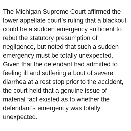
The Michigan Supreme Court affirmed the
lower appellate court’s ruling that a blackout
could be a sudden emergency sufficient to
rebut the statutory presumption of
negligence, but noted that such a sudden
emergency must be totally unexpected.
Given that the defendant had admitted to
feeling ill and suffering a bout of severe
diarrhea at a rest stop prior to the accident,
the court held that a genuine issue of
material fact existed as to whether the
defendant’s emergency was totally
unexpected.