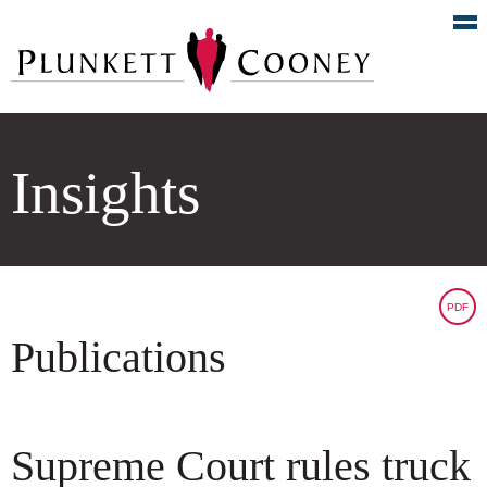
Insights
PDF
Publications
Supreme Court rules truck