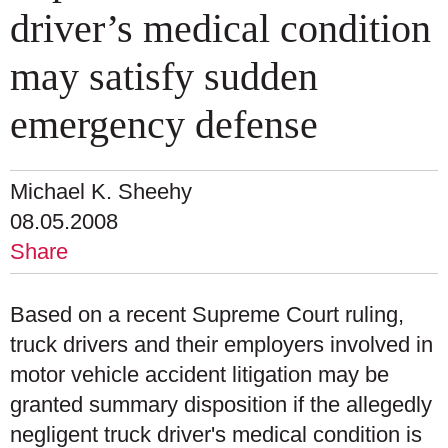
driver’s medical condition
may satisfy sudden
emergency defense
Michael K. Sheehy
08.05.2008
Share
Based on a recent Supreme Court ruling,
truck drivers and their employers involved in
motor vehicle accident litigation may be
granted summary disposition if the allegedly
negligent truck driver's medical condition is