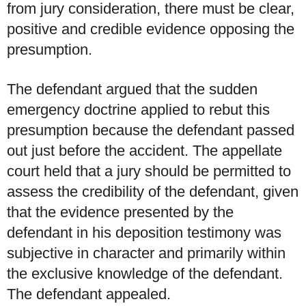
from jury consideration, there must be clear,
positive and credible evidence opposing the
presumption.
The defendant argued that the sudden
emergency doctrine applied to rebut this
presumption because the defendant passed
out just before the accident. The appellate
court held that a jury should be permitted to
assess the credibility of the defendant, given
that the evidence presented by the
defendant in his deposition testimony was
subjective in character and primarily within
the exclusive knowledge of the defendant.
The defendant appealed.