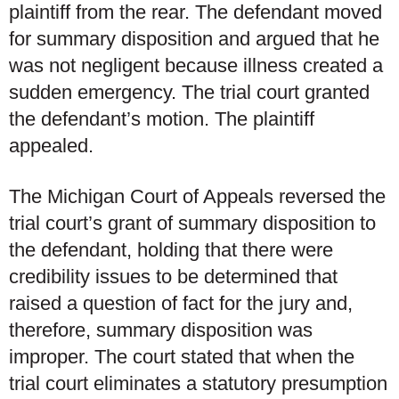
plaintiff from the rear. The defendant moved
for summary disposition and argued that he
was not negligent because illness created a
sudden emergency. The trial court granted
the defendant’s motion. The plaintiff
appealed.
The Michigan Court of Appeals reversed the
trial court’s grant of summary disposition to
the defendant, holding that there were
credibility issues to be determined that
raised a question of fact for the jury and,
therefore, summary disposition was
improper. The court stated that when the
trial court eliminates a statutory presumption