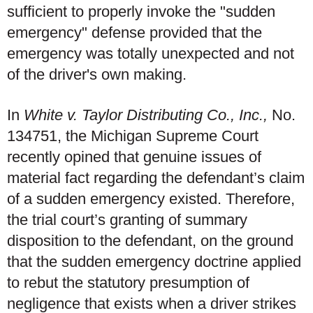
sufficient to properly invoke the "sudden
emergency" defense provided that the
emergency was totally unexpected and not
of the driver's own making.
In
White v. Taylor Distributing Co., Inc.,
No.
134751, the Michigan Supreme Court
recently opined that genuine issues of
material fact regarding the defendant’s claim
of a sudden emergency existed. Therefore,
the trial court’s granting of summary
disposition to the defendant, on the ground
that the sudden emergency doctrine applied
to rebut the statutory presumption of
negligence that exists when a driver strikes