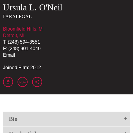
Ursula
L.
O'Neil
PARALEGAL
Bloomfield Hills, MI
Detroit, MI
T:
(248) 594-8551
F:
(248) 901-4040
Email
Joined Firm: 2012
PDF
Bio