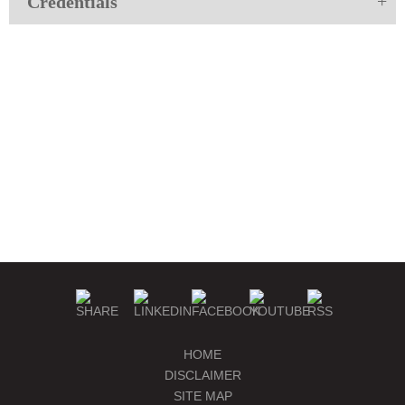
Credentials
HOME
DISCLAIMER
SITE MAP