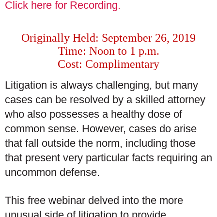
Click here for Recording.
Originally Held: September 26, 2019
Time: Noon to 1 p.m.
Cost: Complimentary
Litigation is always challenging, but many
cases can be resolved by a skilled attorney
who also possesses a healthy dose of
common sense. However, cases do arise
that fall outside the norm, including those
that present very particular facts requiring an
uncommon defense.
This free webinar delved into the more
unusual side of litigation to provide