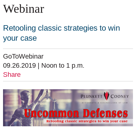
Webinar
Retooling classic strategies to win
your case
GoToWebinar
09.26.2019 | Noon to 1 p.m.
Share