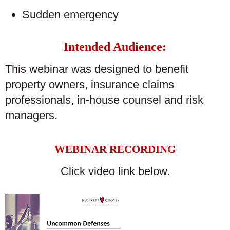
Sudden emergency
Intended Audience:
This webinar was designed to benefit
property owners, insurance claims
professionals, in-house counsel and risk
managers.
WEBINAR RECORDING
Click video link below.