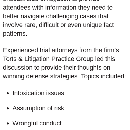
attendees with information they need to
better navigate challenging cases that
involve rare, difficult or even unique fact
patterns.
Experienced trial attorneys from the firm’s
Torts & Litigation Practice Group led this
discussion to provide their thoughts on
winning defense strategies. Topics included:
Intoxication issues
Assumption of risk
Wrongful conduct