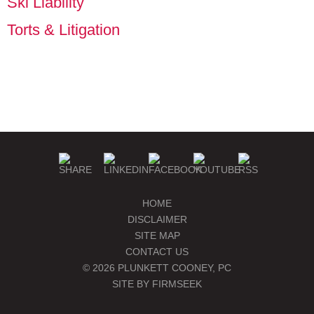
Ski Liability
Torts & Litigation
PLUNKETT COONEY
SEMINARS & EVENTS
PUBLICATIONS
BLOGS
MANAGE SUBSCRIPTIONS
HOME
DISCLAIMER
SITE MAP
CONTACT US
© 2026 PLUNKETT COONEY, PC
SITE BY FIRMSEEK