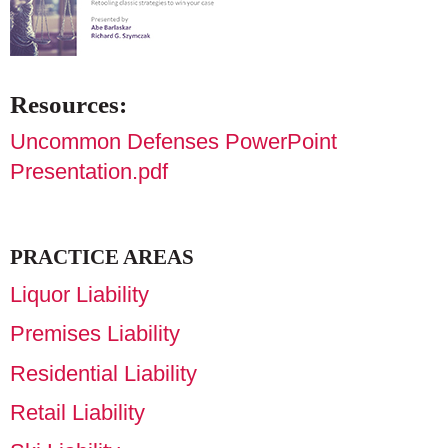
Resources:
Uncommon Defenses PowerPoint
Presentation.pdf
PRACTICE AREAS
Liquor Liability
Premises Liability
Residential Liability
Retail Liability