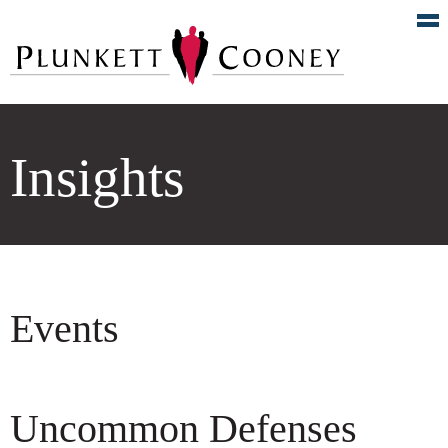
Insights
Events
Uncommon Defenses