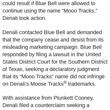
could result if Blue Bell were allowed to
continue using the name “Mooo Tracks,”
Denali took action.
Denali contacted Blue Bell and demanded
that the company cease and desist from its
misleading marketing campaign. Blue Bell
responded by filing a lawsuit in the United
States District Court for the Southern District
of Texas, seeking a declaratory judgment
that its “Mooo Tracks” name did not infringe
®
on Denali’s Moose Tracks
trademarks.
With assistance from Plunkett Cooney,
Denali filed a counterclaim seeking a