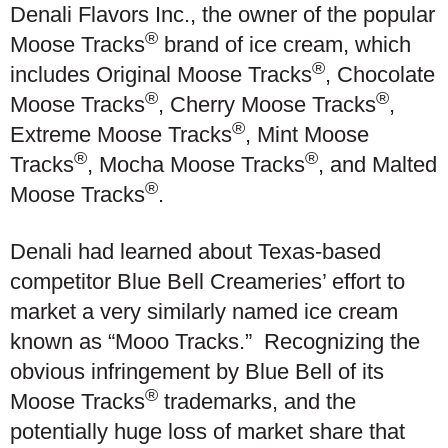
Denali Flavors Inc., the owner of the popular
®
Moose Tracks
brand of ice cream, which
®
includes Original Moose Tracks
, Chocolate
®
®
Moose Tracks
, Cherry Moose Tracks
,
®
Extreme Moose Tracks
, Mint Moose
®
®
Tracks
, Mocha Moose Tracks
, and Malted
®
Moose Tracks
.
Denali had learned about Texas-based
competitor Blue Bell Creameries’ effort to
market a very similarly named ice cream
known as “Mooo Tracks.” Recognizing the
obvious infringement by Blue Bell of its
®
Moose Tracks
trademarks, and the
potentially huge loss of market share that