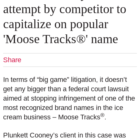
attempt by competitor to
capitalize on popular
'Moose Tracks®' name
Share
In terms of “big game” litigation, it doesn’t
get any bigger than a federal court lawsuit
aimed at stopping infringement of one of the
most recognized brand names in the ice
®
cream business – Moose Tracks
.
Plunkett Cooney’s client in this case was