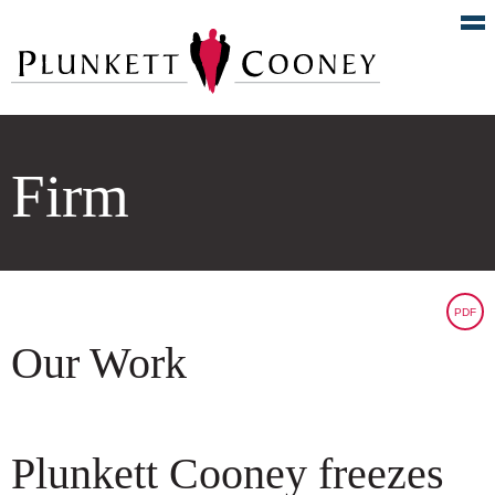
Firm
PDF
Our Work
Plunkett Cooney freezes