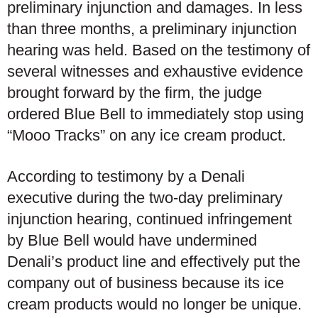
preliminary injunction and damages. In less
than three months, a preliminary injunction
hearing was held. Based on the testimony of
several witnesses and exhaustive evidence
brought forward by the firm, the judge
ordered Blue Bell to immediately stop using
“Mooo Tracks” on any ice cream product.
According to testimony by a Denali
executive during the two-day preliminary
injunction hearing, continued infringement
by Blue Bell would have undermined
Denali’s product line and effectively put the
company out of business because its ice
cream products would no longer be unique.