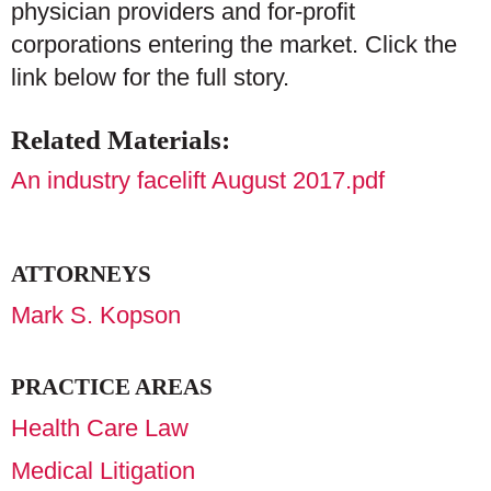
physician providers and for-profit
corporations entering the market. Click the
link below for the full story.
Related Materials:
An industry facelift August 2017.pdf
ATTORNEYS
Mark S. Kopson
PRACTICE AREAS
Health Care Law
Medical Litigation