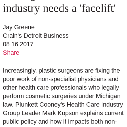
industry needs a 'facelift'
Jay Greene
Crain's Detroit Business
08.16.2017
Share
Increasingly, plastic surgeons are fixing the
poor work of non-specialist physicians and
other health care professionals who legally
perform cosmetic surgeries under Michigan
law. Plunkett Cooney's Health Care Industry
Group Leader Mark Kopson explains current
public policy and how it impacts both non-