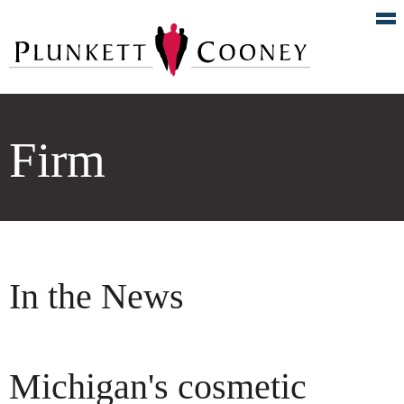
Firm
In the News
Michigan's cosmetic