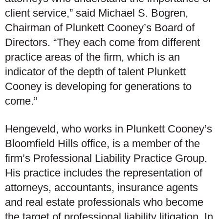
client service,” said Michael S. Bogren,
Chairman of Plunkett Cooney’s Board of
Directors. “They each come from different
practice areas of the firm, which is an
indicator of the depth of talent Plunkett
Cooney is developing for generations to
come.”
Hengeveld, who works in Plunkett Cooney’s
Bloomfield Hills office, is a member of the
firm’s Professional Liability Practice Group.
His practice includes the representation of
attorneys, accountants, insurance agents
and real estate professionals who become
the target of professional liability litigation. In