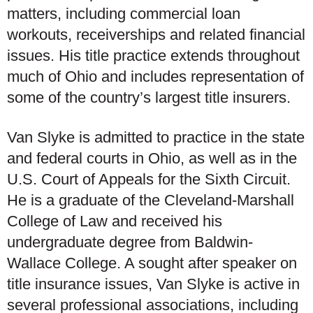
matters, including commercial loan
workouts, receiverships and related financial
issues. His title practice extends throughout
much of Ohio and includes representation of
some of the country’s largest title insurers.
Van Slyke is admitted to practice in the state
and federal courts in Ohio, as well as in the
U.S. Court of Appeals for the Sixth Circuit.
He is a graduate of the Cleveland-Marshall
College of Law and received his
undergraduate degree from Baldwin-
Wallace College. A sought after speaker on
title insurance issues, Van Slyke is active in
several professional associations, including