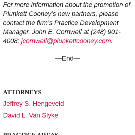
For more information about the promotion of
Plunkett Cooney’s new partners, please
contact the firm’s Practice Development
Manager, John E. Cornwell at (248) 901-
4008;
jcornwell@plunkettcooney.com
.
—End—
ATTORNEYS
Jeffrey S. Hengeveld
David L. Van Slyke