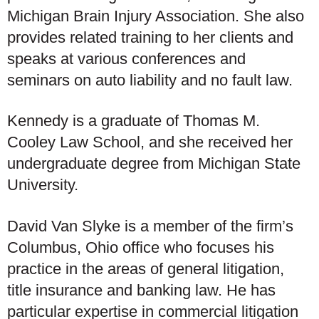
Michigan Brain Injury Association. She also
provides related training to her clients and
speaks at various conferences and
seminars on auto liability and no fault law.
Kennedy is a graduate of Thomas M.
Cooley Law School, and she received her
undergraduate degree from Michigan State
University.
David Van Slyke is a member of the firm’s
Columbus, Ohio office who focuses his
practice in the areas of general litigation,
title insurance and banking law. He has
particular expertise in commercial litigation