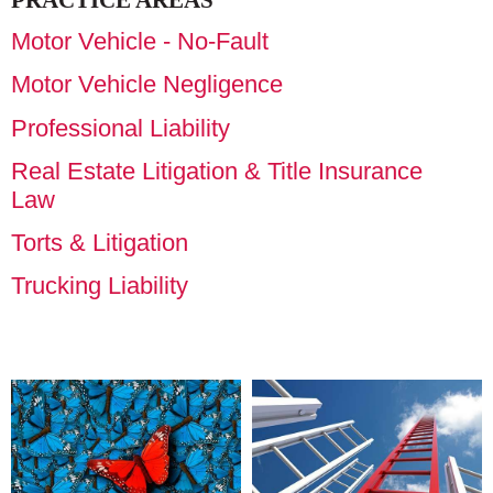
PRACTICE AREAS
Motor Vehicle - No-Fault
Motor Vehicle Negligence
Professional Liability
Real Estate Litigation & Title Insurance
Law
Torts & Litigation
Trucking Liability