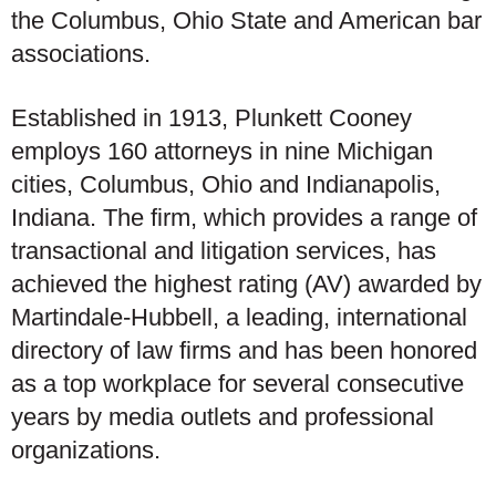
the Columbus, Ohio State and American bar
associations.
Established in 1913, Plunkett Cooney
employs 160 attorneys in nine Michigan
cities, Columbus, Ohio and Indianapolis,
Indiana. The firm, which provides a range of
transactional and litigation services, has
achieved the highest rating (AV) awarded by
Martindale-Hubbell, a leading, international
directory of law firms and has been honored
as a top workplace for several consecutive
years by media outlets and professional
organizations.