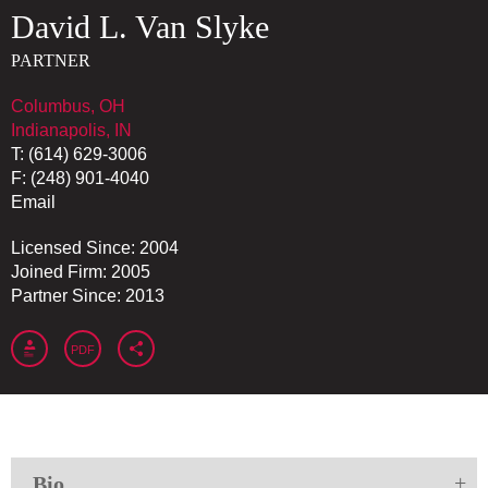
David
L.
Van Slyke
PARTNER
Columbus, OH
Indianapolis, IN
T:
(614) 629-3006
F:
(248) 901-4040
Email
Licensed Since: 2004
Joined Firm: 2005
Partner Since: 2013
PDF
Bio