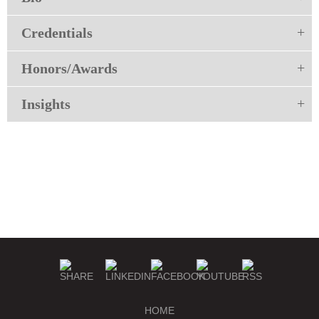
Credentials
Honors/Awards
Insights
HOME