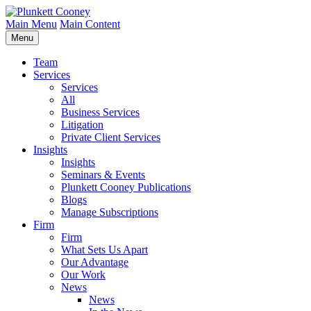
Main Menu
Main Content
Menu
Team
Services
Services
All
Business Services
Litigation
Private Client Services
Insights
Insights
Seminars & Events
Plunkett Cooney Publications
Blogs
Manage Subscriptions
Firm
Firm
What Sets Us Apart
Our Advantage
Our Work
News
News