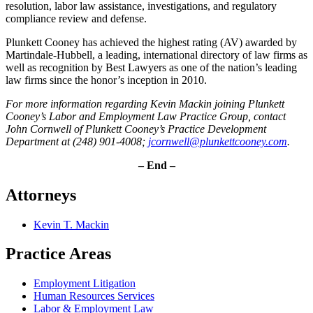
resolution, labor law assistance, investigations, and regulatory
compliance review and defense.
Plunkett Cooney has achieved the highest rating (AV) awarded by
Martindale-Hubbell, a leading, international directory of law firms as
well as recognition by Best Lawyers as one of the nation’s leading
law firms since the honor’s inception in 2010.
For more information regarding Kevin Mackin joining Plunkett
Cooney’s Labor and Employment Law Practice Group, contact
John Cornwell of Plunkett Cooney’s Practice Development
Department at (248) 901-4008;
jcornwell@plunkettcooney.com
.
– End –
Attorneys
Kevin T. Mackin
Practice Areas
Employment Litigation
Human Resources Services
Labor & Employment Law