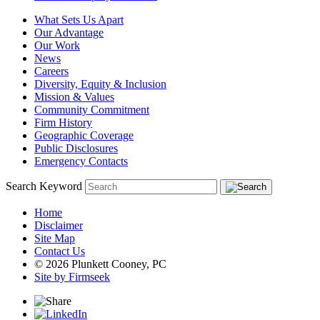
What Sets Us Apart
Our Advantage
Our Work
News
Careers
Diversity, Equity & Inclusion
Mission & Values
Community Commitment
Firm History
Geographic Coverage
Public Disclosures
Emergency Contacts
Search Keyword
Home
Disclaimer
Site Map
Contact Us
© 2026 Plunkett Cooney, PC
Site by Firmseek