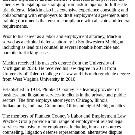
clients with legal options ranging from risk mitigation to full-scale
trial defense. Mackin also has extensive experience consulting and
collaborating with employers to draft employment agreements and
training documents that ensure compliance with all state and federal
requirements.
Prior to his career as a labor and employment attorney, Mackin
served as a criminal defense attorney in Southwestern Michigan,
including as lead trial counsel in several notable homicide and
narcotic trafficking cases.
Mackin received his master's degree from the University of
Michigan in 2024. He received his law degree in 2018 from
University of Toledo College of Law and his undergraduate degree
from West Virginia University in 2010.
Established in 1913, Plunkett Cooney is a leading provider of
business and litigation services to clients in the private and public
sectors. The firm employs attorneys in Chicago, Illinois,
Indianapolis, Indiana, Columbus, Ohio and eight Michigan cities.
The members of Plunkett Cooney’s Labor and Employment Law
Practice Group provide a full range of employment-related legal
services exclusively for employers, including human resources
counseling, litigation defense representation, alternative dispute