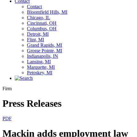
Contact
Contact
Bloomfield Hills, MI
Chicago, IL
Cincinnati, OH
Columbus, OH
Detroit, MI
Flint, MI
Grand Rapids, MI
Grosse Pointe, MI
Indianapolis, IN
Lansing, MI
Marquette, MI
Petoskey, MI
Firm
Press Releases
PDF
Mackin adds employment law