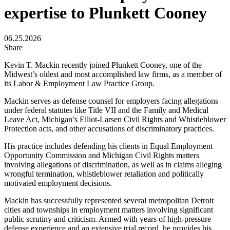
expertise to Plunkett Cooney
06.25.2026
Share
Kevin T. Mackin recently joined Plunkett Cooney, one of the
Midwest’s oldest and most accomplished law firms, as a member of
its Labor & Employment Law Practice Group.
Mackin serves as defense counsel for employers facing allegations
under federal statutes like Title VII and the Family and Medical
Leave Act, Michigan’s Elliot-Larsen Civil Rights and Whistleblower
Protection acts, and other accusations of discriminatory practices.
His practice includes defending his clients in Equal Employment
Opportunity Commission and Michigan Civil Rights matters
involving allegations of discrimination, as well as in claims alleging
wrongful termination, whistleblower retaliation and politically
motivated employment decisions.
Mackin has successfully represented several metropolitan Detroit
cities and townships in employment matters involving significant
public scrutiny and criticism. Armed with years of high-pressure
defense experience and an extensive trial record, he provides his