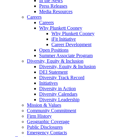
In the News
Press Releases
Media Resources
Careers
Careers
Why Plunkett Cooney
Why Plunkett Cooney
iFit Initiative
Career Development
Open Positions
Summer Associate Program
Diversity, Equity & Inclusion
Diversity, Equity & Inclusion
DEI Statement
Diversity Track Record
Initiatives
Diversity in Action
Diversity Calendars
Diversity Leadership
Mission & Values
Community Commitment
Firm History
Geographic Coverage
Public Disclosures
Emergency Contacts