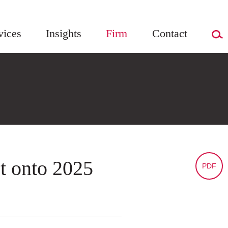
vices
Insights
Firm
Contact
t onto 2025
PDF