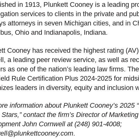
ished in 1913, Plunkett Cooney is a leading pr
tigation services to clients in the private and pu
s attorneys in seven Michigan cities, and in Chi
us, Ohio and Indianapolis, Indiana.
tt Cooney has received the highest rating (AV
l, a leading peer review service, as well as re
s as one of the nation’s leading law firms. The
eld Rule Certification Plus 2024-2025 for mids
izes leaders in diversity, equity and inclusion wi
re information about Plunkett Cooney’s 2025
 Stars,” contact the firm’s Director of Marketi
opment John Cornwell at (248) 901-4008;
well@plunkettcooney.com
.