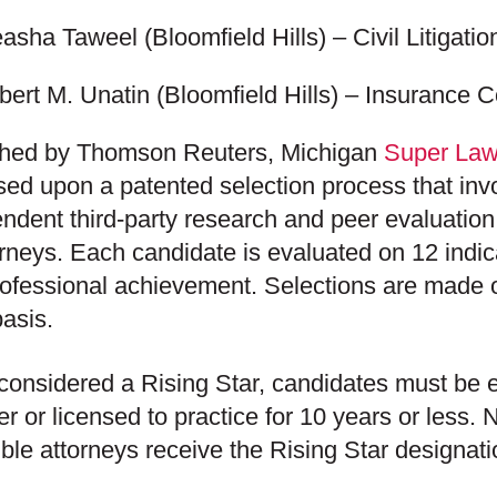
easha Taweel
(Bloomfield Hills) – Civil Litigati
bert M. Unatin
(Bloomfield Hills) – Insurance Co
shed by Thomson Reuters, Michigan
Super Law
ased upon a patented selection process that in
ndent third-party research and peer evaluation
orneys. Each candidate is evaluated on 12 indic
ofessional achievement. Selections are made o
basis.
considered a Rising Star, candidates must be e
r or licensed to practice for 10 years or less.
gible attorneys receive the Rising Star designati