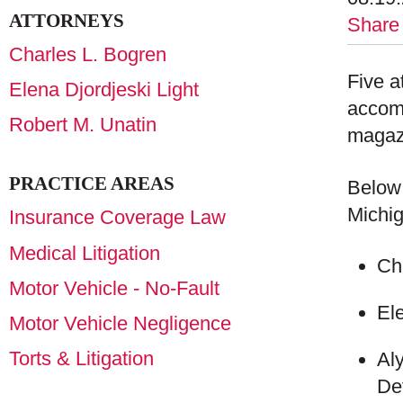
ATTORNEYS
Share
Charles L. Bogren
Five a
Elena Djordjeski Light
accom
Robert M. Unatin
magazi
PRACTICE AREAS
Below 
Michig
Insurance Coverage Law
Medical Litigation
Ch
Motor Vehicle - No-Fault
El
Motor Vehicle Negligence
Torts & Litigation
Al
De