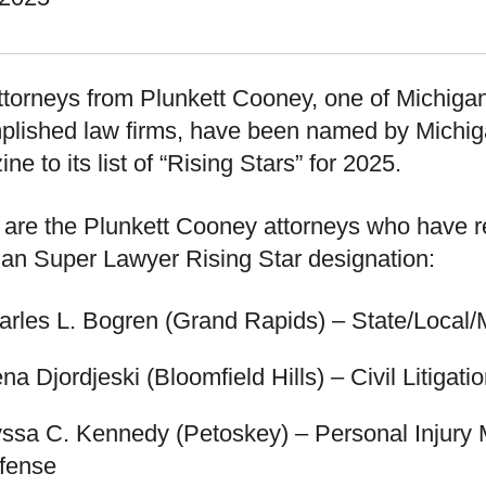
ttorneys from Plunkett Cooney, one of Michiga
plished law firms, have been named by Michi
ne to its list of “Rising Stars” for 2025.
are the Plunkett Cooney attorneys who have r
an Super Lawyer Rising Star designation:
arles L. Bogren
(Grand Rapids) – State/Local/
ena Djordjeski
(Bloomfield Hills) – Civil Litigat
yssa C. Kennedy
(Petoskey) – Personal Injury 
fense