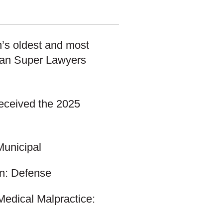
n’s oldest and most
gan Super Lawyers
eceived the 2025
Municipal
ion: Defense
Medical Malpractice: