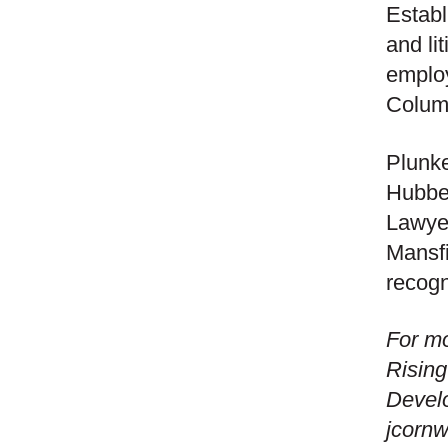
Establ
and li
employ
Columb
Plunke
Hubbel
Lawyer
Mansfi
recogn
For mo
Rising
Devel
jcorn