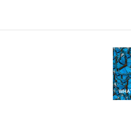
WHAT
NEW
MISS