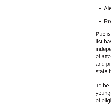
Al
Ro
Publi
list b
indepe
of att
and pr
state 
To be 
younge
of eli