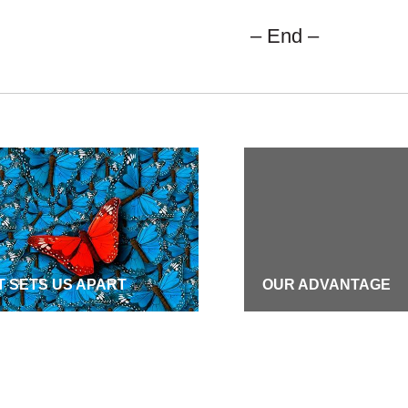
– End –
 SETS US APART
OUR ADVANTAGE
S
CAREERS
ION & VALUES
COMMUNITY COMMI