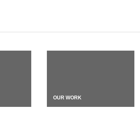
OUR WORK
DIVERSITY, EQUITY &
INCLUSION
TMENT
FIRM HISTORY