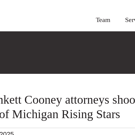
Team
Ser
nkett Cooney attorneys shoo
t of Michigan Rising Stars
.2025