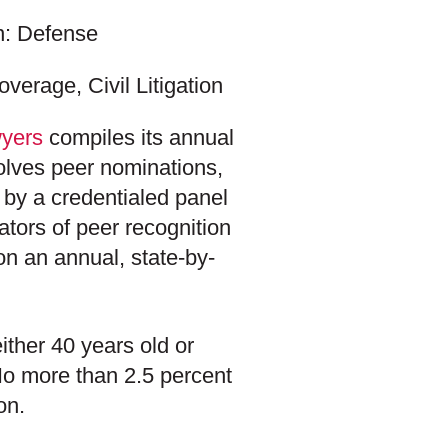
on: Defense
verage, Civil Litigation
yers
compiles its annual
volves peer nominations,
 by a credentialed panel
ators of peer recognition
n an annual, state-by-
ither 40 years old or
 No more than 2.5 percent
on.