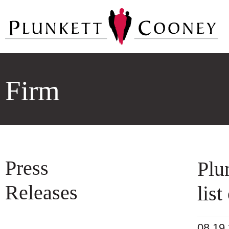
Firm
Press
Plu
Releases
lis
08.19