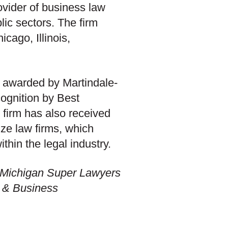
ovider of business law
blic sectors. The firm
cago, Illinois,
) awarded by Martindale-
cognition by Best
 firm has also received
ize law firms, which
thin the legal industry.
 “Michigan Super Lawyers
ng & Business