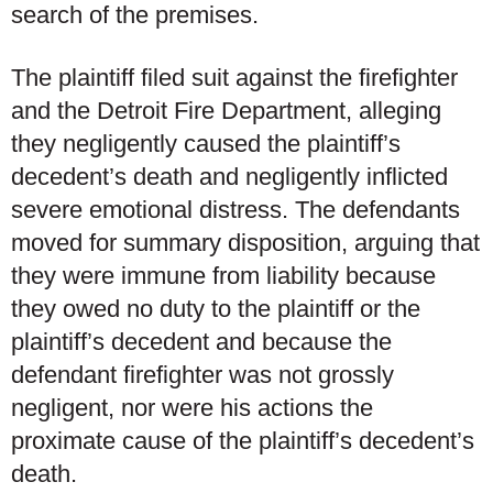
search of the premises.
The plaintiff filed suit against the firefighter
and the Detroit Fire Department, alleging
they negligently caused the plaintiff’s
decedent’s death and negligently inflicted
severe emotional distress. The defendants
moved for summary disposition, arguing that
they were immune from liability because
they owed no duty to the plaintiff or the
plaintiff’s decedent and because the
defendant firefighter was not grossly
negligent, nor were his actions the
proximate cause of the plaintiff’s decedent’s
death.