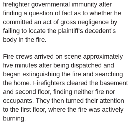
firefighter governmental immunity after
finding a question of fact as to whether he
committed an act of gross negligence by
failing to locate the plaintiff’s decedent’s
body in the fire.
Fire crews arrived on scene approximately
five minutes after being dispatched and
began extinguishing the fire and searching
the home. Firefighters cleared the basement
and second floor, finding neither fire nor
occupants. They then turned their attention
to the first floor, where the fire was actively
burning.