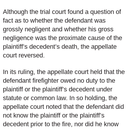
Although the trial court found a question of
fact as to whether the defendant was
grossly negligent and whether his gross
negligence was the proximate cause of the
plaintiff’s decedent’s death, the appellate
court reversed.
In its ruling, the appellate court held that the
defendant firefighter owed no duty to the
plaintiff or the plaintiff’s decedent under
statute or common law. In so holding, the
appellate court noted that the defendant did
not know the plaintiff or the plaintiff’s
decedent prior to the fire, nor did he know