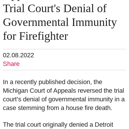
Trial Court's Denial of
Governmental Immunity
for Firefighter
02.08.2022
Share
In a recently published decision, the
Michigan Court of Appeals reversed the trial
court’s denial of governmental immunity in a
case stemming from a house fire death.
The trial court originally denied a Detroit