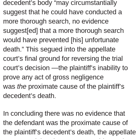
decedent’s body “may circumstantially
suggest that he could have conducted a
more thorough search, no evidence
suggest[ed] that a more thorough search
would have prevented [his] unfortunate
death.” This segued into the appellate
court’s final ground for reversing the trial
court’s decision —the plaintiff’s inability to
prove any act of gross negligence
was
the
proximate cause of the plaintiff’s
decedent’s death.
In concluding there was no evidence that
the defendant was the proximate cause of
the plaintiff’s decedent’s death, the appellate