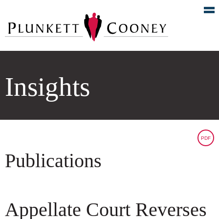
Insights
PDF
Publications
Appellate Court Reverses