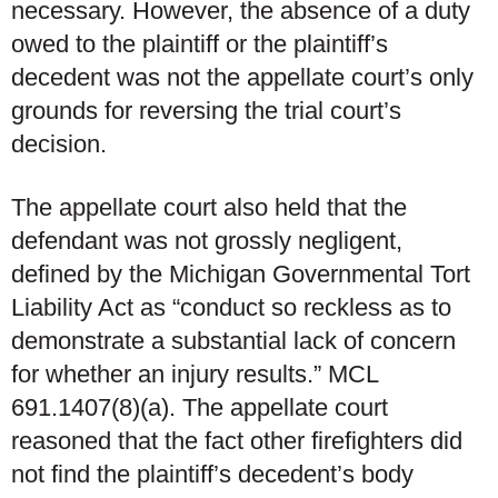
necessary. However, the absence of a duty
owed to the plaintiff or the plaintiff’s
decedent was not the appellate court’s only
grounds for reversing the trial court’s
decision.
The appellate court also held that the
defendant was not grossly negligent,
defined by the Michigan Governmental Tort
Liability Act as “conduct so reckless as to
demonstrate a substantial lack of concern
for whether an injury results.” MCL
691.1407(8)(a). The appellate court
reasoned that the fact other firefighters did
not find the plaintiff’s decedent’s body