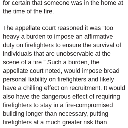
for certain that someone was in the home at
the time of the fire.
The appellate court reasoned it was “too
heavy a burden to impose an affirmative
duty on firefighters to ensure the survival of
individuals that are unobservable at the
scene of a fire.” Such a burden, the
appellate court noted, would impose broad
personal liability on firefighters and likely
have a chilling effect on recruitment. It would
also have the dangerous effect of requiring
firefighters to stay in a fire-compromised
building longer than necessary, putting
firefighters at a much greater risk than