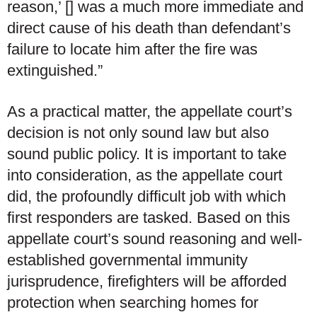
reason,’ [] was a much more immediate and
direct cause of his death than defendant’s
failure to locate him after the fire was
extinguished.”
As a practical matter, the appellate court’s
decision is not only sound law but also
sound public policy. It is important to take
into consideration, as the appellate court
did, the profoundly difficult job with which
first responders are tasked. Based on this
appellate court’s sound reasoning and well-
established governmental immunity
jurisprudence, firefighters will be afforded
protection when searching homes for