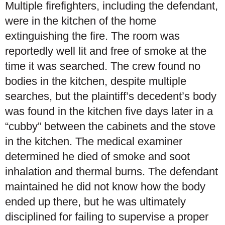
Multiple firefighters, including the defendant,
were in the kitchen of the home
extinguishing the fire. The room was
reportedly well lit and free of smoke at the
time it was searched. The crew found no
bodies in the kitchen, despite multiple
searches, but the plaintiff’s decedent’s body
was found in the kitchen five days later in a
“cubby” between the cabinets and the stove
in the kitchen. The medical examiner
determined he died of smoke and soot
inhalation and thermal burns. The defendant
maintained he did not know how the body
ended up there, but he was ultimately
disciplined for failing to supervise a proper