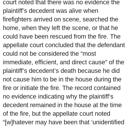
court noted that there was no evidence the
plaintiff’s decedent was alive when
firefighters arrived on scene, searched the
home, when they left the scene, or that he
could have been rescued from the fire. The
appellate court concluded that the defendant
could not be considered the “most
immediate, efficient, and direct cause” of the
plaintiff’s decedent’s death because he did
not cause him to be in the house during the
fire or initiate the fire. The record contained
no evidence indicating why the plaintiff’s
decedent remained in the house at the time
of the fire, but the appellate court noted
“[w]hatever may have been that ‘unidentified