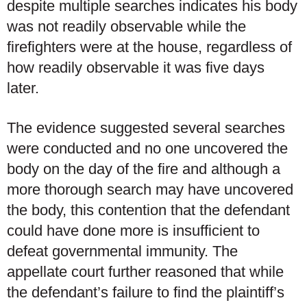
despite multiple searches indicates his body
was not readily observable while the
firefighters were at the house, regardless of
how readily observable it was five days
later.
The evidence suggested several searches
were conducted and no one uncovered the
body on the day of the fire and although a
more thorough search may have uncovered
the body, this contention that the defendant
could have done more is insufficient to
defeat governmental immunity. The
appellate court further reasoned that while
the defendant’s failure to find the plaintiff’s