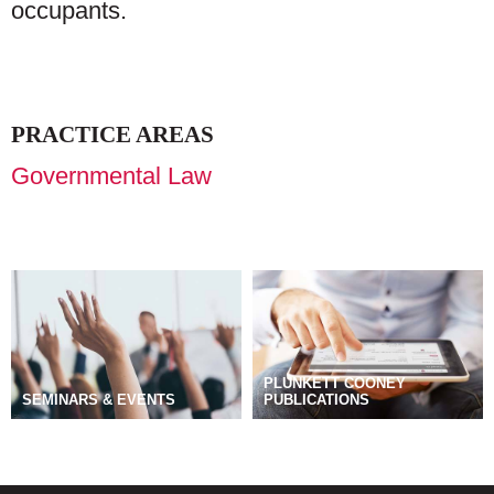
occupants.
PRACTICE AREAS
Governmental Law
PLUNKETT COONEY
SEMINARS & EVENTS
PUBLICATIONS
BLOGS
MANAGE SUBSCRIPTIONS