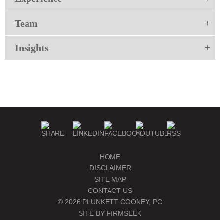
Team
Insights
HOME
DISCLAIMER
SITE MAP
CONTACT US
© 2026 PLUNKETT COONEY, PC
SITE BY FIRMSEEK