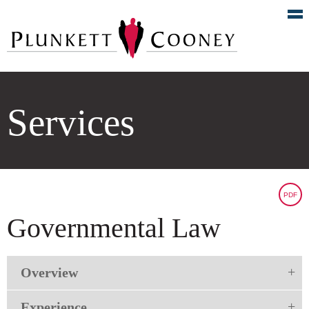
Services
PDF
Governmental Law
Overview
Experience