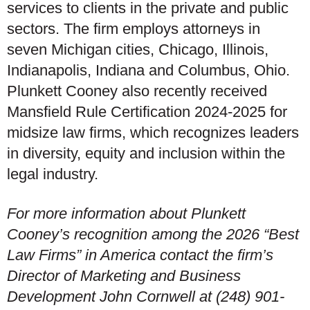
services to clients in the private and public
sectors. The firm employs attorneys in
seven Michigan cities, Chicago, Illinois,
Indianapolis, Indiana and Columbus, Ohio.
Plunkett Cooney also recently received
Mansfield Rule Certification 2024-2025 for
midsize law firms, which recognizes leaders
in diversity, equity and inclusion within the
legal industry.
For more information about Plunkett
Cooney’s recognition among the 2026 “Best
Law Firms” in America contact the firm’s
Director of Marketing and Business
Development John Cornwell at (248) 901-