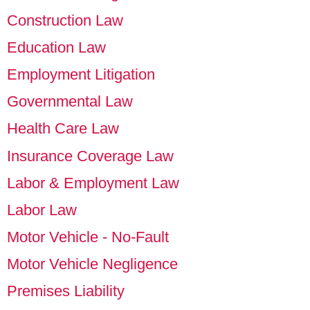
Construction Law
Education Law
Employment Litigation
Governmental Law
Health Care Law
Insurance Coverage Law
Labor & Employment Law
Labor Law
Motor Vehicle - No-Fault
Motor Vehicle Negligence
Premises Liability