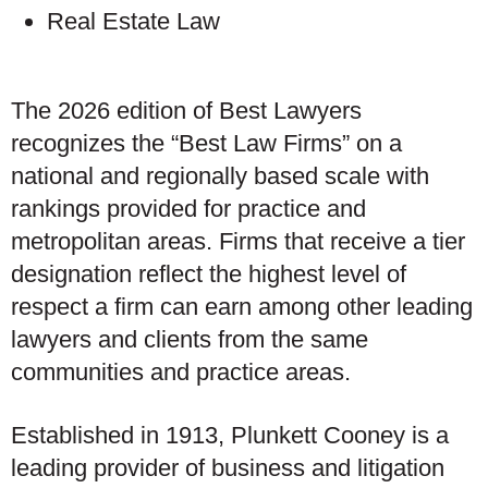
Real Estate Law
The 2026 edition of Best Lawyers
recognizes the “Best Law Firms” on a
national and regionally based scale with
rankings provided for practice and
metropolitan areas. Firms that receive a tier
designation reflect the highest level of
respect a firm can earn among other leading
lawyers and clients from the same
communities and practice areas.
Established in 1913, Plunkett Cooney is a
leading provider of business and litigation