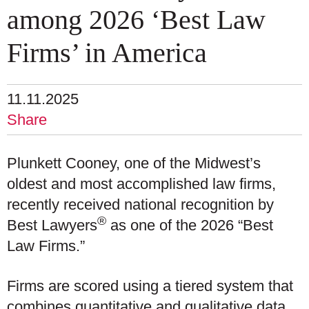
among 2026 ‘Best Law
Firms’ in America
11.11.2025
Share
Plunkett Cooney, one of the Midwest’s
oldest and most accomplished law firms,
recently received national recognition by
®
Best Lawyers
as one of the 2026 “Best
Law Firms.”
Firms are scored using a tiered system that
combines quantitative and qualitative data,