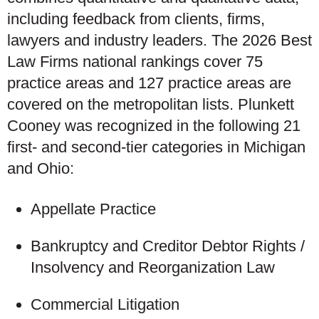
including feedback from clients, firms,
lawyers and industry leaders. The 2026 Best
Law Firms national rankings cover 75
practice areas and 127 practice areas are
covered on the metropolitan lists. Plunkett
Cooney was recognized in the following 21
first- and second-tier categories in Michigan
and Ohio:
Appellate Practice
Bankruptcy and Creditor Debtor Rights /
Insolvency and Reorganization Law
Commercial Litigation