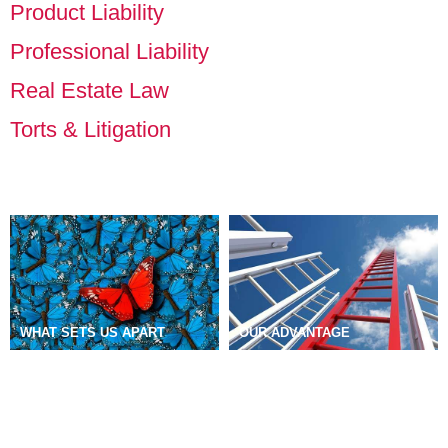
Product Liability
Professional Liability
Real Estate Law
Torts & Litigation
WHAT SETS US APART
OUR ADVANTAGE
DIVERSITY, EQUITY &
OUR WORK
NEWS
CAREERS
INCLUSION
MISSION & VALUES
COMMUNITY COMMITMENT
FIRM HISTORY
GEOGRAPHIC COVERAGE
PUBLIC DISCLOSURES
EMERGENCY CONTACTS