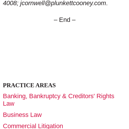
4008; jcornwell@plunkettcooney.com
.
– End –
PRACTICE AREAS
Banking, Bankruptcy & Creditors' Rights
Law
Business Law
Commercial Litigation