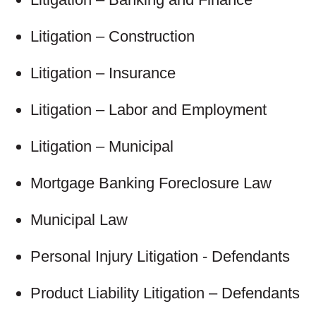
Litigation – Construction
Litigation – Insurance
Litigation – Labor and Employment
Litigation – Municipal
Mortgage Banking Foreclosure Law
Municipal Law
Personal Injury Litigation - Defendants
Product Liability Litigation – Defendants