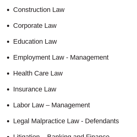
Construction Law
Corporate Law
Education Law
Employment Law - Management
Health Care Law
Insurance Law
Labor Law – Management
Legal Malpractice Law - Defendants
Litigation – Banking and Finance