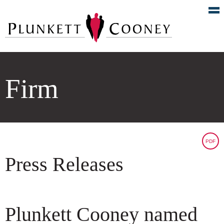
Firm
PDF
Press Releases
Plunkett Cooney named