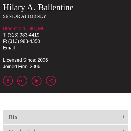
Hilary
A.
Ballentine
SENIOR ATTORNEY
Bloomfield Hills, MI
T:
(313) 983-4419
F:
(313) 983-4350
Email
Licensed Since: 2006
Joined Firm: 2006
PDF
Bio