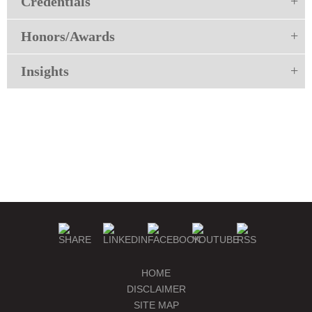
Credentials
Honors/Awards
Insights
HOME
DISCLAIMER
SITE MAP