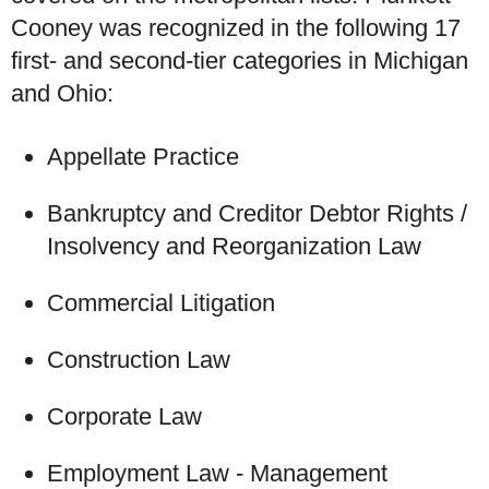
Cooney was recognized in the following 17
first- and second-tier categories in Michigan
and Ohio:
Appellate Practice
Bankruptcy and Creditor Debtor Rights /
Insolvency and Reorganization Law
Commercial Litigation
Construction Law
Corporate Law
Employment Law - Management