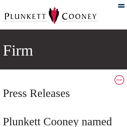
Firm
PDF
Press Releases
Plunkett Cooney named