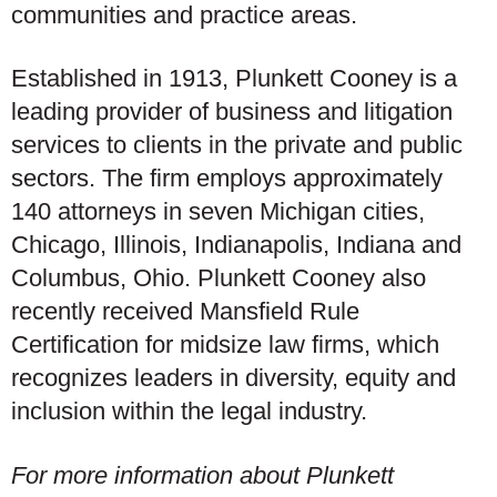
communities and practice areas.
Established in 1913, Plunkett Cooney is a
leading provider of business and litigation
services to clients in the private and public
sectors. The firm employs approximately
140 attorneys in seven Michigan cities,
Chicago, Illinois, Indianapolis, Indiana and
Columbus, Ohio. Plunkett Cooney also
recently received Mansfield Rule
Certification for midsize law firms, which
recognizes leaders in diversity, equity and
inclusion within the legal industry.
For more information about Plunkett