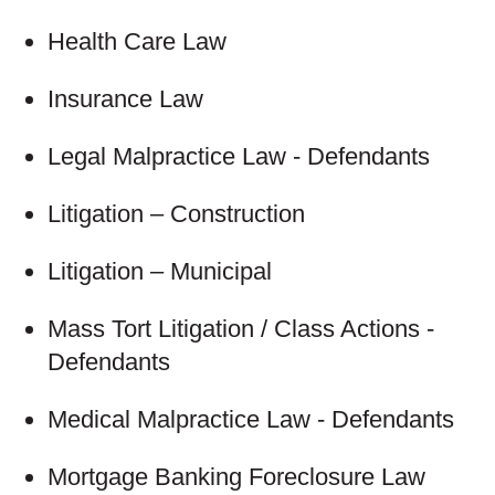
Health Care Law
Insurance Law
Legal Malpractice Law - Defendants
Litigation – Construction
Litigation – Municipal
Mass Tort Litigation / Class Actions -
Defendants
Medical Malpractice Law - Defendants
Mortgage Banking Foreclosure Law