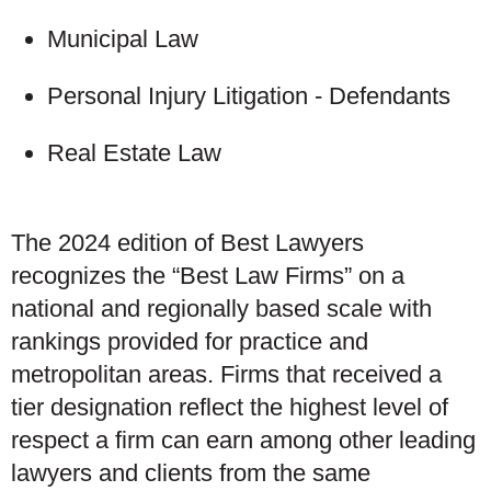
Municipal Law
Personal Injury Litigation - Defendants
Real Estate Law
The 2024 edition of Best Lawyers
recognizes the “Best Law Firms” on a
national and regionally based scale with
rankings provided for practice and
metropolitan areas. Firms that received a
tier designation reflect the highest level of
respect a firm can earn among other leading
lawyers and clients from the same