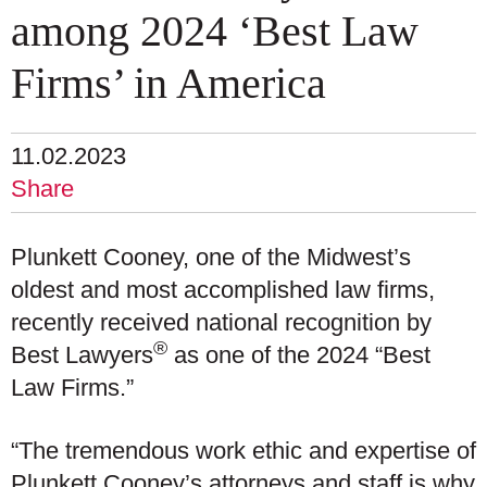
among 2024 ‘Best Law
Firms’ in America
11.02.2023
Share
Plunkett Cooney, one of the Midwest’s
oldest and most accomplished law firms,
recently received national recognition by
®
Best Lawyers
as one of the 2024 “Best
Law Firms.”
“The tremendous work ethic and expertise of
Plunkett Cooney’s attorneys and staff is why