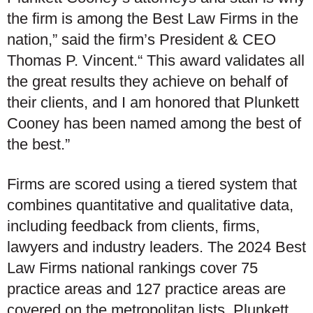
the firm is among the Best Law Firms in the
nation,” said the firm’s President & CEO
Thomas P. Vincent.“ This award validates all
the great results they achieve on behalf of
their clients, and I am honored that Plunkett
Cooney has been named among the best of
the best.”
Firms are scored using a tiered system that
combines quantitative and qualitative data,
including feedback from clients, firms,
lawyers and industry leaders. The 2024 Best
Law Firms national rankings cover 75
practice areas and 127 practice areas are
covered on the metropolitan lists. Plunkett