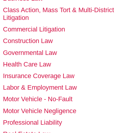
Class Action, Mass Tort & Multi-District
Litigation
Commercial Litigation
Construction Law
Governmental Law
Health Care Law
Insurance Coverage Law
Labor & Employment Law
Motor Vehicle - No-Fault
Motor Vehicle Negligence
Professional Liability