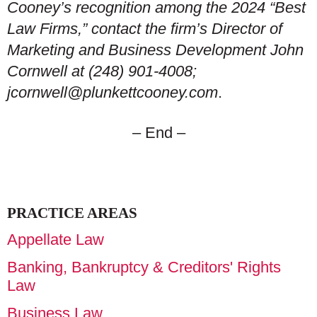
Cooney’s recognition among the 2024 “Best
Law Firms,” contact the firm’s Director of
Marketing and Business Development John
Cornwell at (248) 901-4008;
jcornwell@plunkettcooney.com
.
– End –
PRACTICE AREAS
Appellate Law
Banking, Bankruptcy & Creditors' Rights
Law
Business Law