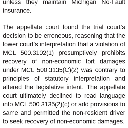
unless they maintain Michigan No-Fault
insurance.
The appellate court found the trial court’s
decision to be erroneous, reasoning that the
lower court’s interpretation that a violation of
MCL 500.3102(1) presumptively prohibits
recovery of non-economic tort damages
under MCL 500.3135(C)(2) was contrary to
principles of statutory interpretation and
altered the legislative intent. The appellate
court ultimately declined to read language
into MCL 500.3135(2)(c) or add provisions to
same and permitted the non-resident driver
to seek recovery of non-economic damages.