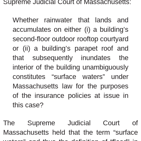
Supreme Judicial Court of Massachusetts:
Whether rainwater that lands and
accumulates on either (i) a building’s
second-floor outdoor rooftop courtyard
or (ii) a building’s parapet roof and
that subsequently inundates the
interior of the building unambiguously
constitutes “surface waters” under
Massachusetts law for the purposes
of the insurance policies at issue in
this case?
The Supreme Judicial Court of
Massachusetts held that the term “surface