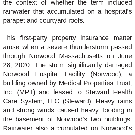
the context of whether the term included
rainwater that accumulated on a hospital’s
parapet and courtyard roofs.
This first-party property insurance matter
arose when a severe thunderstorm passed
through Norwood Massachusetts on June
28, 2020. The storm significantly damaged
Norwood Hospital Facility (Norwood), a
building owned by Medical Properties Trust,
Inc. (MPT) and leased to Steward Health
Care System, LLC (Steward). Heavy rains
and strong winds caused heavy flooding in
the basement of Norwood’s two buildings.
Rainwater also accumulated on Norwood’s