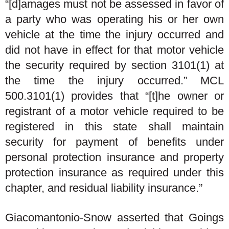
“[d]amages must not be assessed in favor of
a party who was operating his or her own
vehicle at the time the injury occurred and
did not have in effect for that motor vehicle
the security required by section 3101(1) at
the time the injury occurred.” MCL
500.3101(1) provides that “[t]he owner or
registrant of a motor vehicle required to be
registered in this state shall maintain
security for payment of benefits under
personal protection insurance and property
protection insurance as required under this
chapter, and residual liability insurance.”
Giacomantonio-Snow asserted that Goings