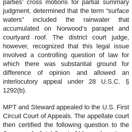
parties’ cross motions for partial summary
judgment, determined that the term “surface
waters” included the rainwater that
accumulated on Norwood’s parapet and
courtyard roof. The district court judge,
however, recognized that this legal issue
involved a controlling question of law for
which there was substantial ground for
difference of opinion and allowed an
interlocutory appeal under 28 U.S.C. §
1292(b).
MPT and Steward appealed to the U.S. First
Circuit Court of Appeals. The appellate court
then certified the following question to the