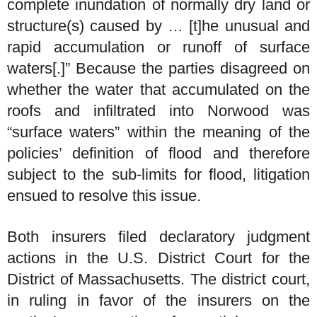
complete inundation of normally dry land or
structure(s) caused by … [t]he unusual and
rapid accumulation or runoff of surface
waters[.]” Because the parties disagreed on
whether the water that accumulated on the
roofs and infiltrated into Norwood was
“surface waters” within the meaning of the
policies’ definition of flood and therefore
subject to the sub-limits for flood, litigation
ensued to resolve this issue.
Both insurers filed declaratory judgment
actions in the U.S. District Court for the
District of Massachusetts. The district court,
in ruling in favor of the insurers on the