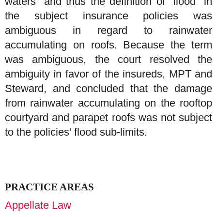
waters” and thus the definition of “flood” in
the subject insurance policies was
ambiguous in regard to rainwater
accumulating on roofs. Because the term
was ambiguous, the court resolved the
ambiguity in favor of the insureds, MPT and
Steward, and concluded that the damage
from rainwater accumulating on the rooftop
courtyard and parapet roofs was not subject
to the policies’ flood sub-limits.
PRACTICE AREAS
Appellate Law