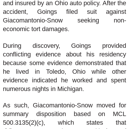
and insured by an Ohio auto policy. After the
accident, Goings filed suit against
Giacomantonio-Snow seeking non-
economic tort damages.
During discovery, Goings provided
conflicting evidence about his residency
because some evidence demonstrated that
he lived in Toledo, Ohio while other
evidence indicated he worked and spent
numerous nights in Michigan.
As such, Giacomantonio-Snow moved for
summary disposition based on MCL
500.3135(2)(c), which states that