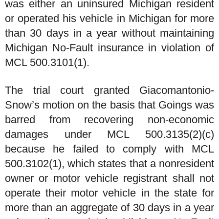
was either an uninsured Michigan resident
or operated his vehicle in Michigan for more
than 30 days in a year without maintaining
Michigan No-Fault insurance in violation of
MCL 500.3101(1).
The trial court granted Giacomantonio-
Snow’s motion on the basis that Goings was
barred from recovering non-economic
damages under MCL 500.3135(2)(c)
because he failed to comply with MCL
500.3102(1), which states that a nonresident
owner or motor vehicle registrant shall not
operate their motor vehicle in the state for
more than an aggregate of 30 days in a year