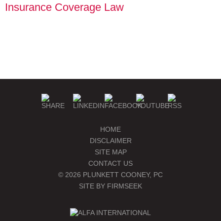
Insurance Coverage Law
PLUNKETT COONEY
SEMINARS & EVENTS
PUBLICATIONS
BLOGS
MANAGE SUBSCRIPTIONS
HOME
DISCLAIMER
SITE MAP
CONTACT US
© 2026 PLUNKETT COONEY, PC
SITE BY FIRMSEEK