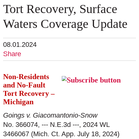
Tort Recovery, Surface
Waters Coverage Update
08.01.2024
Share
Non-Residents
and No-Fault
Tort Recovery –
Michigan
Goings v. Giacomantonio-Snow
No. 366074, --- N.E.3d ---, 2024 WL
3466067 (Mich. Ct. App. July 18, 2024)