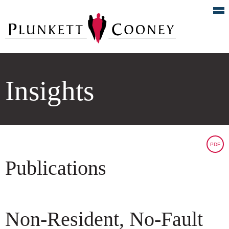
Insights
PDF
Publications
Non-Resident, No-Fault