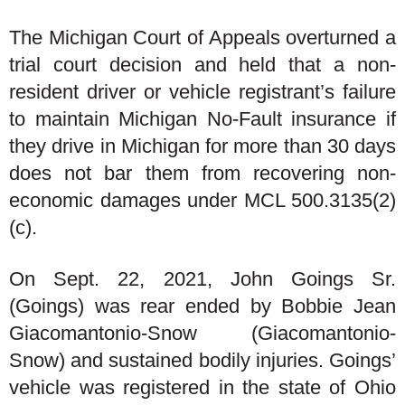
The Michigan Court of Appeals overturned a
trial court decision and held that a non-
resident driver or vehicle registrant’s failure
to maintain Michigan No-Fault insurance if
they drive in Michigan for more than 30 days
does not bar them from recovering non-
economic damages under MCL 500.3135(2)
(c).
On Sept. 22, 2021, John Goings Sr.
(Goings) was rear ended by Bobbie Jean
Giacomantonio-Snow (Giacomantonio-
Snow) and sustained bodily injuries. Goings’
vehicle was registered in the state of Ohio