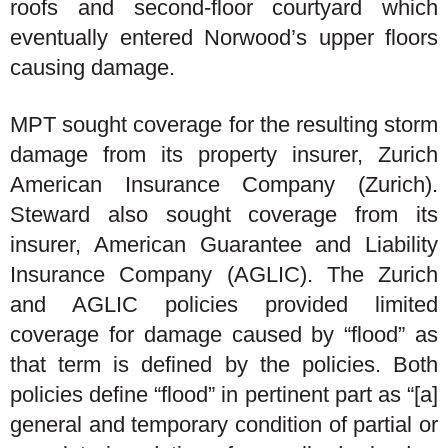
roofs and second-floor courtyard which
eventually entered Norwood’s upper floors
causing damage.
MPT sought coverage for the resulting storm
damage from its property insurer, Zurich
American Insurance Company (Zurich).
Steward also sought coverage from its
insurer, American Guarantee and Liability
Insurance Company (AGLIC). The Zurich
and AGLIC policies provided limited
coverage for damage caused by “flood” as
that term is defined by the policies. Both
policies define “flood” in pertinent part as “[a]
general and temporary condition of partial or