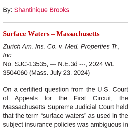
By:
Shantinique Brooks
Surface Waters – Massachusetts
Zurich Am. Ins. Co. v. Med. Properties Tr.,
Inc.
No. SJC-13535, --- N.E.3d ---, 2024 WL
3504060 (Mass. July 23, 2024)
On a certified question from the U.S. Court
of Appeals for the First Circuit, the
Massachusetts Supreme Judicial Court held
that the term “surface waters” as used in the
subject insurance policies was ambiguous in