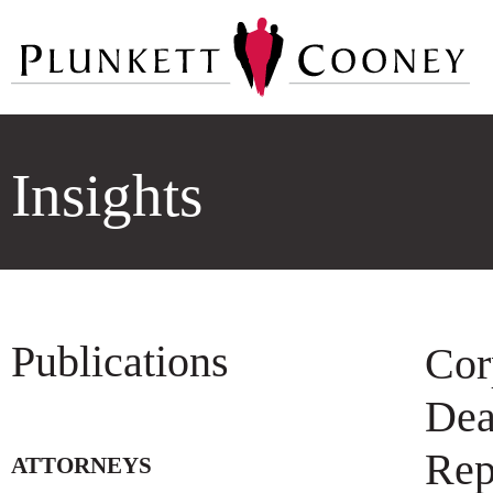
Insights
Publications
Cor
Dea
Rep
ATTORNEYS