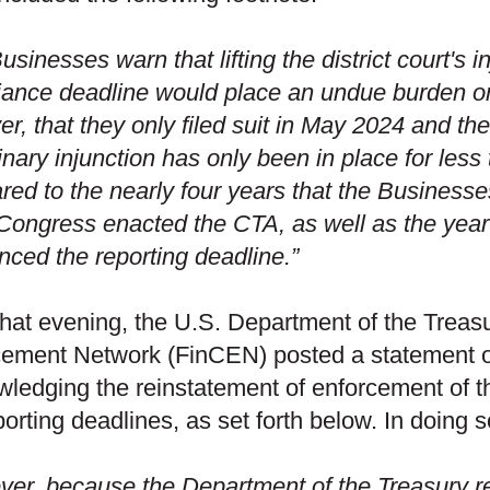
usinesses warn that lifting the district court's 
ance deadline would place an undue burden on 
r, that they only filed suit in May 2024 and the 
inary injunction has only been in place for les
ed to the nearly four years that the Business
Congress enacted the CTA, as well as the yea
ced the reporting deadline.”
that evening, the U.S. Department of the Treas
ement Network (FinCEN) posted a statement o
ledging the reinstatement of enforcement of 
porting deadlines, as set forth below. In doing
er, because the Department of the Treasury re