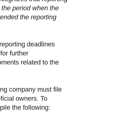
 the period when the
tended the reporting
reporting deadlines
or further
ments related to the
ing company must file
eficial owners. To
le the following: