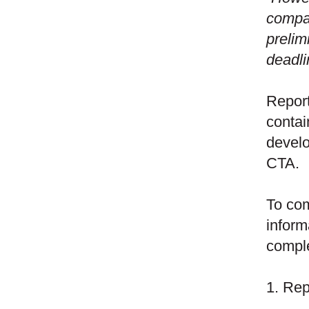
compan
prelim
deadli
Report
contai
develo
CTA.
To com
inform
comple
1. Rep