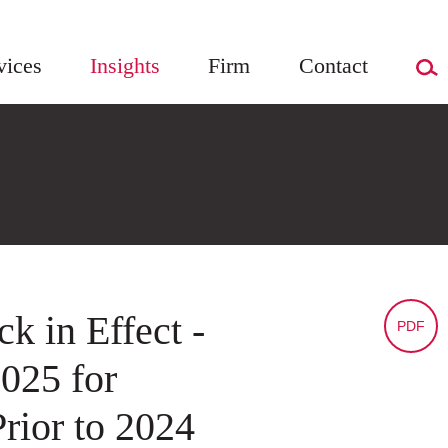
vices
Insights
Firm
Contact
k in Effect -
PDF
2025 for
rior to 2024