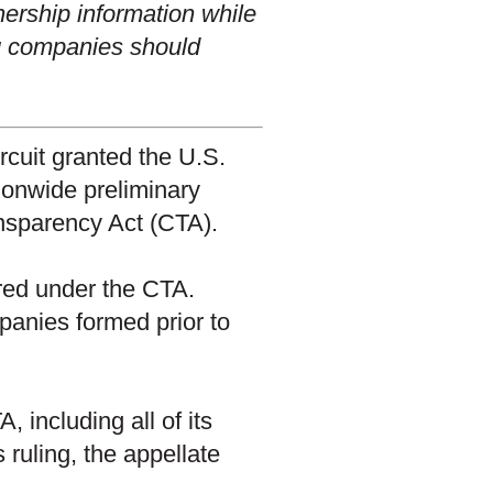
wnership information while
ng companies should
ircuit granted the U.S.
ionwide preliminary
ansparency Act (CTA).
red under the CTA.
panies formed prior to
, including all of its
 ruling, the appellate