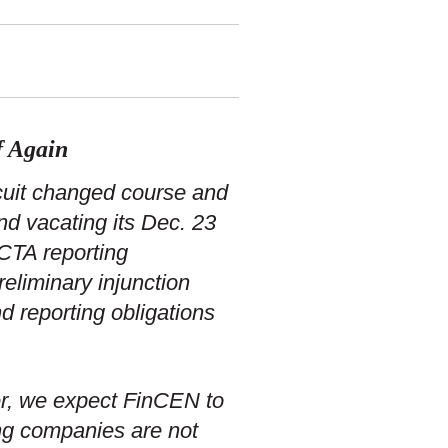
f Again
rcuit changed course and
nd vacating its Dec. 23
 CTA reporting
eliminary injunction
d reporting obligations
er, we expect FinCEN to
ing companies are not