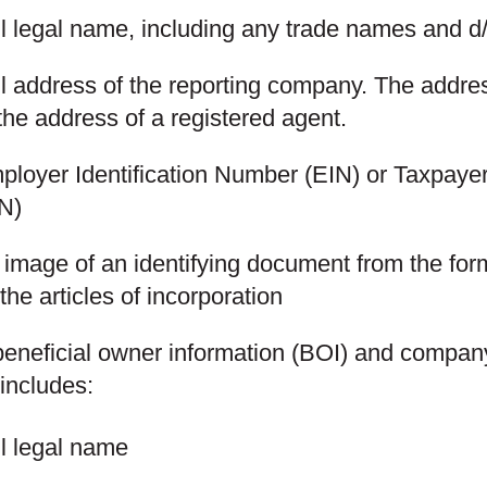
ll legal name, including any trade names and 
ll address of the reporting company. The addre
the address of a registered agent.
ployer Identification Number (EIN) or Taxpayer
IN)
image of an identifying document from the form
the articles of incorporation
 beneficial owner information (BOI) and company
includes:
ll legal name