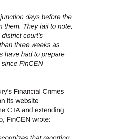
injunction days before the
them. They fail to note,
district court's
s than three weeks as
es have had to prepare
r since FinCEN
ury's Financial Crimes
n its website
the CTA and extending
 so, FinCEN wrote:
cognizes that reporting