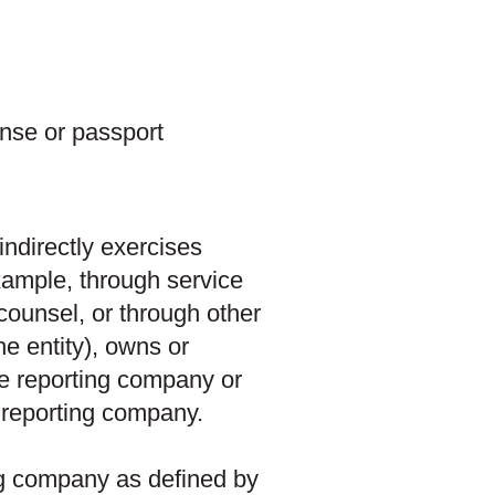
ense or passport
 indirectly exercises
xample, through service
ounsel, or through other
he entity), owns or
he reporting company or
e reporting company.
ing company as defined by