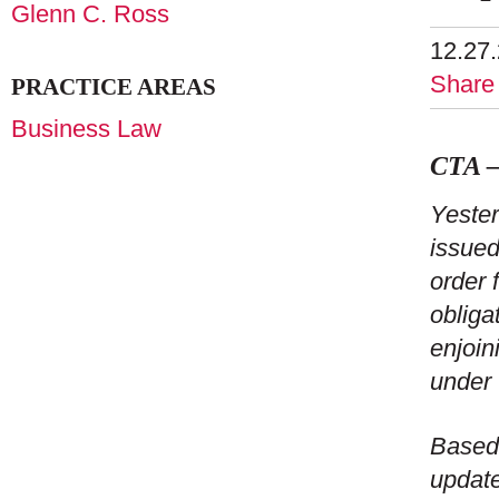
Glenn C. Ross
12.27
Share
PRACTICE AREAS
Business Law
CTA –
Yester
issue
order 
obliga
enjoin
under 
Based 
update