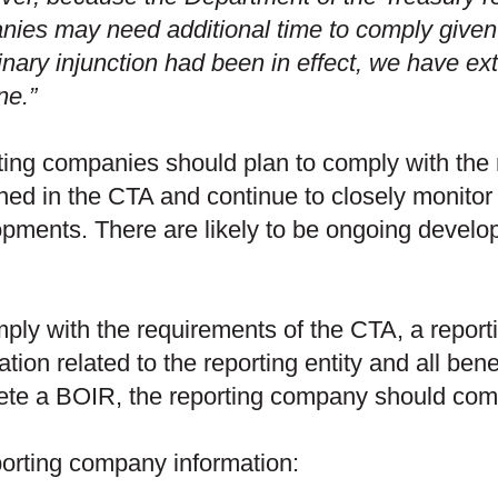
ies may need additional time to comply given
inary injunction had been in effect, we have ex
ne.”
ing companies should plan to comply with the 
ned in the CTA and continue to closely monitor f
pments. There are likely to be ongoing develop
ply with the requirements of the CTA, a report
ation related to the reporting entity and all ben
te a BOIR, the reporting company should compi
orting company information: