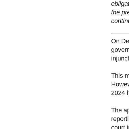
obliga
the pr
contin
On
De
govern
injunc
This m
Howeve
2024 h
The ap
report
court 