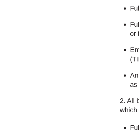
Fu
Fu
or 
Em
(T
An 
as 
2. All
which 
Fu