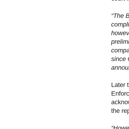
“The B
compli
howeve
prelim
compar
since 
announ
Later 
Enforc
acknow
the re
“Howev