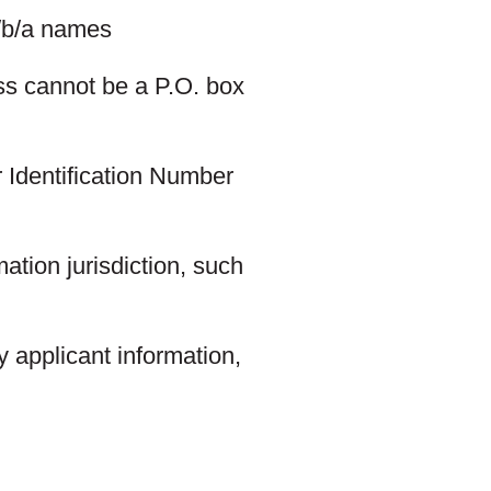
d/b/a names
ss cannot be a P.O. box
 Identification Number
ation jurisdiction, such
 applicant information,