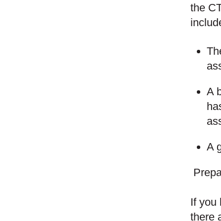
the CT
includ
The
as
A b
has
as
A g
Prepa
If you
there 