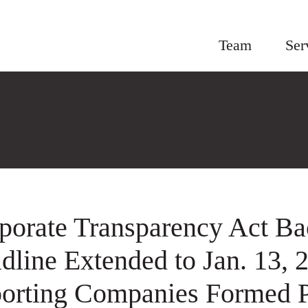
Team
Ser
porate Transparency Act Bac
dline Extended to Jan. 13, 
orting Companies Formed P