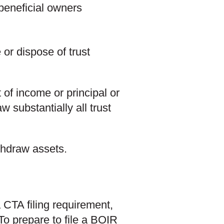
 beneficial owners
 or dispose of trust
 of income or principal or
w substantially all trust
ithdraw assets.
 CTA filing requirement,
 To prepare to file a BOIR