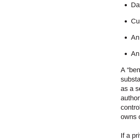
Dat
Cur
An 
An
A “ben
substa
as a s
author
contro
owns o
If a p