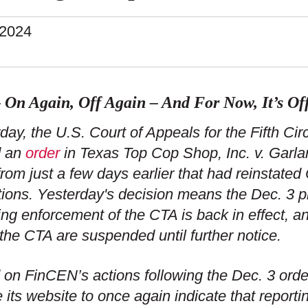
.2024
 On Again, Off Again – And For Now, It’s Of
day, the U.S. Court of Appeals for the Fifth Ci
d an
order
in Texas Top Cop Shop, Inc. v. Garla
from just a few days earlier that had reinstated
tions. Yesterday's decision means the Dec. 3 pr
ing enforcement of the CTA is back in effect, an
the CTA are suspended until further notice.
on FinCEN’s actions following the Dec. 3 ord
 its website to once again indicate that report