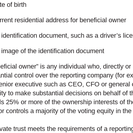
e of birth
rent residential address for beneficial owner
identification document, such as a driver’s lic
 image of the identification document
eficial owner” is any individual who, directly or
ntial control over the reporting company (for e
enior executive such as CEO, CFO or general c
ity to make substantial decisions on behalf of t
ls 25% or more of the ownership interests of t
r controls a majority of the voting equity in th
rivate trust meets the requirements of a report