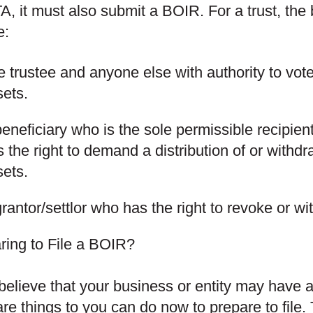
A, it must also submit a BOIR. For a trust, the
e:
 trustee and anyone else with authority to vote
sets.
eneficiary who is the sole permissible recipient
 the right to demand a distribution of or withdra
sets.
rantor/settlor who has the right to revoke or w
ring to File a BOIR?
 believe that your business or entity may have a
are things to you can do now to prepare to file.