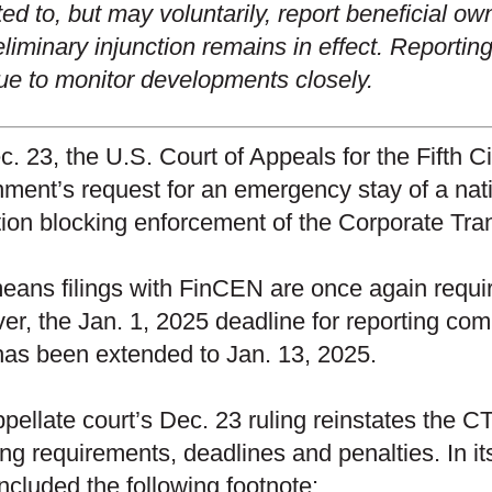
ted to, but may voluntarily, report beneficial o
eliminary injunction remains in effect. Reporti
ue to monitor developments closely.
c. 23, the U.S. Court of Appeals for the Fifth C
ment’s request for an emergency stay of a nat
tion blocking enforcement of the Corporate Tr
eans filings with FinCEN are once again requi
r, the Jan. 1, 2025 deadline for reporting com
as been extended to Jan. 13, 2025.
pellate court’s Dec. 23 ruling reinstates the CTA
ing requirements, deadlines and penalties. In its
included the following footnote: