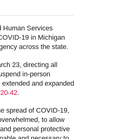
nd Human Services
f COVID-19 in Michigan
ency across the state.
h 23, directing all
suspend in-person
She extended and expanded
020-42
.
he spread of COVID-19,
 overwhelmed, to allow
s, and personal protective
onable and necessary to