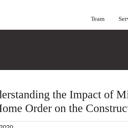
Team
Ser
erstanding the Impact of Mi
Home Order on the Construct
.2020