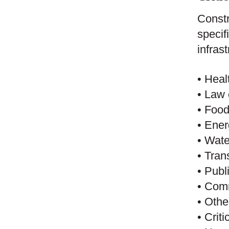
Constr
specif
infras
• Heal
• Law 
• Food
• Ene
• Wat
• Tran
• Publ
• Comm
• Othe
• Crit