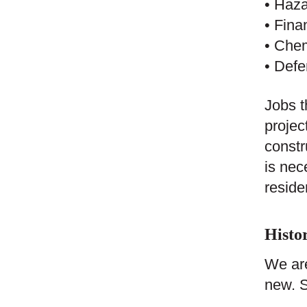
• Haza
• Fina
• Chem
• Defe
Jobs t
projec
constr
is nec
reside
Histor
We are
new. S