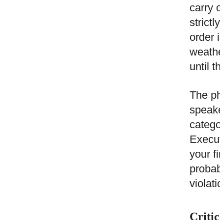
carry 
strict
order 
weathe
until 
The ph
speake
catego
Execut
your fi
probab
violat
Critic