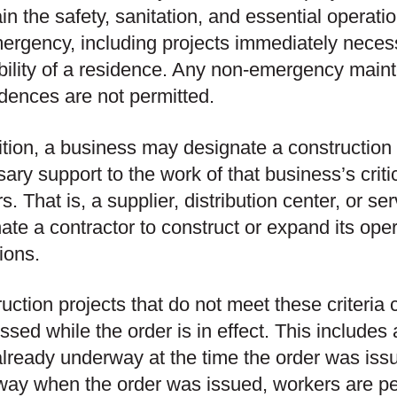
in the safety, sanitation, and essential operati
ergency, including projects immediately necess
bility of a residence. Any non-emergency mai
idences are not permitted.
ition, a business may designate a construction 
ary support to the work of that business’s critic
s. That is, a supplier, distribution center, or s
ate a contractor to construct or expand its oper
ions.
uction projects that do not meet these criteria 
ssed while the order is in effect. This includes
lready underway at the time the order was issu
ay when the order was issued, workers are per