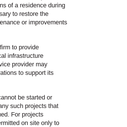
ons of a residence during
ary to restore the
ntenance or improvements
firm to provide
al infrastructure
ervice provider may
ations to support its
cannot be started or
 any such projects that
ed. For projects
mitted on site only to