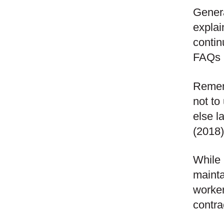
Genera
explai
contin
FAQs r
Rememb
not to
else l
(2018)
While 
mainta
worker
contra