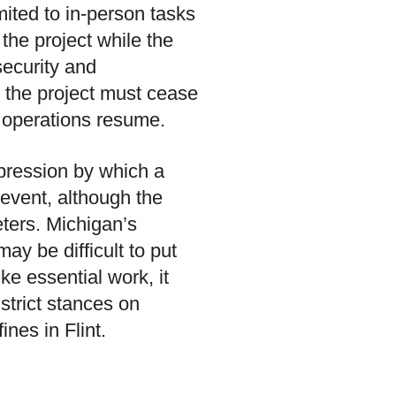
mited to in-person tasks
 the project while the
security and
 the project must cease
al operations resume.
xpression by which a
 event, although the
eters. Michigan’s
ay be difficult to put
ike essential work, it
 strict stances on
ines in Flint.