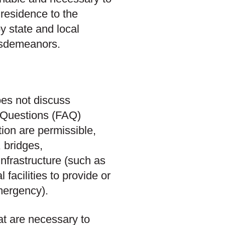
 residence to the
y state and local
isdemeanors.
es not discuss
d Questions (FAQ)
ion are permissible,
 bridges,
infrastructure (such as
 facilities to provide or
mergency).
at are necessary to