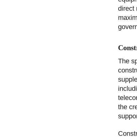
direct
maximu
govern
Const
The sp
constr
supple
includ
teleco
the cr
suppor
Constr