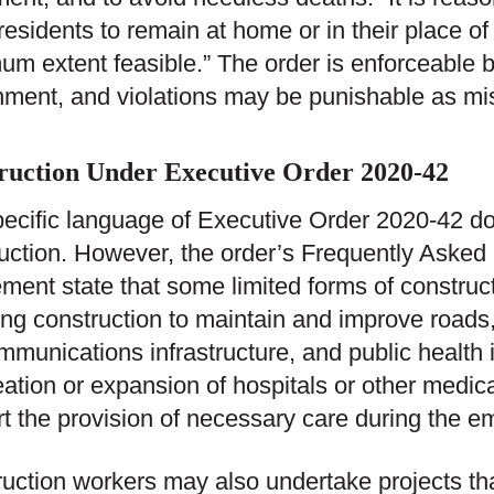
 residents to remain at home or in their place of
m extent feasible.” The order is enforceable b
ment, and violations may be punishable as m
ruction Under Executive Order 2020-42
ecific language of Executive Order 2020-42 do
uction. However, the order’s Frequently Aske
ment state that some limited forms of construct
ing construction to maintain and improve roads,
mmunications infrastructure, and public health 
eation or expansion of hospitals or other medical
t the provision of necessary care during the e
uction workers may also undertake projects th