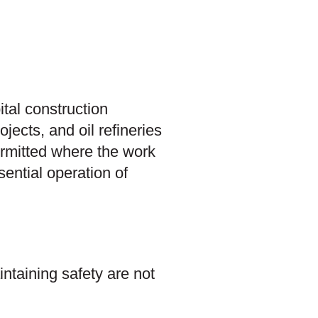
ital construction
ojects, and oil refineries
ermitted where the work
sential operation of
ntaining safety are not