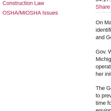
Construction Law
Share
OSHA/MIOSHA Issues
On Ma
identi
and Go
Gov. W
Michig
operat
her in
The Go
to pre
time fo
equipm