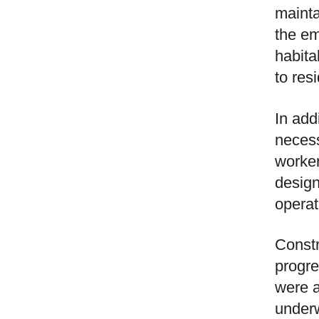
mainta
the em
habita
to res
In add
necess
worker
design
operat
Constr
progre
were a
underw