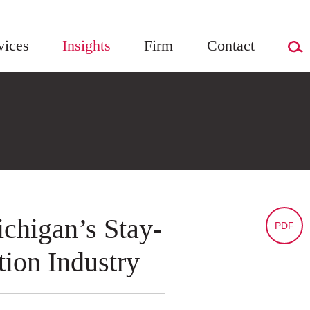
vices
Insights
Firm
Contact
chigan’s Stay-
PDF
ion Industry