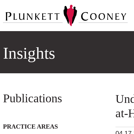
Insights
Publications
Und
at-
PRACTICE AREAS
04.17