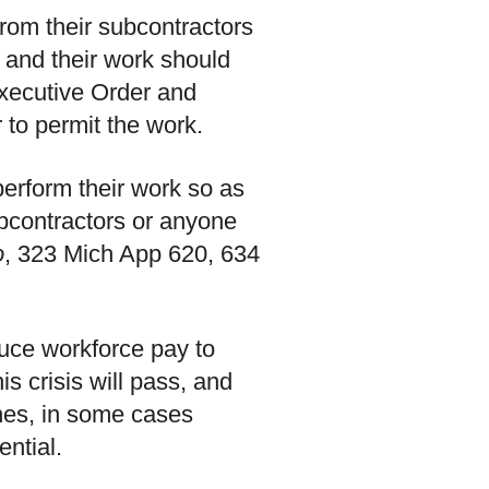
from their subcontractors
s and their work should
Executive Order and
to permit the work.
rform their work so as
bcontractors or anyone
o
, 323 Mich App 620, 634
educe workforce pay to
is crisis will pass, and
ines, in some cases
ential.