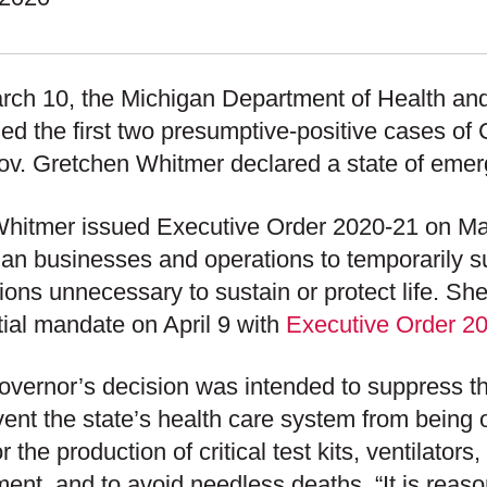
rch 10, the Michigan Department of Health a
fied the first two presumptive-positive cases o
v. Gretchen Whitmer declared a state of emerg
hitmer issued Executive Order 2020-21 on Marc
an businesses and operations to temporarily 
ions unnecessary to sustain or protect life. 
itial mandate on April 9 with
Executive Order 2
vernor’s decision was intended to suppress t
vent the state’s health care system from being
r the production of critical test kits, ventilator
ent, and to avoid needless deaths. “It is reas