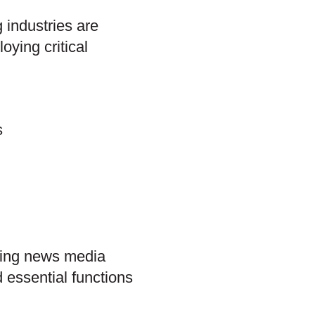
 industries are
oying critical
s
ding news media
essential functions