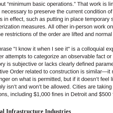
out “minimum basic operations.” That work is li
ly necessary to preserve the current condition of
is in effect, such as putting in place temporary 
rization measures. All other in-person work on
the restrictions of the order are lifted and norm
rase "I know it when I see it" is a colloquial e
r attempts to categorize an observable fact or
ry is subjective or lacks clearly defined param
ive Order related to construction is similar—it m
nger on what is permitted, but if it doesn’t feel l
ly isn’t and won’t be allowed. Cities are taking
ions, including $1,000 fines in Detroit and $500 f
al Infrastructure Industries