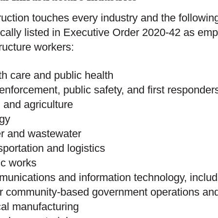
uction touches every industry and the following
ically listed in Executive Order 2020-42 as empl
tructure workers:
th care and public health
enforcement, public safety, and first responder
 and agriculture
rgy
er and wastewater
sportation and logistics
ic works
unications and information technology, inclu
r community-based government operations and 
ical manufacturing