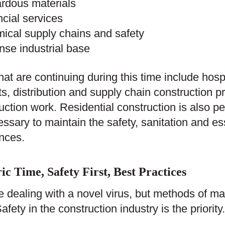
rdous materials
ncial services
ical supply chains and safety
nse industrial base
hat are continuing during this time include hosp
ts, distribution and supply chain construction pr
uction work. Residential construction is also p
essary to maintain the safety, sanitation and es
nces.
ic Time, Safety First, Best Practices
 dealing with a novel virus, but methods of mai
afety in the construction industry is the priority.