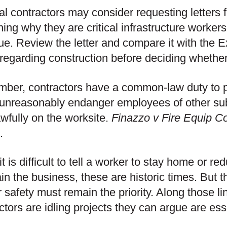
l contractors may consider requesting letters 
ning why they are critical infrastructure worker
ue. Review the letter and compare it with the 
egarding construction before deciding whether 
er, contractors have a common-law duty to pe
 unreasonably endanger employees of other su
awfully on the worksite.
Finazzo v Fire Equip C
.
it is difficult to tell a worker to stay home or r
in the business, these are historic times. But th
 safety must remain the priority. Along those l
ctors are idling projects they can argue are ess